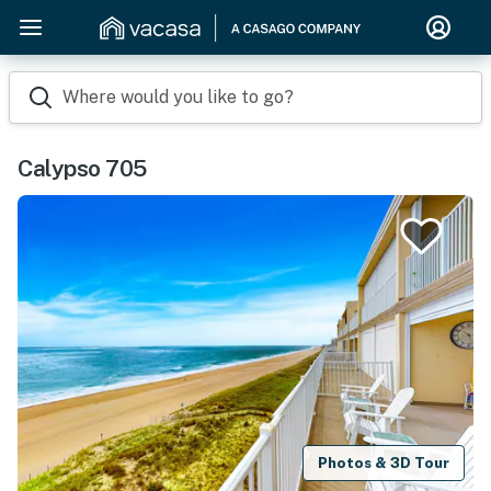
Where would you like to go?
Calypso 705
Photos & 3D Tour