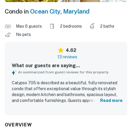
Condo in
Ocean City
,
Maryland
Max 6 guests
2 bedrooms
2 baths
No pets
4.62
13 reviews
What our guests are saying...
AI-summarized from guest reviews for this property
Calypso 705 is described as a beautiful, fully renovated
condo that offers exceptional value through its stylish
design, modern kitchen and bathrooms, spacious layout,
and comfortable furnishings. Guests appreciated that the
Read more
unit was clean, well maintained, and thoughtfully stocked
with what was needed for an enjoyable stay. Its
beachfront setting and terrific location made it especially
appealing and convenient for a relaxing vacation. The
OVERVIEW
balcony and patio were standout features, with