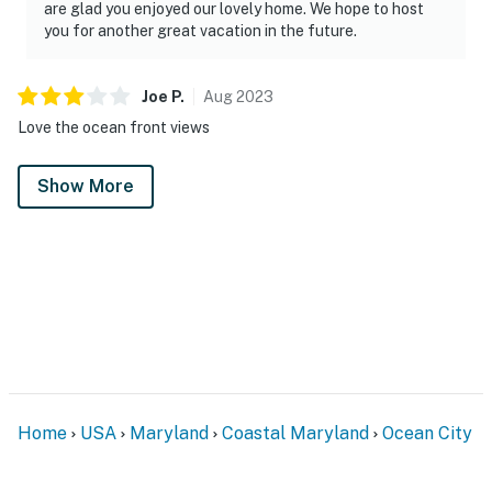
are glad you enjoyed our lovely home. We hope to host
you for another great vacation in the future.
Joe
P
.
Aug
2023
Love the ocean front views
Show More
Home
USA
Maryland
Coastal Maryland
Ocean City