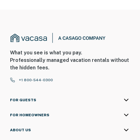
What you see is what you pay.
Professionally managed vacation rentals without
the hidden fees.
+1 800-544-0300
FOR GUESTS
FOR HOMEOWNERS
ABOUT US