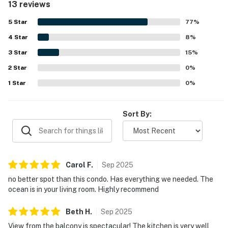
13 reviews
balcony and patio were standout features, with
breathtaking ocean views that guests found spectacular,
5
Star
77
%
picturesque, and unforgettable. Guests also enjoyed the
4
Star
secure balcony railing and the easy parking experience.
8
%
3
Star
15
%
2
Star
0
%
1
Star
0
%
Sort By:
Carol
F
.
Sep
2025
no better spot than this condo. Has everything we needed. The
ocean is in your living room. Highly recommend
Beth
H
.
Sep
2025
View from the balcony is spectacular! The kitchen is very well