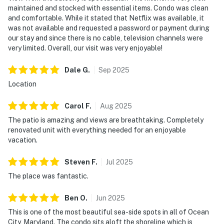
maintained and stocked with essential items. Condo was clean
and comfortable. While it stated that Netflix was available, it
was not available and requested a password or payment during
our stay and since there is no cable, television channels were
very limited. Overall, our visit was very enjoyable!
Dale
G
.
Sep
2025
Location
Carol
F
.
Aug
2025
The patio is amazing and views are breathtaking. Completely
renovated unit with everything needed for an enjoyable
vacation.
Steven
F
.
Jul
2025
The place was fantastic.
Ben
O
.
Jun
2025
This is one of the most beautiful sea-side spots in all of Ocean
City, Maryland. The condo sits aloft the shoreline which is