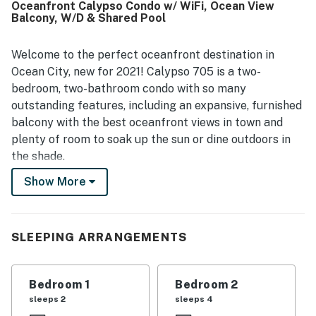
Oceanfront Calypso Condo w/ WiFi, Ocean View
breathtaking ocean views that guests found spectacular,
Balcony, W/D & Shared Pool
picturesque, and unforgettable. Guests also enjoyed the
secure balcony railing and the easy parking experience.
Welcome to the perfect oceanfront destination in
Ocean City, new for 2021! Calypso 705 is a two-
bedroom, two-bathroom condo with so many
outstanding features, including an expansive, furnished
balcony with the best oceanfront views in town and
plenty of room to soak up the sun or dine outdoors in
the shade.
Show More
This wonderfully maintained, completely upgraded
condo features three TVs (including TVs in both
bedrooms), free WiFi, a fully equipped kitchen, wall-
unit air conditioning, and a private washer/dryer for
SLEEPING ARRANGEMENTS
your swimsuits and beach towels. On the grounds of
Calypso, you'll also find private parking for one car
Bedroom 1
Bedroom 2
(with additional parking available on a first come, first
sleeps 2
sleeps 4
serve basis), elevators in the building, and a large