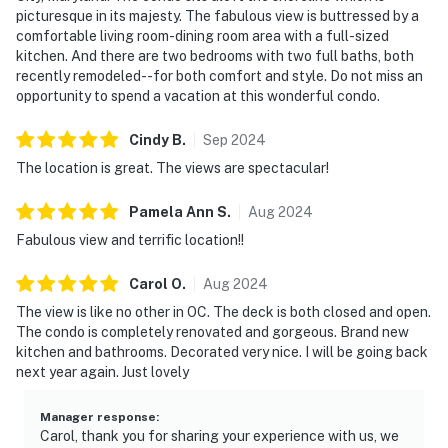
picturesque in its majesty. The fabulous view is buttressed by a
comfortable living room-dining room area with a full-sized
kitchen. And there are two bedrooms with two full baths, both
recently remodeled--for both comfort and style. Do not miss an
opportunity to spend a vacation at this wonderful condo.
Cindy
B
.
Sep
2024
The location is great. The views are spectacular!
Pamela Ann
S
.
Aug
2024
Fabulous view and terrific location!!
Carol
O
.
Aug
2024
The view is like no other in OC. The deck is both closed and open.
The condo is completely renovated and gorgeous. Brand new
kitchen and bathrooms. Decorated very nice. I will be going back
next year again. Just lovely
Manager response
:
Carol, thank you for sharing your experience with us, we