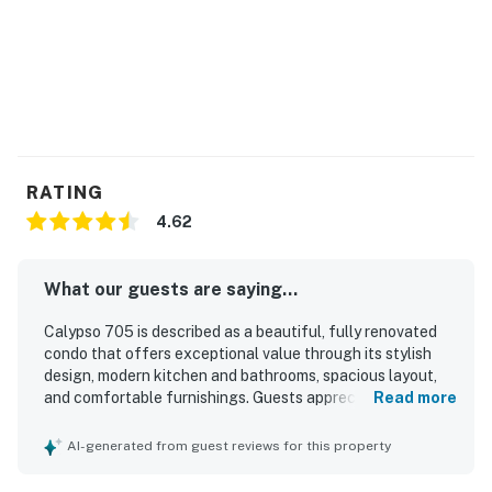
Doing so is cause for removal. There are charging
stations at 100th St. bayside, 40th St. bayside, and at
Royal Farms and Wawa in West Ocean City.
Permit info: 26-00005362
You must be 25 years or older to rent this property.
RATING
4.62
What our guests are saying...
Calypso 705 is described as a beautiful, fully renovated
condo that offers exceptional value through its stylish
design, modern kitchen and bathrooms, spacious layout,
and comfortable furnishings. Guests appreciated that the
Read more
unit was clean, well maintained, and thoughtfully stocked
with what was needed for an enjoyable stay. Its
AI-generated from guest reviews for this property
beachfront setting and terrific location made it especially
appealing and convenient for a relaxing vacation. The