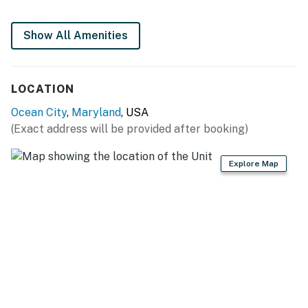
You must be 25 years or older to rent this property.
Show All Amenities
LOCATION
Ocean City
,
Maryland
, USA
(Exact address will be provided after booking)
Explore Map