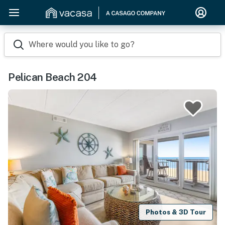
Where would you like to go?
Pelican Beach 204
Photos & 3D Tour