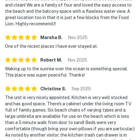
and clean! We are a family of four and loved the easy access to
the beach and the balcony space with a flawless water view. A
great location too in that it is just a few blocks from the Food
Lion. Highly recommend.!!
Marsha
B
.
Nov
2025
One of the nicest places I have ever stayed at.
Robert
M
.
Nov
2025
Waking up to the sunrise over the ocean is something special.
This place was super peaceful. Thanks!
Christine
S
.
Sep
2025
The unit is very nicely appointed. Kitchen is very well stocked
and has good space. There's a cabinet under the living room TV
full of family games. Six beach chairs of varying types and a
large umbrella are available for use on the beach which is less
than a 5 minute walk from door to sand! Beds were very
comfortable (though bring your own pillows if you are particular.)
As noted by another visitor, the kitchen trash can drawer is in