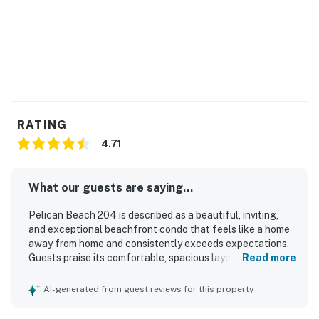
RATING
4.71
What our guests are saying...
Pelican Beach 204 is described as a beautiful, inviting,
and exceptional beachfront condo that feels like a home
away from home and consistently exceeds expectations.
Guests praise its comfortable, spacious layout, attractive
Read more
decor, relaxing balcony seating, large dining area, and
welcoming living spaces that make it easy to unwind. The
AI-generated from guest reviews for this property
condo is repeatedly noted for being very clean, well
maintained, bright, and exactly as described. Its location is