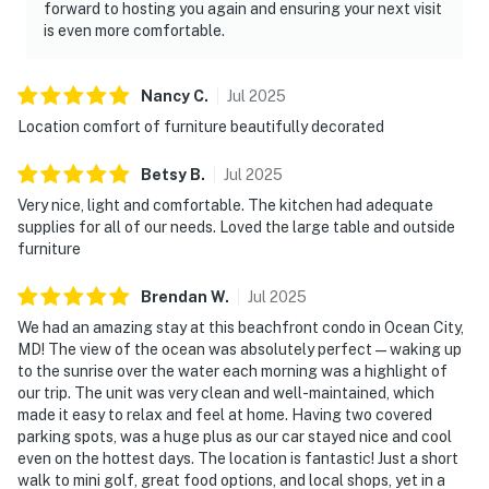
forward to hosting you again and ensuring your next visit
is even more comfortable.
Nancy
C
.
Jul
2025
Location comfort of furniture beautifully decorated
Betsy
B
.
Jul
2025
Very nice, light and comfortable. The kitchen had adequate
supplies for all of our needs. Loved the large table and outside
furniture
Brendan
W
.
Jul
2025
We had an amazing stay at this beachfront condo in Ocean City,
MD! The view of the ocean was absolutely perfect — waking up
to the sunrise over the water each morning was a highlight of
our trip. The unit was very clean and well-maintained, which
made it easy to relax and feel at home. Having two covered
parking spots, was a huge plus as our car stayed nice and cool
even on the hottest days. The location is fantastic! Just a short
walk to mini golf, great food options, and local shops, yet in a