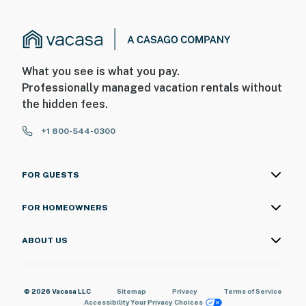
What you see is what you pay.
Professionally managed vacation rentals without
the hidden fees.
+1 800-544-0300
FOR GUESTS
FOR HOMEOWNERS
ABOUT US
© 2026 Vacasa LLC
Sitemap
Privacy
Terms of Service
Accessibility
Your Privacy Choices