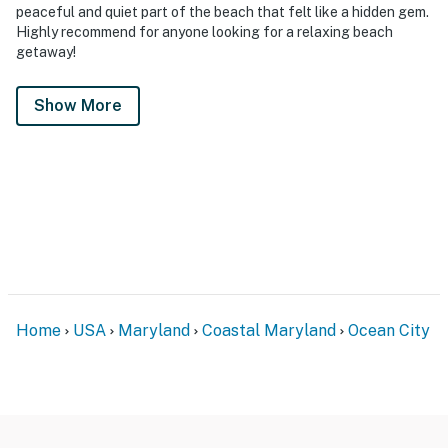
peaceful and quiet part of the beach that felt like a hidden gem.
Highly recommend for anyone looking for a relaxing beach
getaway!
Show More
Home
USA
Maryland
Coastal Maryland
Ocean City