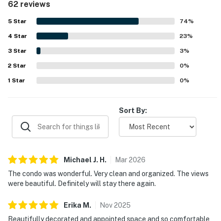
62 reviews
highly valued for easy beach access, convenient parking,
walkability to nearby dining and shops, and a peaceful
5
Star
74
%
setting. The oceanfront views are a standout feature,
4
Star
with guests especially loving the unobstructed water
23
%
vistas, beautiful sunrises, and soothing sights and sounds
3
Star
3
%
from the balcony, living room, and bedroom. Guests also
2
Star
appreciate the well-stocked kitchen, beach gear, family
0
%
games, reliable wifi, hot showers, and thoughtful supplies
1
Star
0
%
that make stays easy and enjoyable.
Sort By:
Michael J.
H
.
Mar
2026
The condo was wonderful. Very clean and organized. The views
were beautiful. Definitely will stay there again.
Erika
M
.
Nov
2025
Beautifully decorated and appointed space and so comfortable