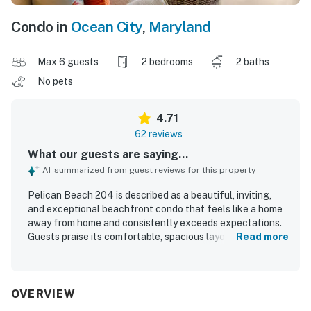
Condo in
Ocean City
,
Maryland
Max 6 guests
2 bedrooms
2 baths
No pets
4.71
62 reviews
What our guests are saying...
AI-summarized from guest reviews for this property
Pelican Beach 204 is described as a beautiful, inviting,
and exceptional beachfront condo that feels like a home
away from home and consistently exceeds expectations.
Guests praise its comfortable, spacious layout, attractive
Read more
decor, relaxing balcony seating, large dining area, and
welcoming living spaces that make it easy to unwind. The
condo is repeatedly noted for being very clean, well
maintained, bright, and exactly as described. Its location is
OVERVIEW
highly valued for easy beach access, convenient parking,