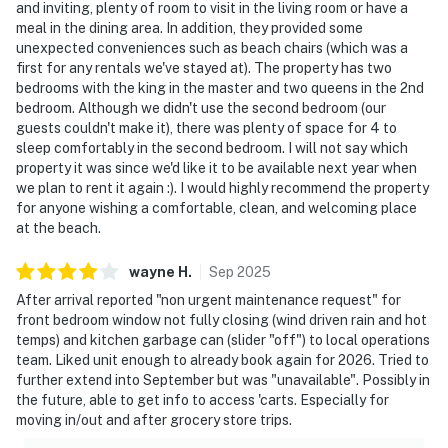
and inviting, plenty of room to visit in the living room or have a
meal in the dining area. In addition, they provided some
unexpected conveniences such as beach chairs (which was a
first for any rentals we've stayed at). The property has two
bedrooms with the king in the master and two queens in the 2nd
bedroom. Although we didn't use the second bedroom (our
guests couldn't make it), there was plenty of space for 4 to
sleep comfortably in the second bedroom. I will not say which
property it was since we'd like it to be available next year when
we plan to rent it again :). I would highly recommend the property
for anyone wishing a comfortable, clean, and welcoming place
at the beach.
wayne
H
.
Sep
2025
After arrival reported "non urgent maintenance request" for
front bedroom window not fully closing (wind driven rain and hot
temps) and kitchen garbage can (slider "off") to local operations
team. Liked unit enough to already book again for 2026. Tried to
further extend into September but was "unavailable". Possibly in
the future, able to get info to access 'carts. Especially for
moving in/out and after grocery store trips.