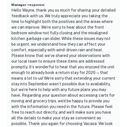
Manager response
:
Hello Wayne, thank you so much for sharing your detailed
feedback with us. We truly appreciate you taking the
time to highlight both the positives and the areas where
we can improve. We’re sorry to hear about the front
bedroom window not fully closing and the misaligned
kitchen garbage can slider. While these issues may not
be urgent, we understand how they can affect your
comfort, especially with wind-driven rain and heat.
Please know that we’ve shared your observations with
our local team to ensure these items are addressed
promptly. It’s wonderful to hear that you enjoyed the unit
enough to already book a return stay for 2026—that
means a lot to us! We’re sorry that extending your current
stay into September wasn’t possible due to availability,
but we’re here to help with any future plans you may
have. Regarding your question about accessing carts for
moving and grocery trips, we’d be happy to provide you
with the information you need in the future. Please feel
free to reach out directly, and we’ll make sure you have
all the details to make your stay as convenient as
possible. Thank you again for choosing Vacasa. We look