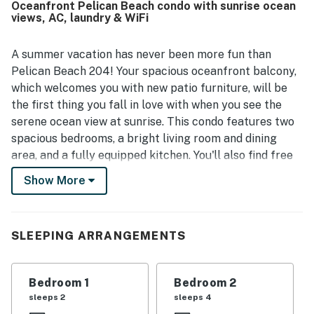
Oceanfront Pelican Beach condo with sunrise ocean
walkability to nearby dining and shops, and a peaceful
views, AC, laundry & WiFi
setting. The oceanfront views are a standout feature,
with guests especially loving the unobstructed water
vistas, beautiful sunrises, and soothing sights and sounds
A summer vacation has never been more fun than
from the balcony, living room, and bedroom. Guests also
Pelican Beach 204! Your spacious oceanfront balcony,
appreciate the well-stocked kitchen, beach gear, family
which welcomes you with new patio furniture, will be
games, reliable wifi, hot showers, and thoughtful supplies
the first thing you fall in love with when you see the
that make stays easy and enjoyable.
serene ocean view at sunrise. This condo features two
spacious bedrooms, a bright living room and dining
area, and a fully equipped kitchen. You'll also find free
WiFi, a flatscreen TV in each room, new carpeting
Show More
throughout, and private parking for two cars at no
cost.
Comfortable and convenient, this beachfront property
SLEEPING ARRANGEMENTS
offers you the best of both worlds: a quiet North Ocean
City setting but with fun and excitement right at your
Bedroom 1
Bedroom 2
fingertips. Many great shops, activities, and
sleeps 2
sleeps 4
restaurants are within walking distance.