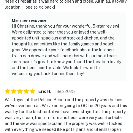
need of repair as it was hard to open and close. All in all, a lovely
location. Hope to go back!
Manager response
:
Hi Christine, thank you for your wonderful 5-star review!
We’re delighted to hear that you enjoyed the well-
appointed unit, spacious and stocked kitchen, and the
thoughtful amenities like the family games and beach
gear. We appreciate your feedback about the kitchen
trash can drawer and will share this with our local team
for repair. It’s great to know you found the location lovely
and the beds comfortable. We look forward to
welcoming you back for another stay!
Eric
H
.
Sep
2025
We stayed at the Pelican Beach and the property was the best
we've ever been at. We've been going to OC for 20 years and this
was by far the best rental we have ever stayed at. The property
was very clean, the furniture and beds were very comfortable,
and the view was spectacular! The property was well stocked
with everything we needed (like pots, pans and utensils),open