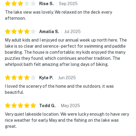
Rise
S
.
Sep
2025
The lake view was lovely. We relaxed on the deck every
afternoon.
Amalia
S
.
Jul
2025
My adult kids and I enjoyed our annual week up north here. The
lake is so clear and serence - perfect for swimming and paddle
boarding. The house is comfortable; my kids enjoyed the many
puzzles they found, which continues another tradition. The
whirlpool bath felt amazing after long days of biking.
Kyle
P
.
Jun
2025
I loved the scenery of the home and the outdoors, it was
beautiful.
Todd
G
.
May
2025
Very quiet lakeside location. We were lucky enough to have very
nice weather for early May and the fishing on the lake was
great.