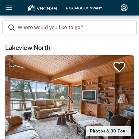
Where would you like to go?
Lakeview North
Photos & 3D Tour