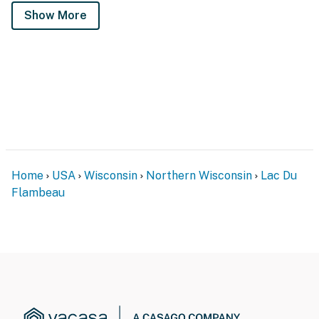
Show More
Home
USA
Wisconsin
Northern Wisconsin
Lac Du
Flambeau