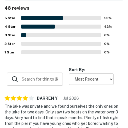
property is celebrated for its quiet, secluded lakeside
48 reviews
setting while still feeling conveniently accessible to
nearby dining, shops, trails, and outdoor recreation. The
5
Star
52
%
breathtaking lake views, large windows, deck, dock, and
4
Star
sandy shoreline create a peaceful backdrop for relaxing
42
%
and taking in nature. Guests especially enjoyed the clear,
3
Star
6
%
serene lake and the on site experiences such as fishing,
2
Star
swimming, canoeing, kayaking, paddle boating, campfires,
0
%
grilling, stargazing, and wildlife watching. Lakeview North
1
Star
0
%
also stood out for thoughtful touches like games, books,
fishing gear, a telescope, laundry, and streaming access.
Sort By:
DARREN
Y
.
Jul
2026
The lake was private and we found ourselves the only ones on
the lake for two days. Only saw two boats on the water over 3
days. Very hard to find that in peak months. Plenty of fish right
from the pier if you have young ones who get bored waiting to