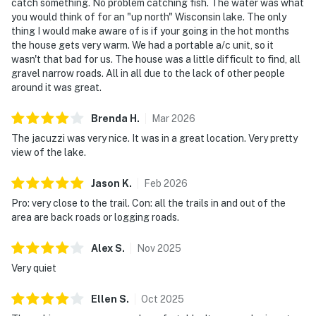
catch something. No problem catching fish. The water was what
you would think of for an "up north" Wisconsin lake. The only
thing I would make aware of is if your going in the hot months
the house gets very warm. We had a portable a/c unit, so it
wasn't that bad for us. The house was a little difficult to find, all
gravel narrow roads. All in all due to the lack of other people
around it was great.
Brenda
H
.
Mar
2026
The jacuzzi was very nice. It was in a great location. Very pretty
view of the lake.
Jason
K
.
Feb
2026
Pro: very close to the trail. Con: all the trails in and out of the
area are back roads or logging roads.
Alex
S
.
Nov
2025
Very quiet
Ellen
S
.
Oct
2025