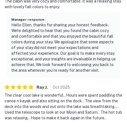
The cabin was very cozy and comfortable. It was a relaxing stay
with lovely fall colors to enjoy.
Manager response
:
Hello Ellen, thanks for sharing your honest feedback.
We're delighted to hear that you found the cabin cozy
and comfortable and that you enjoyed the beautiful fall
colors during your stay. We apologize that some aspects
of your stay did not meet your expectations and
affected your experience. Our goal is to make every stay
exceptional, and your insights are invaluable in helping us
achieve that. We look forward to welcoming you back to
the area whenever you’re ready for another visit.
Ray
J
.
Oct
2025
The clear cool lake is wonderful.. Hours were spent paddling the
canoe n kayak and also sitting on the dock.. The view from the
deck into the woods and out onto the lake was breathtaking...
Used the telescope to look at our Moon and Saturn.. The hot tub
was relaxing.. Hope to make it back again in the future..