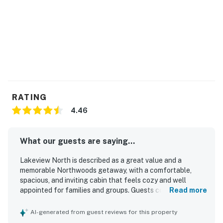
the home.)
This property is managed by VueStay Vacations.
Permit info: AMAN-C24JY7
You must be 21 years or older to rent this property.
RATING
4.46
What our guests are saying...
Lakeview North is described as a great value and a
memorable Northwoods getaway, with a comfortable,
spacious, and inviting cabin that feels cozy and well
appointed for families and groups. Guests consistently
Read more
praised the exceptional cleanliness, comfortable
furnishings and beds, lovely bathrooms, and a well
AI-generated from guest reviews for this property
stocked kitchen that made the home easy to enjoy. The