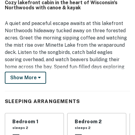
Cozy lakefront cabin in the heart of Wisconsin's
nearby dining, shops, trails, and outdoor recreation. The
Northwoods with canoe & kayak
breathtaking lake views, large windows, deck, dock, and
sandy shoreline create a peaceful backdrop for relaxing
and taking in nature. Guests especially enjoyed the clear,
A quiet and peaceful escape awaits at this lakefront
serene lake and the on site experiences such as fishing,
Northwoods hideaway tucked away on three forested
swimming, canoeing, kayaking, paddle boating, campfires,
acres. Greet the morning sipping coffee and watching
grilling, stargazing, and wildlife watching. Lakeview North
the mist rise over Minette Lake from the wraparound
also stood out for thoughtful touches like games, books,
deck. Listen to the songbirds, catch bald eagles
fishing gear, a telescope, laundry, and streaming access.
soaring overhead, and watch beavers building their
home across the bay. Spend fun-filled days exploring
the Northwoods: fishing, hiking, biking, paddling, skiing,
Show More
or snowmobiling. Enjoy evenings gathered around the
firepit roasting s'mores and listening to the haunting
beauty of the loons or inside beside the wood-burning
SLEEPING ARRANGEMENTS
fireplace. Cap your night with a candlelit bubble bath
in the jetted Jacuzzi tub.
Bedroom 1
Bedroom 2
Offering unparalleled rustic charm paired with modern
sleeps 2
sleeps 2
amenities, Lakeview North features an open living area