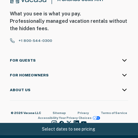
What you see is what you pay.
Professionally managed vacation rentals without
the hidden fees.
+1 800-544-0300
FOR GUESTS
FOR HOMEOWNERS
ABOUT US
© 2026 Vacasa LLC
Sitemap
Privacy
Terms of Service
Accessibility
Your Privacy Choices
Select dates to see pricing