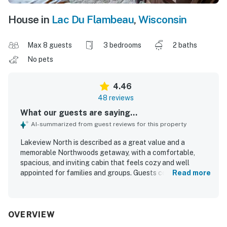
House in
Lac Du Flambeau
,
Wisconsin
Max 8 guests
3 bedrooms
2 baths
No pets
4.46
48 reviews
What our guests are saying...
AI-summarized from guest reviews for this property
Lakeview North is described as a great value and a
memorable Northwoods getaway, with a comfortable,
spacious, and inviting cabin that feels cozy and well
appointed for families and groups. Guests consistently
Read more
praised the exceptional cleanliness, comfortable
furnishings and beds, lovely bathrooms, and a well
stocked kitchen that made the home easy to enjoy. The
property is celebrated for its quiet, secluded lakeside
OVERVIEW
setting while still feeling conveniently accessible to