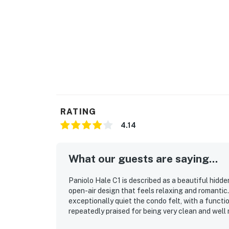
RATING
4.14
What our guests are saying...
Paniolo Hale C1 is described as a beautiful hidd
open-air design that feels relaxing and romanti
exceptionally quiet the condo felt, with a functi
repeatedly praised for being very clean and well 
especially valued, with easy access to the coast