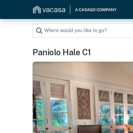
Paniolo Hale C1