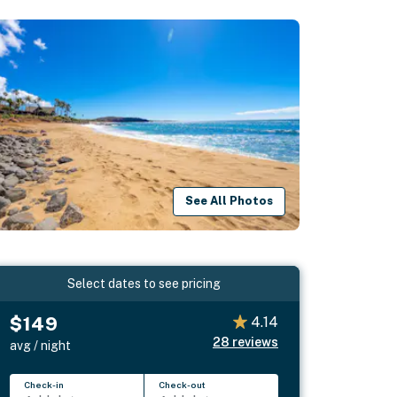
See All Photos
Select dates to see pricing
$149
4.14
28
reviews
avg / night
Check-in
Check-out