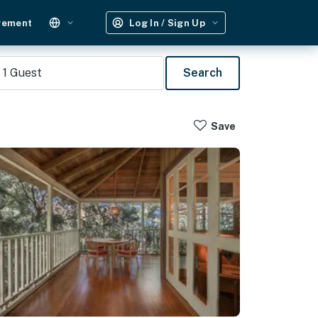
gement
Log In / Sign Up
1
Guest
Search
Save