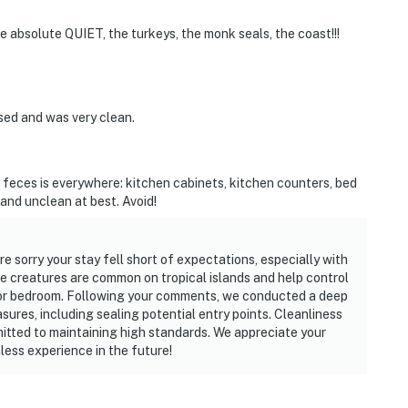
e absolute QUIET, the turkeys, the monk seals, the coast!!!
sed and was very clean.
ir feces is everywhere: kitchen cabinets, kitchen counters, bed
and unclean at best. Avoid!
e sorry your stay fell short of expectations, especially with
e creatures are common on tropical islands and help control
en or bedroom. Following your comments, we conducted a deep
sures, including sealing potential entry points. Cleanliness
mitted to maintaining high standards. We appreciate your
less experience in the future!