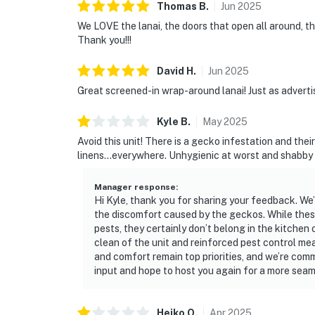
Thomas
B
.
Jun
2025
We LOVE the lanai, the doors that open all around, th
Thank you!!!
David
H
.
Jun
2025
Great screened-in wrap-around lanai! Just as adverti
Kyle
B
.
May
2025
Avoid this unit! There is a gecko infestation and the
linens...everywhere. Unhygienic at worst and shabby 
Manager response
:
Hi Kyle, thank you for sharing your feedback. We’r
the discomfort caused by the geckos. While thes
pests, they certainly don’t belong in the kitch
clean of the unit and reinforced pest control mea
and comfort remain top priorities, and we’re com
input and hope to host you again for a more seam
Heiko
O
.
Apr
2025