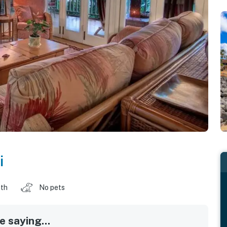
i
ath
No pets
 saying...