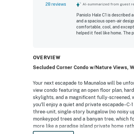
28 reviews
AI-summarized from guest rev
Paniolo Hale C1 is described 
and a spacious open-air desig
comfortable, cool, and excepti
helped it feel like home. The 
maintained. Its setting near t
access to the coast and a pea
screened wraparound lanai, th
surroundings with birdsong an
OVERVIEW
beach chairs and towels added
Secluded Corner Condo w/Nature Views, Wr
Your next escapade to Maunaloa will be unfor
view condo featuring an open floor plan, har
skylights, and a magnificent fully-screened, 
you'll enjoy a quiet and private escapade–C-1
three-unit, single-story bungalow (no noisy u
monkeypod trees and a banyan tree, which f
more like a paradise island private home ra