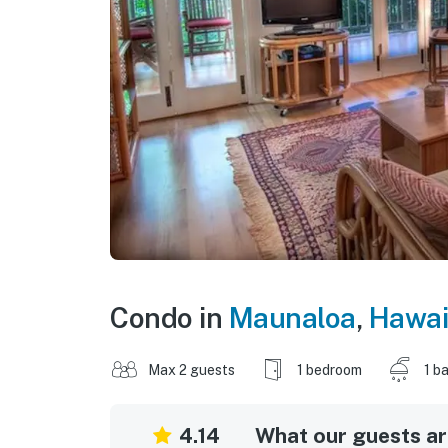
Condo in
Maunaloa
,
Hawai
Max 2 guests
1 bedroom
1 b
4.14
What our guests are