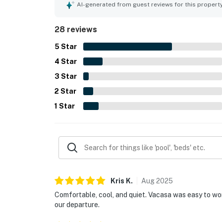
loved the screened wraparound lanai, the breezy
AI-generated from guest reviews for this propert
with birdsong and distant surf. The kitchen was 
the ease of enjoying the stay.
28 reviews
5
Star
4
Star
3
Star
2
Star
1
Star
Kris
K
.
Aug
2025
Comfortable, cool, and quiet. Vacasa was easy to wo
our departure.