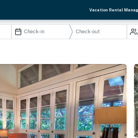
Vacation Rental Mana