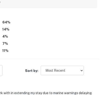
 indoor-outdoor flow, and the soothing natural surroundings
y
noted as well equipped, and beach chairs and towels added to
64
%
14
%
4
%
7
%
11
%
Sort by:
rk with in extending my stay due to marine warnings delaying