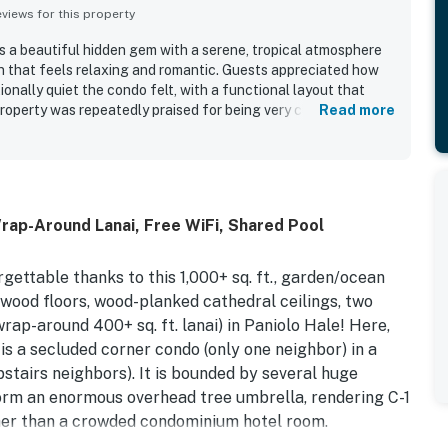
iews for this property
as a beautiful hidden gem with a serene, tropical atmosphere
n that feels relaxing and romantic. Guests appreciated how
onally quiet the condo felt, with a functional layout that
property was repeatedly praised for being very clean and well
Read more
he beach and walking trails was especially valued, with easy
ceful location surrounded by lush foliage. Guests loved the
e breezy indoor-outdoor flow, and the soothing natural
d distant surf. The kitchen was noted as well equipped, and
 to the ease of enjoying the stay.
ap-Around Lanai, Free WiFi, Shared Pool
gettable thanks to this 1,000+ sq. ft., garden/ocean
dwood floors, wood-planked cathedral ceilings, two
wrap-around 400+ sq. ft. lanai) in Paniolo Hale! Here,
 is a secluded corner condo (only one neighbor) in a
pstairs neighbors). It is bounded by several huge
orm an enormous overhead tree umbrella, rendering C-1
ther than a crowded condominium hotel room.