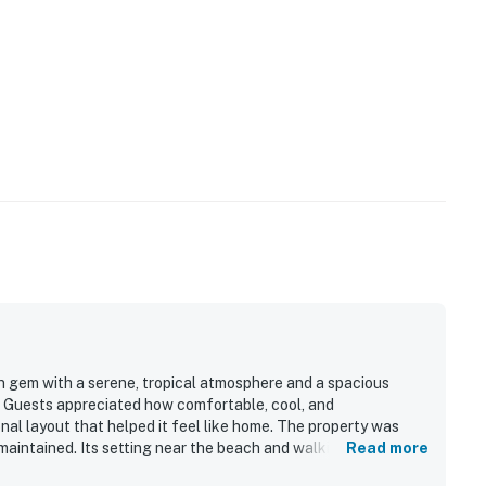
en gem with a serene, tropical atmosphere and a spacious
c. Guests appreciated how comfortable, cool, and
onal layout that helped it feel like home. The property was
maintained. Its setting near the beach and walking trails was
Read more
 and a peaceful location surrounded by lush foliage. Guests