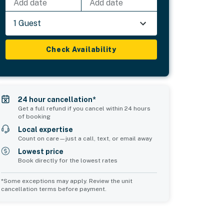
Add date
Add date
1 Guest
Check Availability
24 hour cancellation*
Get a full refund if you cancel within 24 hours
of booking
Local expertise
Count on care—just a call, text, or email away
Lowest price
Book directly for the lowest rates
*Some exceptions may apply. Review the unit
cancellation terms before payment.