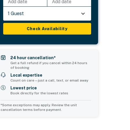
Add date
Add date
1 Guest
Check Availability
24 hour cancellation*
Get a full refund if you cancel within 24 hours
of booking
Local expertise
Count on care—just a call, text, or email away
Lowest price
Book directly for the lowest rates
*Some exceptions may apply. Review the unit
cancellation terms before payment.