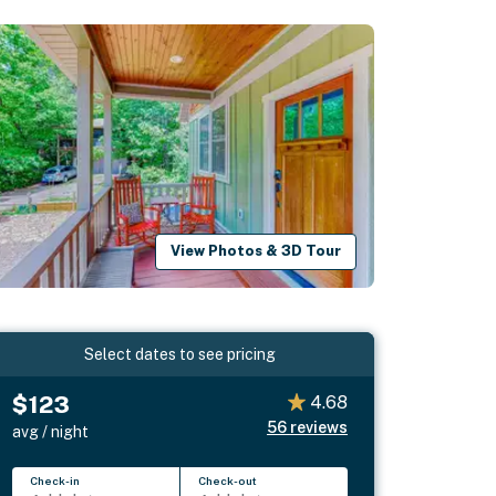
View Photos & 3D Tour
Select dates to see pricing
$123
4.68
56
reviews
avg / night
Check-in
Check-out