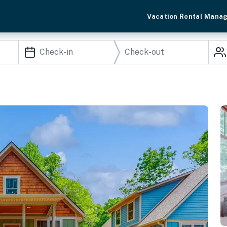
Vacation Rental Mana