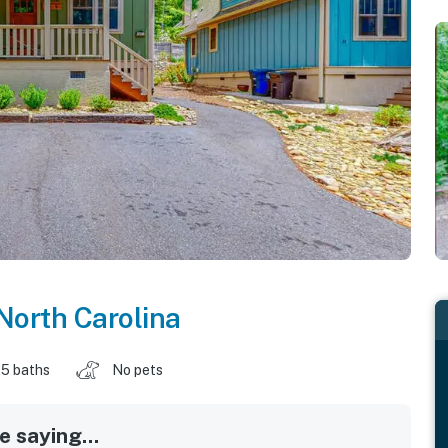
North Carolina
.5 baths
No pets
 saying...