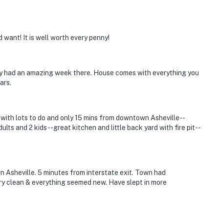
want! It is well worth every penny!
ily had an amazing week there. House comes with everything you
ars.
with lots to do and only 15 mins from downtown Asheville--
lts and 2 kids--great kitchen and little back yard with fire pit--
 Asheville. 5 minutes from interstate exit. Town had
ry clean & everything seemed new. Have slept in more