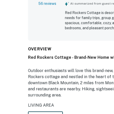
56 reviews
AI-summarized from guest rev
Red Rockers Cottage is descr
needs for family trips, group 
spacious, comfortable, cozy, a
bedrooms, and pleasant porch
very clean, spotless, well main
at home. Its location was espe
quiet, private, and tucked am
also valued the well equipped 
OVERVIEW
bathrooms, and thoughtful fam
Red Rockers Cottage - Brand-New Home wi
sleeping spaces. The cottage 
strong water pressure, and a 
enjoyment of the stay.
Outdoor enthusiasts will love this brand-new
Rockers cottage and nestled in the heart of 
downtown Black Mountain, 2 miles from Montr
and restaurants are nearby. Hiking, sightseei
surrounding area.
LIVING AREA