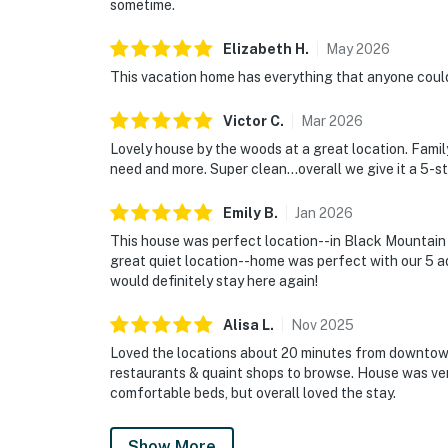
sometime.
Elizabeth
H
.
May
2026
This vacation home has everything that anyone could 
Victor
C
.
Mar
2026
Lovely house by the woods at a great location. Fam
need and more. Super clean...overall we give it a 5-st
Emily
B
.
Jan
2026
This house was perfect location--in Black Mountain 
great quiet location--home was perfect with our 5 adu
would definitely stay here again!
Alisa
L
.
Nov
2025
Loved the locations about 20 minutes from downtown
restaurants & quaint shops to browse. House was ve
comfortable beds, but overall loved the stay.
Show More