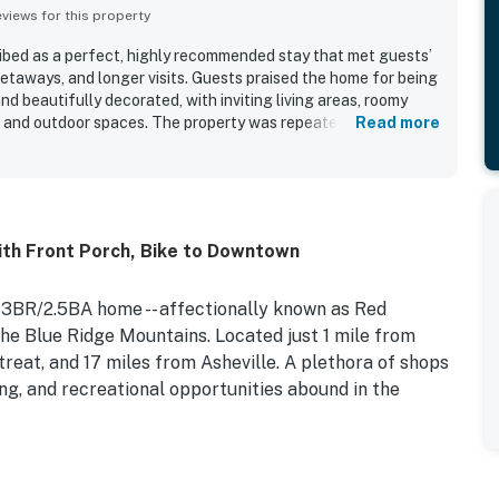
iews for this property
ibed as a perfect, highly recommended stay that met guests’
getaways, and longer visits. Guests praised the home for being
nd beautifully decorated, with inviting living areas, roomy
 and outdoor spaces. The property was repeatedly noted as
Read more
tained, and in excellent condition, helping guests feel right
cially appreciated for being close to town while still feeling
ong trees, with easy access to the surrounding area. Guests
kitchen, ample seating, attractive furnishings, beautiful
ily-friendly touches such as books, toys, and flexible
th Front Porch, Bike to Downtown
was further appreciated for practical features like parking,
fenced backyard that added to the overall convenience and
, 3BR/2.5BA home -- affectionally known as Red
the Blue Ridge Mountains. Located just 1 mile from
eat, and 17 miles from Asheville. A plethora of shops
ng, and recreational opportunities abound in the