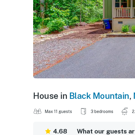
House in
Black Mountain
,
Max 11 guests
3 bedrooms
2
4.68
What our guests are