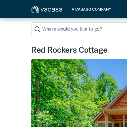
Red Rockers Cottage