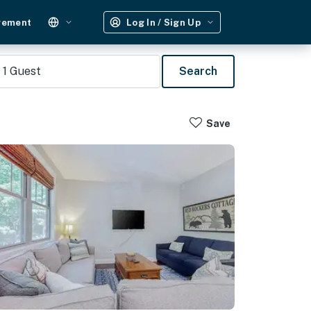
gement
Log In / Sign Up
1
Guest
Search
Save