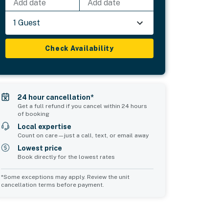
Add date
Add date
1 Guest
Check Availability
24 hour cancellation*
Get a full refund if you cancel within 24 hours
of booking
Local expertise
Count on care—just a call, text, or email away
Lowest price
Book directly for the lowest rates
*Some exceptions may apply. Review the unit
cancellation terms before payment.