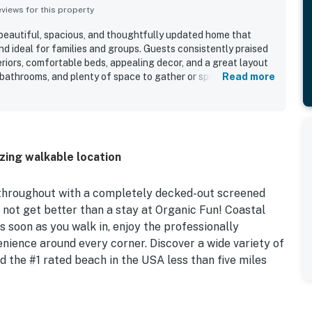
iews for this property
 beautiful, spacious, and thoughtfully updated home that
nd ideal for families and groups. Guests consistently praised
eriors, comfortable beds, appealing decor, and a great layout
 bathrooms, and plenty of space to gather or spread out. The
Read more
ed for being close to the beach, shopping, restaurants, and
offering a peaceful and private feel. The backyard retreat
e, with guests repeatedly enjoying the secluded patio,
 hot tub for relaxing and spending time together. Guests also
kitchen, beach gear, towels, and family friendly touches that
azing walkable location
nient. Overall, Organic Fun left a strong impression as a
 that many guests would gladly return to.
 throughout with a completely decked-out screened
s not get better than a stay at Organic Fun! Coastal
 soon as you walk in, enjoy the professionally
nience around every corner. Discover a wide variety of
nd the #1 rated beach in the USA less than five miles
 sunshine from your fully screened outdoor living