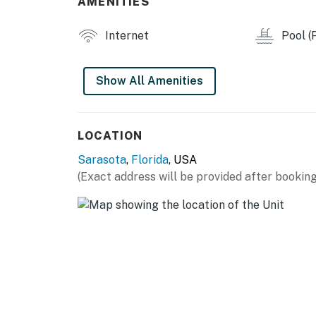
AMENITIES
Please note that there are Ring cameras on a
Permit info: VR24-00037,26-001336
Internet
Pool (P
You must be 25 years or older to rent this pr
Show All Amenities
LOCATION
Sarasota
,
Florida
, USA
(Exact address will be provided after booking