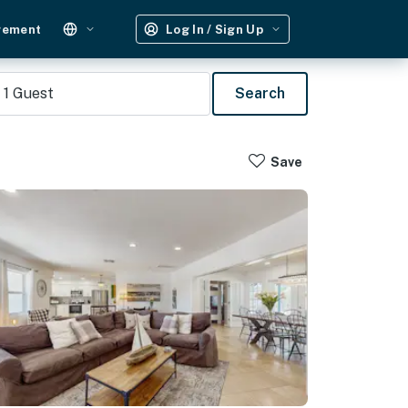
gement
Log In / Sign Up
1
Guest
Search
Save