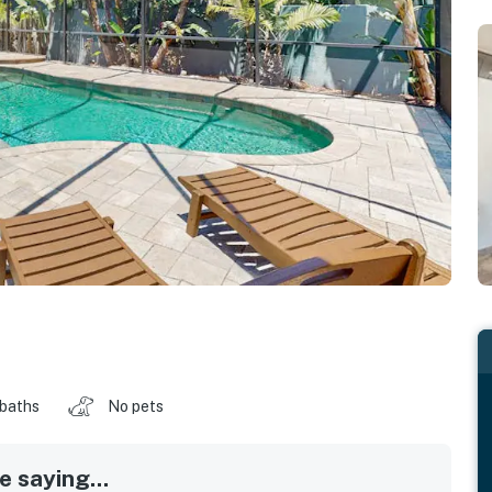
 baths
No pets
 saying...