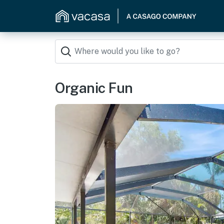
Organic Fun