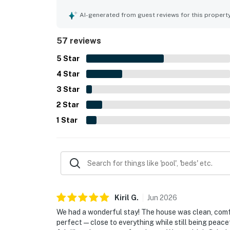
restaurants, and local attractions while still of
out as a favorite feature, with guests repeatedly
AI-generated from guest reviews for this propert
hot tub for relaxing and spending time together.
gear, towels, and family friendly touches that ma
57 reviews
strong impression as a gorgeous home away from
5
Star
4
Star
3
Star
2
Star
1
Star
Kiril
G
.
Jun
2026
We had a wonderful stay! The house was clean, comf
perfect—close to everything while still being peacef