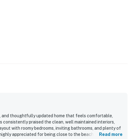
s, and thoughtfully updated home that feels comfortable,
s consistently praised the clean, well maintained interiors,
ayout with roomy bedrooms, inviting bathrooms, and plenty of
highly appreciated for being close to the beach, shopping,
Read more