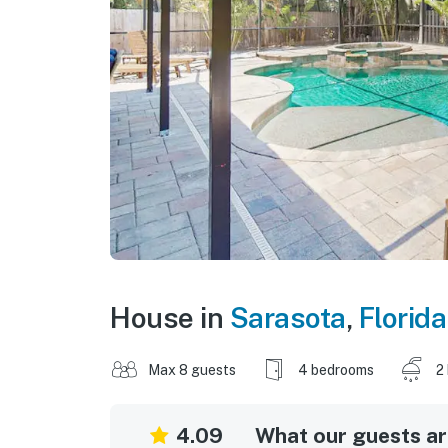
House in
Sarasota
,
Florida
Max 8 guests
4 bedrooms
2
4.09
What our guests are