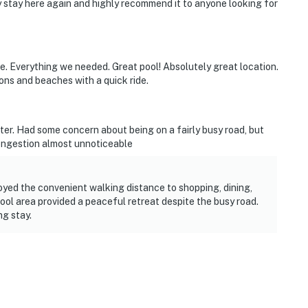
y stay here again and highly recommend it to anyone looking for
e. Everything we needed. Great pool! Absolutely great location.
ons and beaches with a quick ride.
ter. Had some concern about being on a fairly busy road, but
ongestion almost unnoticeable
oyed the convenient walking distance to shopping, dining,
ol area provided a peaceful retreat despite the busy road.
g stay.