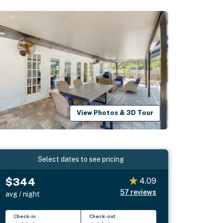
View Photos & 3D Tour
Select dates to see pricing
$344
4.09
57
reviews
avg / night
Check-in
Check-out