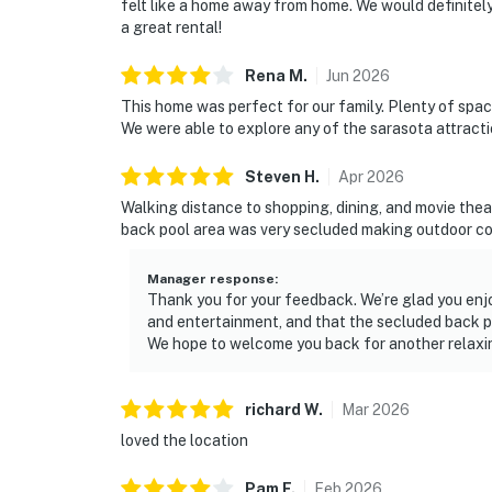
felt like a home away from home. We would definitel
a great rental!
Rena
M
.
Jun
2026
This home was perfect for our family. Plenty of spac
We were able to explore any of the sarasota attracti
Steven
H
.
Apr
2026
Walking distance to shopping, dining, and movie thea
back pool area was very secluded making outdoor c
Manager response
:
Thank you for your feedback. We’re glad you enj
and entertainment, and that the secluded back po
We hope to welcome you back for another relaxin
richard
W
.
Mar
2026
loved the location
Pam
F
.
Feb
2026