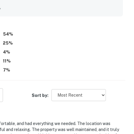
fering a peaceful and private feel. The backyard retreat stood
 enjoying the secluded patio, screened lanai, pool, spa, and
y
 Guests also appreciated the well stocked kitchen, beach
de stays feel easy and convenient. Overall, Organic Fun left a
 home that many guests would gladly return to.
54
%
25
%
4
%
11
%
7
%
Sort by:
ortable, and had everything we needed. The location was
ul and relaxing. The property was well maintained, and it truly