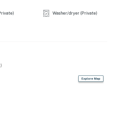
ll three doors.
rivate)
Washer/dryer (Private)
operty.
)
Explore Map