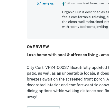
57 reviews
AI-summarized from guest rev
Organic Fun is described as a
feels comfortable, relaxing, a
the clean, well maintained int
with roomy bedrooms, inviting
location was highly appreciat
local attractions while still 
stood out as a favorite featur
screened lanai, pool, spa, and
OVERVIEW
appreciated the well stocked 
Luxe home with pool & alfresco living - am
made stays feel easy and conve
gorgeous home away from home
City Cert: VR24-00037. Beautifully updated
patio, as well as an unbeatable locale, it doe
breezes await on the screened front porch. As
decorated interior and comfort-centric conve
dining options within walking distance and fi
away!
Prefer to relax at home? Soak up the Florida