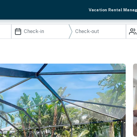
Vacation Rental Mana