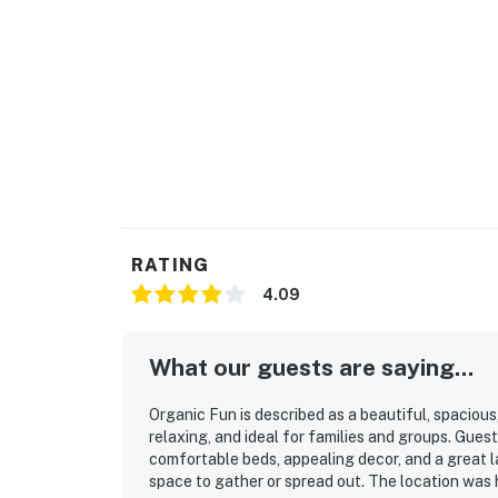
RATING
4.09
What our guests are saying...
Organic Fun is described as a beautiful, spaciou
relaxing, and ideal for families and groups. Guest
comfortable beds, appealing decor, and a great l
space to gather or spread out. The location was 