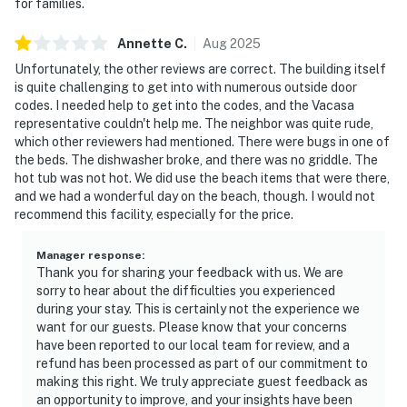
for families.
Annette
C
.
Aug
2025
Unfortunately, the other reviews are correct. The building itself
is quite challenging to get into with numerous outside door
codes. I needed help to get into the codes, and the Vacasa
representative couldn't help me. The neighbor was quite rude,
which other reviewers had mentioned. There were bugs in one of
the beds. The dishwasher broke, and there was no griddle. The
hot tub was not hot. We did use the beach items that were there,
and we had a wonderful day on the beach, though. I would not
recommend this facility, especially for the price.
Manager response
:
Thank you for sharing your feedback with us. We are
sorry to hear about the difficulties you experienced
during your stay. This is certainly not the experience we
want for our guests. Please know that your concerns
have been reported to our local team for review, and a
refund has been processed as part of our commitment to
making this right. We truly appreciate guest feedback as
an opportunity to improve, and your insights have been