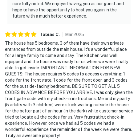
carefully noted. We enjoyed having you as our guest and
hope to have the opportunity to host you again in the
future with a much better experience.
Tobias
C
.
Mar
2025
The house has 5 bedrooms. 3 of them have their own private
entrances from outside the main house. It's a wonderful place
for a large family to come and stay. The kitchen was well
equipped and the house was ready for us when we were finally
able to get inside. IMPORTANT INFORMATION FOR NEW
GUESTS: The house requires 5 codes to access everything: 1
code for the front gate, 1 code for the front door, and 3 codes
for the outside-facing bedrooms. BE SURE TO GET ALL 5
CODES IN ADVANCE BEFORE YOU ARRIVE. I was only given the
front gate code with my check-in instructions. Me and my party
(5 adults with 3 children) were stuck waiting outside the house
for the better part of an hour (in the dark) while customer service
tried to locate all the codes for us. Very frustrating check-in
experience. However, once we had all 5 codes we had a
wonderful experience the remainder of the week we were there.
Truly an awesome property!