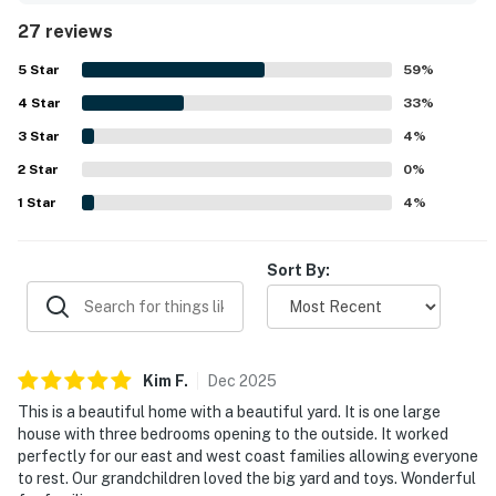
was frequently praised for being very clean, immaculate,
27 reviews
and well maintained, with a beautiful house, yard, and
grounds. Its setting was noted as quiet, safe, and
5
Star
59
%
conveniently close to shopping, beaches, the airport, and
4
Star
the Kailua-Kona area. Guests also enjoyed the lovely
33
%
outdoor spaces, including the landscaped backyard,
3
Star
4
%
shaded patio, lanais, hot tub, and pleasant natural
2
Star
surroundings. The well-equipped kitchen, grill, beach gear,
0
%
towels, toys, and spacious parking added to the ease and
1
Star
4
%
enjoyment of the stay.
Sort By:
Kim
F
.
Dec
2025
This is a beautiful home with a beautiful yard. It is one large
house with three bedrooms opening to the outside. It worked
perfectly for our east and west coast families allowing everyone
to rest. Our grandchildren loved the big yard and toys. Wonderful