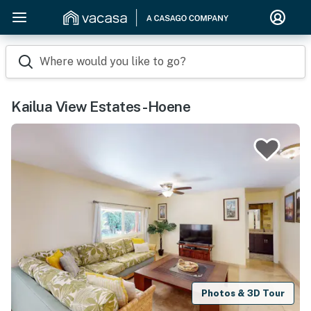
Where would you like to go?
Kailua View Estates -Hoene
Photos & 3D Tour