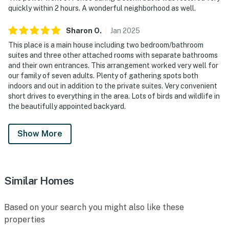
quickly within 2 hours. A wonderful neighborhood as well.
Sharon
O
.
Jan
2025
This place is a main house including two bedroom/bathroom
suites and three other attached rooms with separate bathrooms
and their own entrances. This arrangement worked very well for
our family of seven adults. Plenty of gathering spots both
indoors and out in addition to the private suites. Very convenient
short drives to everything in the area. Lots of birds and wildlife in
the beautifully appointed backyard.
Show More
Similar Homes
Based on your search you might also like these
properties