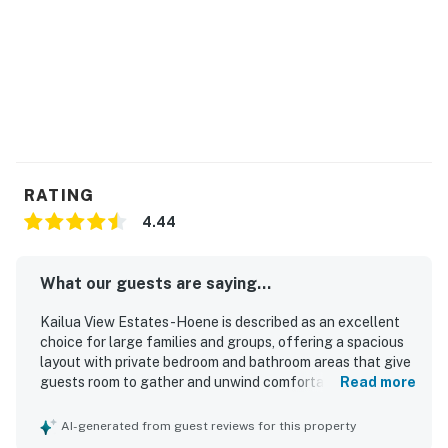
• This property is managed by Heavenly Vacations.
• All guests shall abide by Heavenly's good neighbor
policy and shall not engage in illegal activity. Quiet
hours are from 9:00 p.m. to 7:00 a.m.
Permit info: NUCR-2021-000192,750320190000,STVR-
19-361576
You must be 25 years or older to rent this property.
RATING
4.44
What our guests are saying...
Kailua View Estates -Hoene is described as an excellent
choice for large families and groups, offering a spacious
layout with private bedroom and bathroom areas that give
guests room to gather and unwind comfortably. Guests
Read more
appreciated the comfortable beds, airy rooms, individual
air conditioning, and well-furnished indoor and outdoor
AI-generated from guest reviews for this property
living spaces that felt welcoming and relaxing. The home