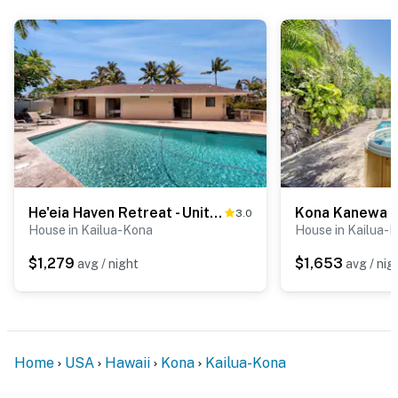
He'eia Haven Retreat - Units A & B
Kona Kanewa 
3.0
House in Kailua-Kona
House in Kailua-
$1,279
$1,653
avg / night
avg / nig
Home
USA
Hawaii
Kona
Kailua-Kona