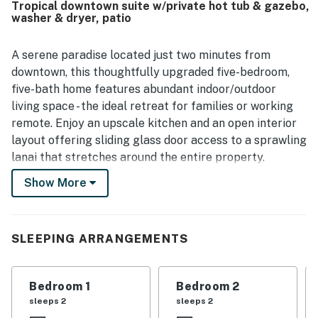
Tropical downtown suite w/private hot tub & gazebo,
grounds. Its setting was noted as quiet, safe, and
washer & dryer, patio
conveniently close to shopping, beaches, the airport, and
the Kailua-Kona area. Guests also enjoyed the lovely
outdoor spaces, including the landscaped backyard,
A serene paradise located just two minutes from
shaded patio, lanais, hot tub, and pleasant natural
downtown, this thoughtfully upgraded five-bedroom,
surroundings. The well-equipped kitchen, grill, beach gear,
five-bath home features abundant indoor/outdoor
towels, toys, and spacious parking added to the ease and
living space - the ideal retreat for families or working
enjoyment of the stay.
remote. Enjoy an upscale kitchen and an open interior
layout offering sliding glass door access to a sprawling
lanai that stretches around the entire property.
Bordered by lush landscape, this tropical outdoor oasis
Show More
boasts Ohia hardwood posts, sleek tile flooring, and
grass-matted ceilings. Fully furnished, the front lanai
includes two seating areas and an alfresco dining table
SLEEPING ARRANGEMENTS
for five, while the luxurious side lanai is detailed with a
lounge area and a dining table. Retreat to the resort-
style yard for more lounge space and rejuvenating
Bedroom 1
Bedroom 2
soaks in the private hot tub. An adjacent covered
sleeps 2
sleeps 2
gazebo provides another shaded area, outfitted with a