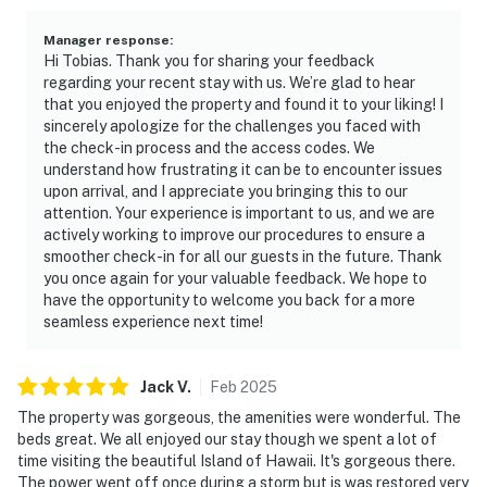
Manager response
:
Hi Tobias. Thank you for sharing your feedback
regarding your recent stay with us. We’re glad to hear
that you enjoyed the property and found it to your liking! I
sincerely apologize for the challenges you faced with
the check-in process and the access codes. We
understand how frustrating it can be to encounter issues
upon arrival, and I appreciate you bringing this to our
attention. Your experience is important to us, and we are
actively working to improve our procedures to ensure a
smoother check-in for all our guests in the future. Thank
you once again for your valuable feedback. We hope to
have the opportunity to welcome you back for a more
seamless experience next time!
Jack
V
.
Feb
2025
The property was gorgeous, the amenities were wonderful. The
beds great. We all enjoyed our stay though we spent a lot of
time visiting the beautiful Island of Hawaii. It's gorgeous there.
The power went off once during a storm but is was restored very