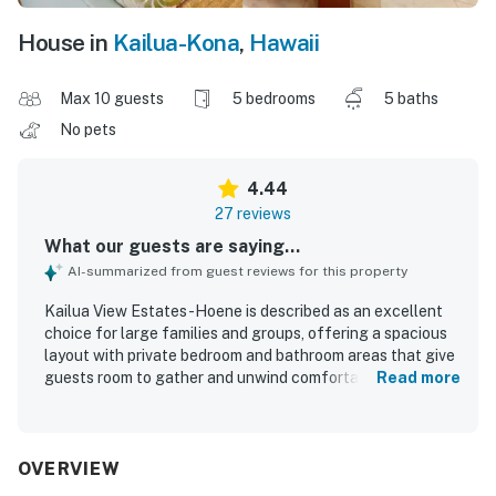
House in
Kailua-Kona
,
Hawaii
Max 10 guests
5 bedrooms
5 baths
No pets
4.44
27 reviews
What our guests are saying...
AI-summarized from guest reviews for this property
Kailua View Estates -Hoene is described as an excellent
choice for large families and groups, offering a spacious
layout with private bedroom and bathroom areas that give
guests room to gather and unwind comfortably. Guests
Read more
appreciated the comfortable beds, airy rooms, individual
air conditioning, and well-furnished indoor and outdoor
living spaces that felt welcoming and relaxing. The home
was frequently praised for being very clean, immaculate,
OVERVIEW
and well maintained, with a beautiful house, yard, and