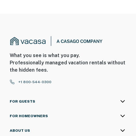
What you see is what you pay.
Professionally managed vacation rentals without
the hidden fees.
+1 800-544-0300
FOR GUESTS
FOR HOMEOWNERS
ABOUT US