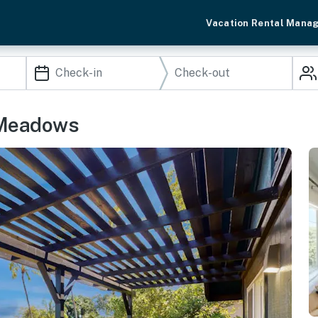
Vacation Rental Mana
 Meadows