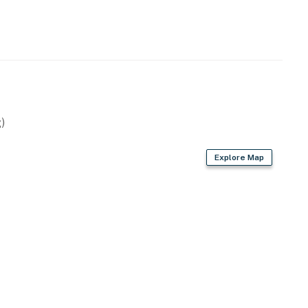
ions by Casago.
operty.
)
Explore Map