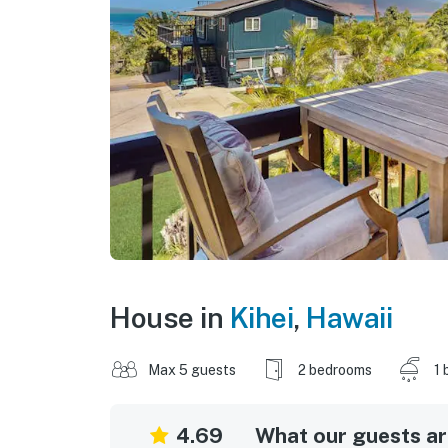
House in
Kihei
,
Hawaii
Max 5 guests
2 bedrooms
1 
4.69
What our guests are