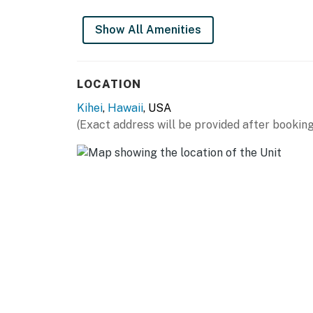
this vacation rental. The driveway is shared.
This property is managed by Heavenly Vacat
Show All Amenities
Permit info: BBKM2019004,210160270000
You must be 25 years or older to rent this pr
LOCATION
Kihei
,
Hawaii
, USA
(Exact address will be provided after booking