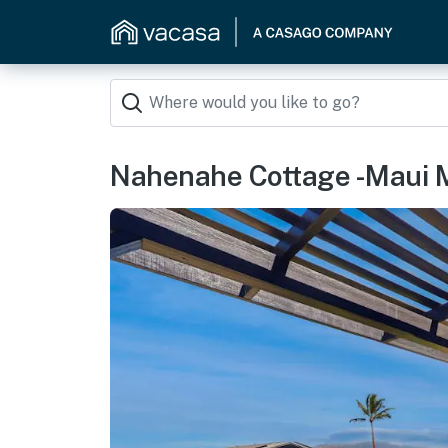
Nahenahe Cottage -Maui