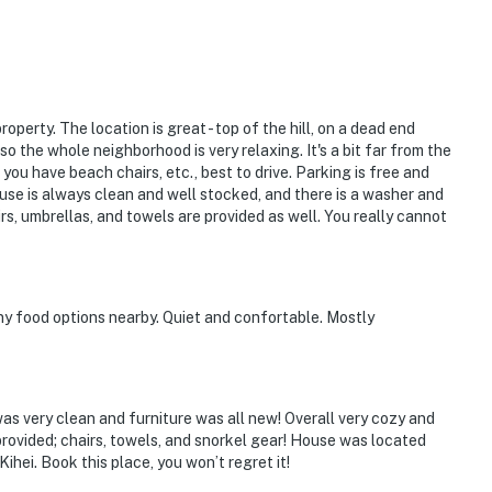
roperty. The location is great - top of the hill, on a dead end
, so the whole neighborhood is very relaxing. It's a bit far from the
f you have beach chairs, etc., best to drive. Parking is free and
use is always clean and well stocked, and there is a washer and
irs, umbrellas, and towels are provided as well. You really cannot
any food options nearby. Quiet and confortable. Mostly
was very clean and furniture was all new! Overall very cozy and
provided; chairs, towels, and snorkel gear! House was located
hei. Book this place, you won’t regret it!