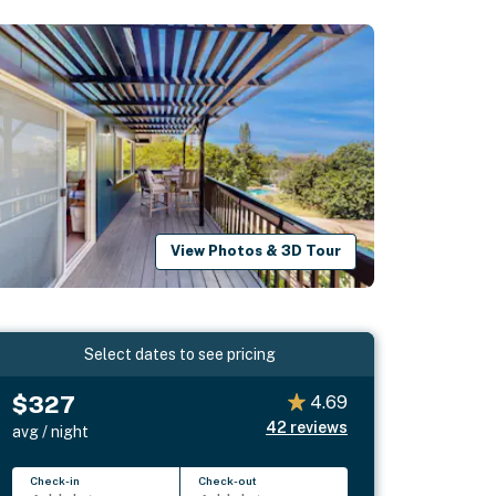
View Photos & 3D Tour
Select dates to see pricing
$327
4.69
42
reviews
avg / night
Check-in
Check-out