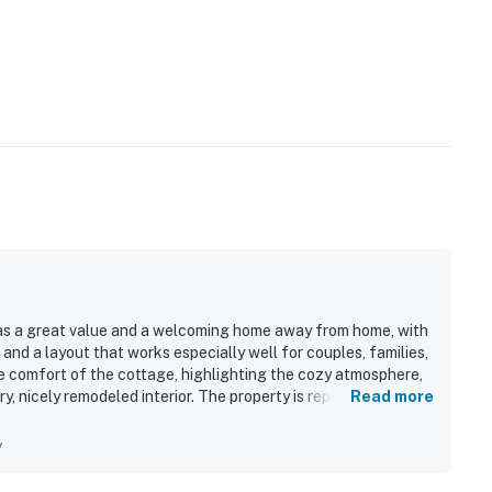
s a great value and a welcoming home away from home, with
and a layout that works especially well for couples, families,
e comfort of the cottage, highlighting the cozy atmosphere,
ry, nicely remodeled interior. The property is repeatedly noted
Read more
 clean, well kept, and well stocked the home feels
residential neighborhood was widely appreciated, offering a
y
es, shops, restaurants, and popular South Maui areas while
 also enjoyed the beautiful ocean and mountain views, lovely