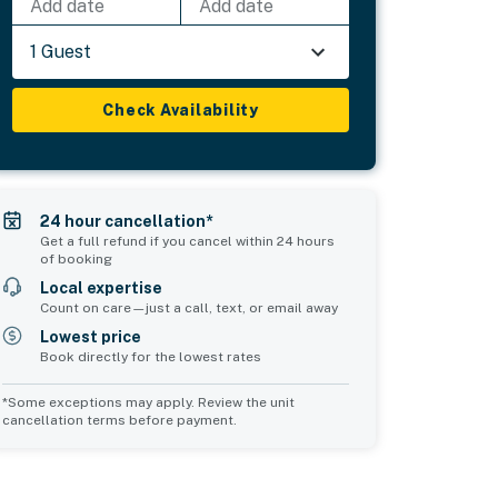
Add date
Add date
1 Guest
Check Availability
24 hour cancellation*
Get a full refund if you cancel within 24 hours
of booking
Local expertise
Count on care—just a call, text, or email away
Lowest price
Book directly for the lowest rates
*Some exceptions may apply. Review the unit
cancellation terms before payment.