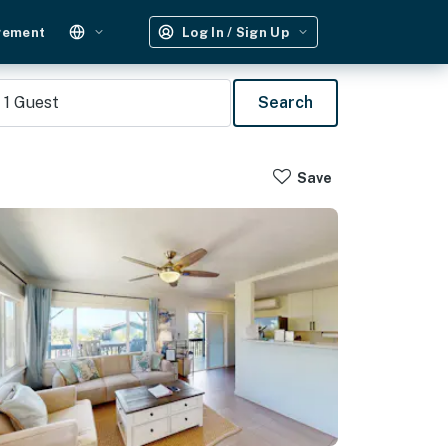
gement
Log In / Sign Up
1
Guest
Search
Save