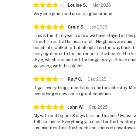
Louise
S
.
Mar
2026
Very nice place and quiet neighbourhood
Craig
S
.
Jan
2026
This is the third year in a row we have stayed at this p
street, so no traffic noise at all. Neighbors are quiet
beach - it's walkable, but all uphill on the way back. I
easy right next to the entrance to the beach. The ho
dryer, which is important for longer stays. Beach cha
go wrong with this place!
Ralf
C
.
Dec
2025
It gas everything it needs for a confortable stay. M
everything is new and in great condition
John
W
.
Sep
2025
My wife and I spent 8 days here and loved it! House 
felt like home. Everything you need for the beach is 
just minutes from the beach and shops in downtown Ki