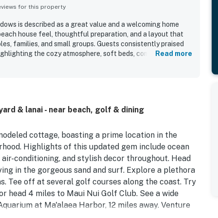
iews for this property
ows is described as a great value and a welcoming home
each house feel, thoughtful preparation, and a layout that
les, families, and small groups. Guests consistently praised
ighlighting the cozy atmosphere, soft beds, comfortable
Read more
nicely remodeled interior. The property is repeatedly noted for
appreciating how clean, well kept, and well stocked the home
ts setting in a peaceful residential neighborhood was widely
ing retreat with convenient access to beaches, shops,
h Maui areas while feeling removed from busy resort crowds.
rd & lanai - near beach, golf & dining
ful ocean and mountain views, lovely lanai, tropical greenery,
ing and sunset scenery. The cottage was appreciated for
a comfortable stay, including a well equipped kitchen,
odeled cottage, boasting a prime location in the
art televisions, and responsive support when needed.
hood. Highlights of this updated gem include ocean
, air-conditioning, and stylish decor throughout. Head
ying in the gorgeous sand and surf. Explore a plethora
s. Tee off at several golf courses along the coast. Try
or head 4 miles to Maui Nui Golf Club. See a wide
Aquarium at Ma'alaea Harbor, 12 miles away. Venture
c Hana Highway, or the geological wonders of Haleakala