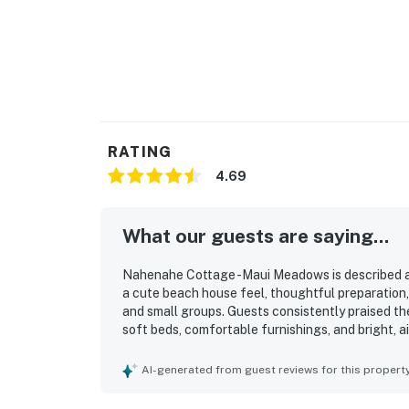
RATING
4.69
What our guests are saying...
Nahenahe Cottage -Maui Meadows is described a
a cute beach house feel, thoughtful preparation, 
and small groups. Guests consistently praised th
soft beds, comfortable furnishings, and bright, ai
for its cleanliness, with guests appreciating how
throughout their stay. Its setting in a peaceful 
AI-generated from guest reviews for this propert
relaxing retreat with convenient access to beach
feeling removed from busy resort crowds. Guests