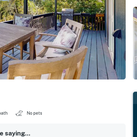
bath
No pets
 saying...