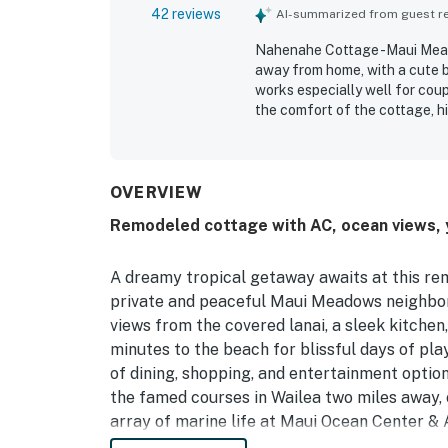
42 reviews
AI-summarized from guest rev
Nahenahe Cottage -Maui Mead
away from home, with a cute b
works especially well for coup
the comfort of the cottage, h
furnishings, and bright, airy, 
its cleanliness, with guests 
feels throughout their stay. I
appreciated, offering a relax
OVERVIEW
restaurants, and popular Sout
Remodeled cottage with AC, ocean views, ya
Guests also enjoyed the beauti
backyard, and memorable morn
having everything needed for 
A dreamy tropical getaway awaits at this rem
laundry, beach gear, grill, sm
private and peaceful Maui Meadows neighbor
views from the covered lanai, a sleek kitchen
minutes to the beach for blissful days of pla
of dining, shopping, and entertainment option
the famed courses in Wailea two miles away, 
array of marine life at Maui Ocean Center & 
out to discover hidden waterfalls, the sceni