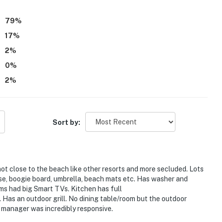
le morning and sunset scenery. The cottage was appreciated
ay, including a well equipped kitchen, laundry, beach gear,
79
%
when needed.
17
%
2
%
0
%
2
%
Sort by:
s not close to the beach like other resorts and more secluded. Lots
use, boogie board, umbrella, beach mats etc. Has washer and
ms had big Smart TVs. Kitchen has full
as an outdoor grill. No dining table/room but the outdoor
e manager was incredibly responsive.