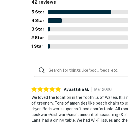
42 reviews
lanai, tropical greenery, backyard, and memorab
for having everything needed for a comfortable st
5
Star
grill, smart televisions, and responsive support 
4
Star
3
Star
2
Star
1
Star
Ayuattilia
G
.
Mar
2026
We loved the location in the foothills of Wailea. It i
of greenery. Tons of amenities like beach chairs to 
dryer. Beds were super soft and comfortable. All roo
cookware/dishware/small amount of seasonings&oil. H
Lanai had a dining table. We had Wi-Fi issues and th