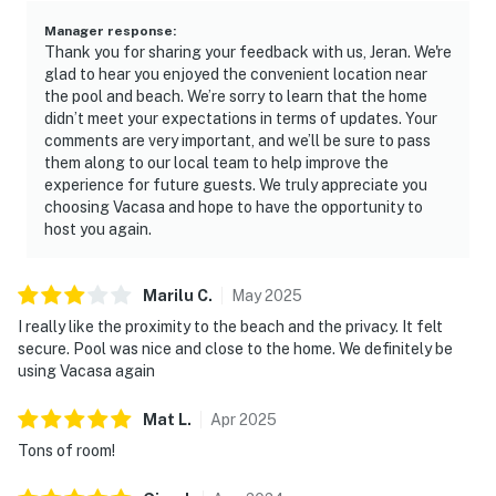
Manager response
:
Thank you for sharing your feedback with us, Jeran. We're
glad to hear you enjoyed the convenient location near
the pool and beach. We’re sorry to learn that the home
didn’t meet your expectations in terms of updates. Your
comments are very important, and we’ll be sure to pass
them along to our local team to help improve the
experience for future guests. We truly appreciate you
choosing Vacasa and hope to have the opportunity to
host you again.
Marilu
C
.
May
2025
I really like the proximity to the beach and the privacy. It felt
secure. Pool was nice and close to the home. We definitely be
using Vacasa again
Mat
L
.
Apr
2025
Tons of room!