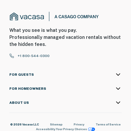
What you see is what you pay.
Professionally managed vacation rentals without
the hidden fees.
+1 800-544-0300
FOR GUESTS
FOR HOMEOWNERS
ABOUT US
© 2026 Vacasa LLC
Sitemap
Privacy
Terms of Service
Accessibility
Your Privacy Choices