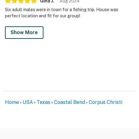
Gina
J
.
Aug
2024
Six adult males were in town for a fishing trip. House was
perfect location and fit for our group!
Show More
Home
USA
Texas
Coastal Bend
Corpus Christi