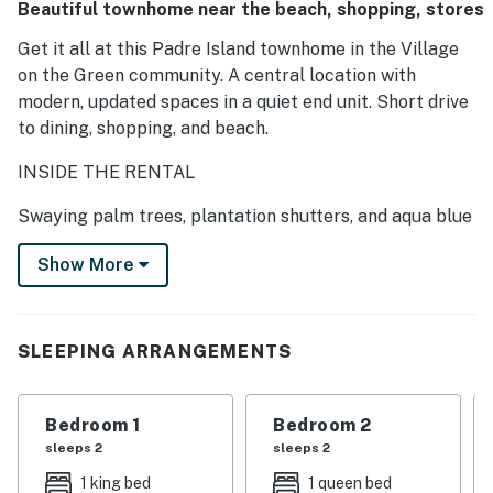
Beautiful townhome near the beach, shopping, stores
Get it all at this Padre Island townhome in the Village
on the Green community. A central location with
modern, updated spaces in a quiet end unit. Short drive
to dining, shopping, and beach.
INSIDE THE RENTAL
Swaying palm trees, plantation shutters, and aqua blue
exterior—this townhome oozes a tropical feel.
Show More
Open and airy, the two-story living room exudes a
relaxed atmosphere with comfy leather sofas and a
huge flat-screen TV. Tile floors flow throughout the
SLEEPING ARRANGEMENTS
space, and fun beach decor adorns the walls.
Feed your friends and family in the updated and well-
Bedroom 1
Bedroom 2
equipped kitchen, boasting granite countertops, full-
sleeps 2
sleeps 2
size appliances and tons of cabinet space.
1 king bed
1 queen bed