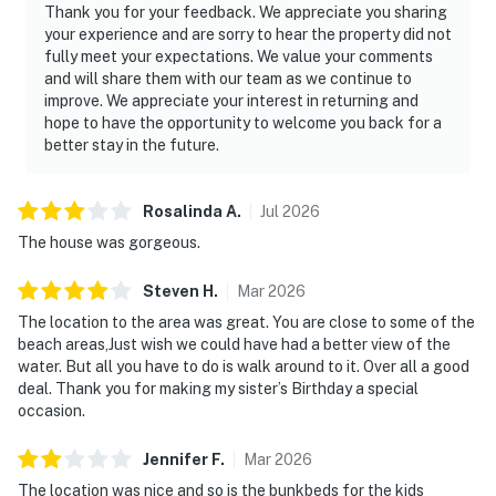
Thank you for your feedback. We appreciate you sharing
You must be 25 years or older to rent this property.
your experience and are sorry to hear the property did not
fully meet your expectations. We value your comments
and will share them with our team as we continue to
improve. We appreciate your interest in returning and
hope to have the opportunity to welcome you back for a
better stay in the future.
Rosalinda
A
.
Jul
2026
The house was gorgeous.
Steven
H
.
Mar
2026
The location to the area was great. You are close to some of the
beach areas,Just wish we could have had a better view of the
water. But all you have to do is walk around to it. Over all a good
deal. Thank you for making my sister’s Birthday a special
occasion.
Jennifer
F
.
Mar
2026
The location was nice and so is the bunkbeds for the kids