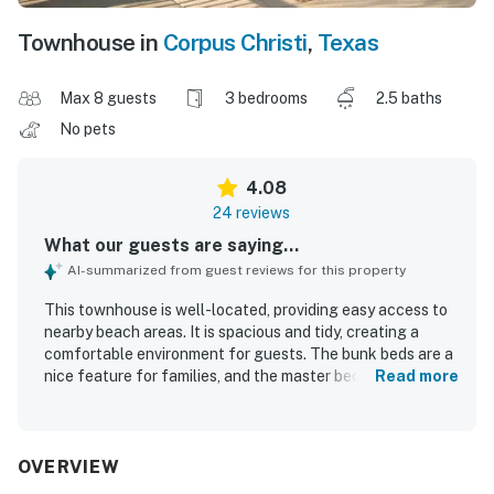
Townhouse in
Corpus Christi
,
Texas
Max 8 guests
3 bedrooms
2.5 baths
No pets
4.08
24 reviews
What our guests are saying...
AI-summarized from guest reviews for this property
This townhouse is well-located, providing easy access to
nearby beach areas. It is spacious and tidy, creating a
comfortable environment for guests. The bunk beds are a
nice feature for families, and the master bed is cozy,
Read more
contributing to a pleasant stay. The rental is beautiful and
clean, offering a home away from home experience at a
reasonable price. Additionally, the pool is conveniently
located near the townhouse, enhancing its appeal.
OVERVIEW