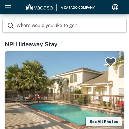
Where would you like to go?
NPI Hideaway Stay
See All Photos