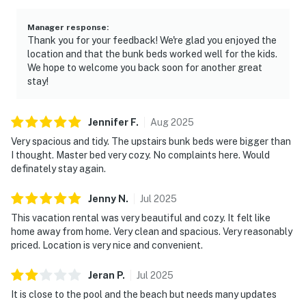
Manager response
:
Thank you for your feedback! We're glad you enjoyed the
location and that the bunk beds worked well for the kids.
We hope to welcome you back soon for another great
stay!
Jennifer
F
.
Aug
2025
Very spacious and tidy. The upstairs bunk beds were bigger than
I thought. Master bed very cozy. No complaints here. Would
definately stay again.
Jenny
N
.
Jul
2025
This vacation rental was very beautiful and cozy. It felt like
home away from home. Very clean and spacious. Very reasonably
priced. Location is very nice and convenient.
Jeran
P
.
Jul
2025
It is close to the pool and the beach but needs many updates