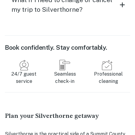
my trip to Silverthorne?
Book confidently. Stay comfortably.
24/7 guest
Seamless
Professional
service
check-in
cleaning
Plan your Silverthorne getaway
Silverthorne is the practical side of a Summit County