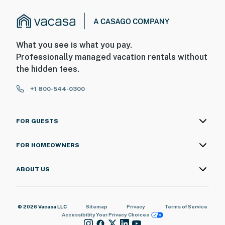
What you see is what you pay.
Professionally managed vacation rentals without
the hidden fees.
+1 800-544-0300
FOR GUESTS
FOR HOMEOWNERS
ABOUT US
© 2026 Vacasa LLC
Sitemap
Privacy
Terms of Service
Accessibility
Your Privacy Choices