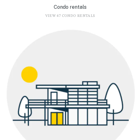
Condo rentals
VIEW 47 CONDO RENTALS