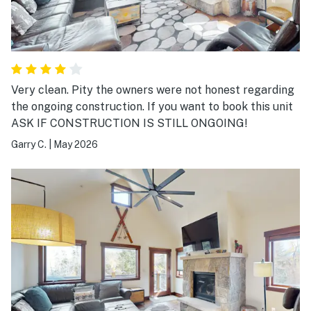
Very clean. Pity the owners were not honest regarding
the ongoing construction. If you want to book this unit
ASK IF CONSTRUCTION IS STILL ONGOING!
Garry C.
|
May 2026