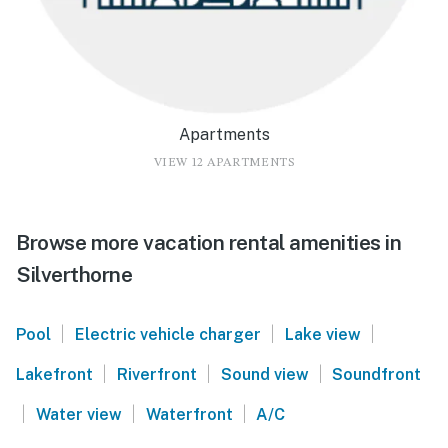
Apartments
VIEW 12 APARTMENTS
Browse more vacation rental amenities in
Silverthorne
|
|
|
Pool
Electric vehicle charger
Lake view
|
|
|
Lakefront
Riverfront
Sound view
Soundfront
|
|
|
Water view
Waterfront
A/C