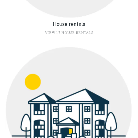
House rentals
VIEW 17 HOUSE RENTALS