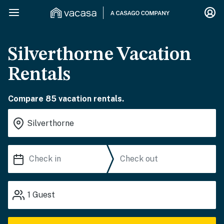
Silverthorne Vacation
Rentals
Compare 85 vacation rentals.
1
Guest