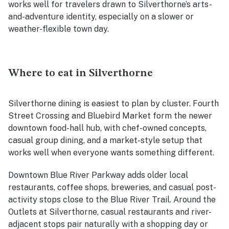
works well for travelers drawn to Silverthorne’s arts-
and-adventure identity, especially on a slower or
weather-flexible town day.
Where to eat in Silverthorne
Silverthorne dining is easiest to plan by cluster. Fourth
Street Crossing and Bluebird Market form the newer
downtown food-hall hub, with chef-owned concepts,
casual group dining, and a market-style setup that
works well when everyone wants something different.
Downtown Blue River Parkway adds older local
restaurants, coffee shops, breweries, and casual post-
activity stops close to the Blue River Trail. Around the
Outlets at Silverthorne, casual restaurants and river-
adjacent stops pair naturally with a shopping day or