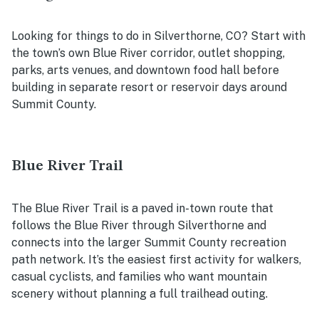
Looking for things to do in Silverthorne, CO? Start with
the town’s own Blue River corridor, outlet shopping,
parks, arts venues, and downtown food hall before
building in separate resort or reservoir days around
Summit County.
Blue River Trail
The Blue River Trail is a paved in-town route that
follows the Blue River through Silverthorne and
connects into the larger Summit County recreation
path network. It’s the easiest first activity for walkers,
casual cyclists, and families who want mountain
scenery without planning a full trailhead outing.