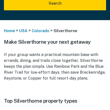
Search
>
>
>
Home
USA
Colorado
Silverthorne
Make Silverthorne your next getaway
If your group wants a practical mountain base with
errands, dining, and trails close together, Silverthorne
keeps the plan simple. Use Rainbow Park and the Blue
River Trail for low-effort days, then save Breckenridge,
Keystone, or Copper for full resort-day plans.
Top Silverthorne property types