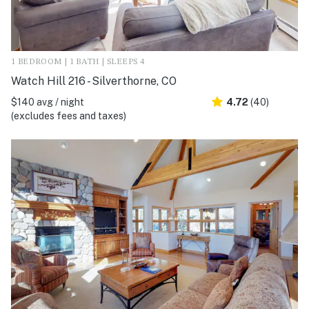
1 BEDROOM | 1 BATH | SLEEPS 4
Watch Hill 216 - Silverthorne, CO
$140 avg / night
4.72
(40)
(excludes fees and taxes)