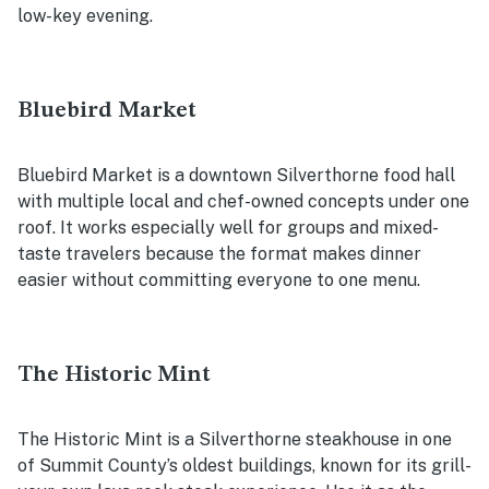
low-key evening.
Bluebird Market
Bluebird Market is a downtown Silverthorne food hall
with multiple local and chef-owned concepts under one
roof. It works especially well for groups and mixed-
taste travelers because the format makes dinner
easier without committing everyone to one menu.
The Historic Mint
The Historic Mint is a Silverthorne steakhouse in one
of Summit County’s oldest buildings, known for its grill-