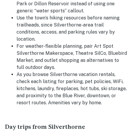
Park or Dillon Reservoir instead of using one
generic “water sports” callout.
Use the town’s hiking resources before naming
trailheads, since Silverthorne-area trail
conditions, access, and parking rules vary by
location.
For weather-flexible planning, pair Art Spot
Silverthorne Makerspace, Theatre SilCo, Bluebird
Market, and outlet shopping as alternatives to
full outdoor days.
As you browse Silverthorne vacation rentals,
check each listing for parking, pet policies, WiFi,
kitchens, laundry, fireplaces, hot tubs, ski storage,
and proximity to the Blue River, downtown, or
resort routes. Amenities vary by home.
Day trips from Silverthorne