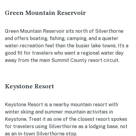
Green Mountain Reservoir
Green Mountain Reservoir sits north of Silverthorne
and offers boating, fishing, camping, and a quieter
water-recreation feel than the busier lake towns. It’s a
good fit for travelers who want a regional water day
away from the main Summit County resort circuit.
Keystone Resort
Keystone Resort is a nearby mountain resort with
winter skiing and summer mountain activities in
Keystone. Treat it as one of the closest resort spokes
for travelers using Silverthorne as a lodging base, not
as an in-town Silverthorne stop.