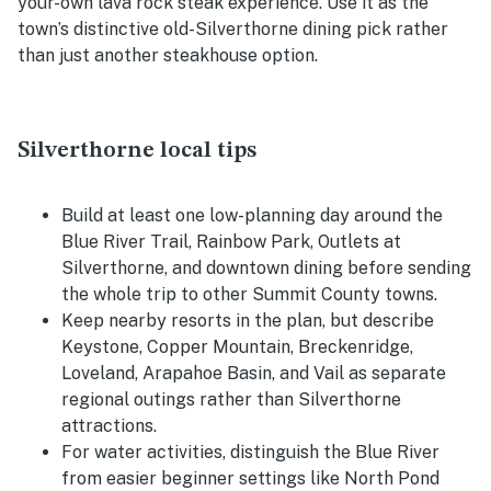
your-own lava rock steak experience. Use it as the
town’s distinctive old-Silverthorne dining pick rather
than just another steakhouse option.
Silverthorne local tips
Build at least one low-planning day around the
Blue River Trail, Rainbow Park, Outlets at
Silverthorne, and downtown dining before sending
the whole trip to other Summit County towns.
Keep nearby resorts in the plan, but describe
Keystone, Copper Mountain, Breckenridge,
Loveland, Arapahoe Basin, and Vail as separate
regional outings rather than Silverthorne
attractions.
For water activities, distinguish the Blue River
from easier beginner settings like North Pond