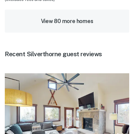
View 80 more homes
Recent Silverthorne guest reviews