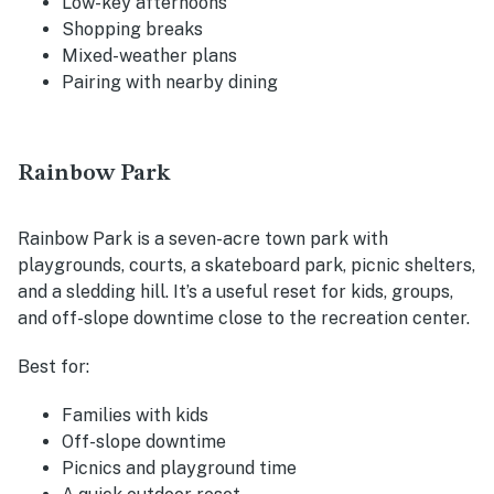
Low-key afternoons
Shopping breaks
Mixed-weather plans
Pairing with nearby dining
Rainbow Park
Rainbow Park is a seven-acre town park with
playgrounds, courts, a skateboard park, picnic shelters,
and a sledding hill. It’s a useful reset for kids, groups,
and off-slope downtime close to the recreation center.
Best for:
Families with kids
Off-slope downtime
Picnics and playground time