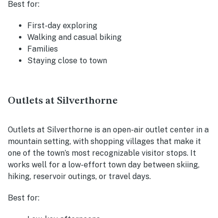
Best for:
First-day exploring
Walking and casual biking
Families
Staying close to town
Outlets at Silverthorne
Outlets at Silverthorne is an open-air outlet center in a
mountain setting, with shopping villages that make it
one of the town’s most recognizable visitor stops. It
works well for a low-effort town day between skiing,
hiking, reservoir outings, or travel days.
Best for: