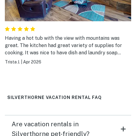
Having a hot tub with the view with mountains was
great. The kitchen had great variety of supplies for
cooking. It was nice to have dish and laundry soap
supplied. The beds were comfortable and a great place
Trista J.
|
Apr 2026
to use as a base to visit mountain towns.
SILVERTHORNE VACATION RENTAL FAQ
Are vacation rentals in
Silverthorne pet-friendly?