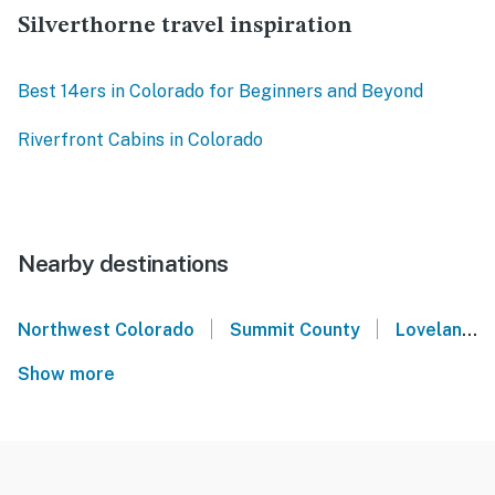
Silverthorne travel inspiration
Best 14ers in Colorado for Beginners and Beyond
Riverfront Cabins in Colorado
Nearby destinations
|
|
Northwest Colorado
Summit County
Loveland Ski Area
Show more