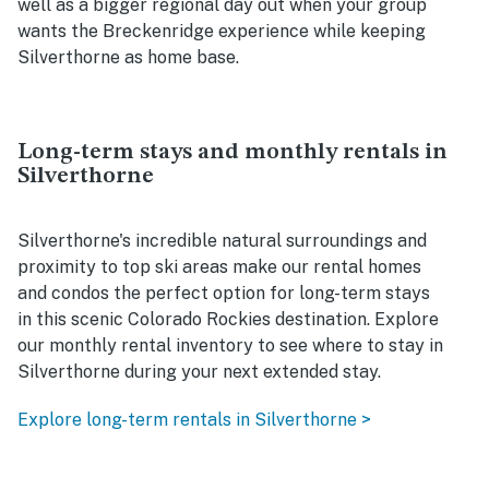
well as a bigger regional day out when your group
wants the Breckenridge experience while keeping
Silverthorne as home base.
Long-term stays and monthly rentals in
Silverthorne
Silverthorne's incredible natural surroundings and
proximity to top ski areas make our rental homes
and condos the perfect option for long-term stays
in this scenic Colorado Rockies destination. Explore
our monthly rental inventory to see where to stay in
Silverthorne during your next extended stay.
Explore long-term rentals in Silverthorne >