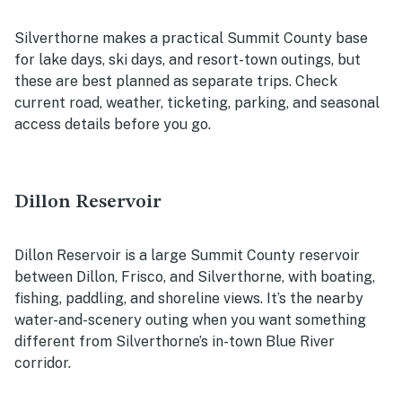
Silverthorne makes a practical Summit County base
for lake days, ski days, and resort-town outings, but
these are best planned as separate trips. Check
current road, weather, ticketing, parking, and seasonal
access details before you go.
Dillon Reservoir
Dillon Reservoir is a large Summit County reservoir
between Dillon, Frisco, and Silverthorne, with boating,
fishing, paddling, and shoreline views. It’s the nearby
water-and-scenery outing when you want something
different from Silverthorne’s in-town Blue River
corridor.