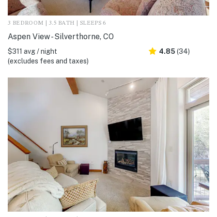
3 BEDROOM | 3.5 BATH | SLEEPS 6
Aspen View - Silverthorne, CO
$311 avg / night
4.85
(34)
(excludes fees and taxes)