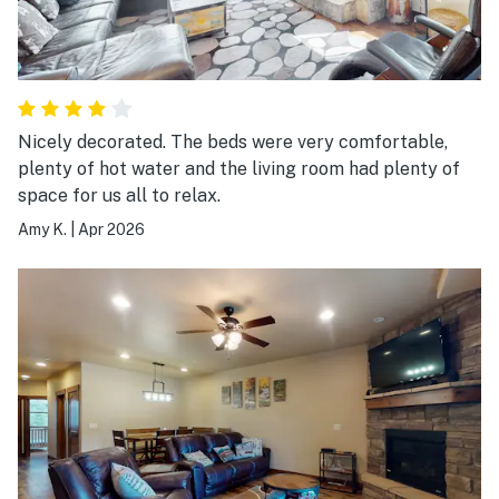
Nicely decorated. The beds were very comfortable,
plenty of hot water and the living room had plenty of
space for us all to relax.
Amy K.
|
Apr 2026