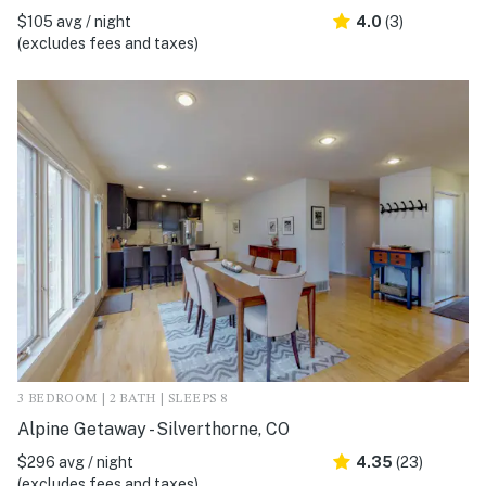
$105 avg / night
4.0
(3)
(excludes fees and taxes)
3 BEDROOM | 2 BATH | SLEEPS 8
Alpine Getaway - Silverthorne, CO
$296 avg / night
4.35
(23)
(excludes fees and taxes)