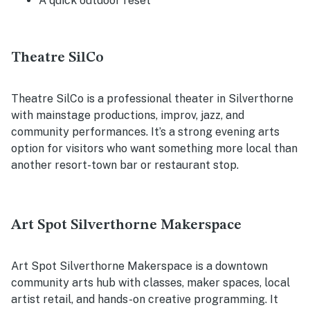
A quick outdoor reset
Theatre SilCo
Theatre SilCo is a professional theater in Silverthorne
with mainstage productions, improv, jazz, and
community performances. It’s a strong evening arts
option for visitors who want something more local than
another resort-town bar or restaurant stop.
Art Spot Silverthorne Makerspace
Art Spot Silverthorne Makerspace is a downtown
community arts hub with classes, maker spaces, local
artist retail, and hands-on creative programming. It