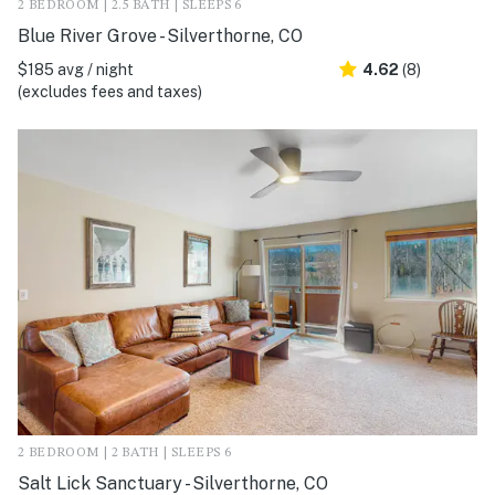
2 BEDROOM | 2.5 BATH | SLEEPS 6
Blue River Grove - Silverthorne, CO
$185 avg / night
4.62
(8)
(excludes fees and taxes)
2 BEDROOM | 2 BATH | SLEEPS 6
Salt Lick Sanctuary - Silverthorne, CO