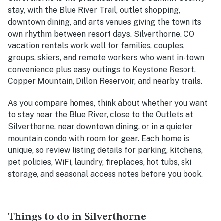
stay, with the Blue River Trail, outlet shopping,
downtown dining, and arts venues giving the town its
own rhythm between resort days. Silverthorne, CO
vacation rentals work well for families, couples,
groups, skiers, and remote workers who want in-town
convenience plus easy outings to Keystone Resort,
Copper Mountain, Dillon Reservoir, and nearby trails.
As you compare homes, think about whether you want
to stay near the Blue River, close to the Outlets at
Silverthorne, near downtown dining, or in a quieter
mountain condo with room for gear. Each home is
unique, so review listing details for parking, kitchens,
pet policies, WiFi, laundry, fireplaces, hot tubs, ski
storage, and seasonal access notes before you book.
Things to do in Silverthorne