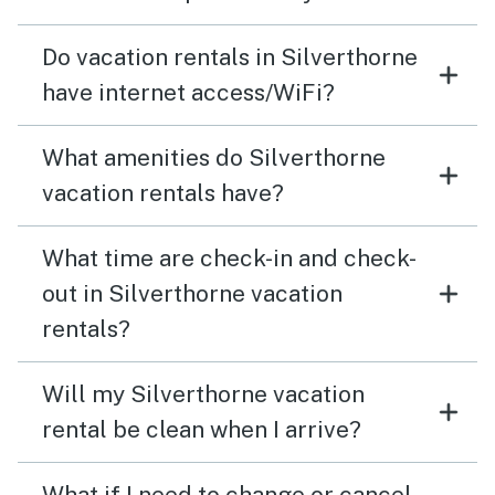
Do vacation rentals in Silverthorne
have internet access/WiFi?
What amenities do Silverthorne
vacation rentals have?
What time are check-in and check-
out in Silverthorne vacation
rentals?
Will my Silverthorne vacation
rental be clean when I arrive?
What if I need to change or cancel