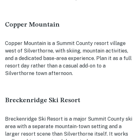
Copper Mountain
Copper Mountain is a Summit County resort village
west of Silverthorne, with skiing, mountain activities,
and a dedicated base-area experience. Plan it as a full
resort day rather than a casual add-on to a
Silverthorne town afternoon.
Breckenridge Ski Resort
Breckenridge Ski Resort is a major Summit County ski
area with a separate mountain-town setting and a
larger resort scene than Silverthorne itself. It works