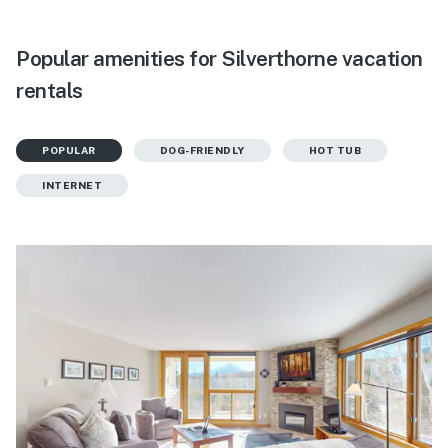
Popular amenities for Silverthorne vacation
rentals
POPULAR
DOG-FRIENDLY
HOT TUB
INTERNET