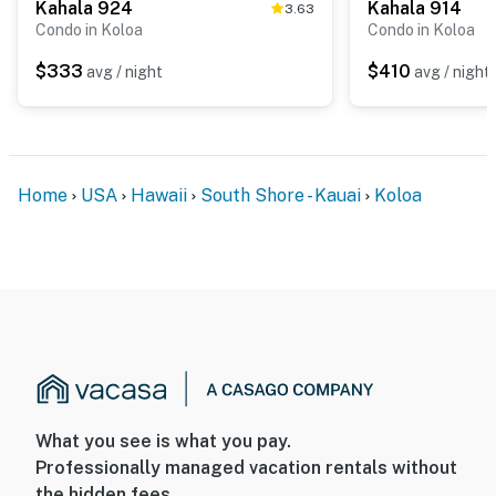
Kahala 924
Kahala 914
3.63
Condo in Koloa
Condo in Koloa
$333
$410
avg / night
avg / night
Home
USA
Hawaii
South Shore - Kauai
Koloa
What you see is what you pay.
Professionally managed vacation rentals without
the hidden fees.