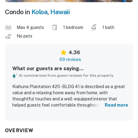
Condo in
Koloa
,
Hawaii
Max 4 guests
1 bedroom
1 bath
No pets
4.36
69 reviews
What our guests are saying...
AI-summarized from guest reviews for this property
Kiahuna Plantation 420 -BLDG 41 is described as a great
value and a relaxing home away from home, with
thoughtful touches and a well-equipped interior that
helped guests feel comfortable throughout their stay.
Read more
Guests consistently praised the comfortable bed,
charming decor, inviting lanai, and breezy, peaceful
atmosphere that made the condo especially restful. The
unit was repeatedly noted as very clean, well kept, and
OVERVIEW
accurately represented, with fresh updates and a