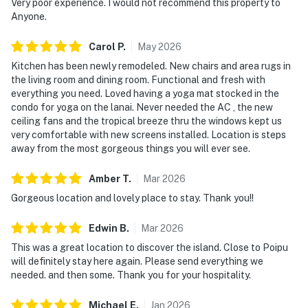
Very poor experience. I would not recommend this property to
Anyone.
Carol
P
.
May
2026
Kitchen has been newly remodeled. New chairs and area rugs in
the living room and dining room. Functional and fresh with
everything you need. Loved having a yoga mat stocked in the
condo for yoga on the lanai. Never needed the AC , the new
ceiling fans and the tropical breeze thru the windows kept us
very comfortable with new screens installed. Location is steps
away from the most gorgeous things you will ever see.
Amber
T
.
Mar
2026
Gorgeous location and lovely place to stay. Thank you!!
Edwin
B
.
Mar
2026
This was a great location to discover the island. Close to Poipu
will definitely stay here again. Please send everything we
needed. and then some. Thank you for your hospitality.
Michael
E
.
Jan
2026