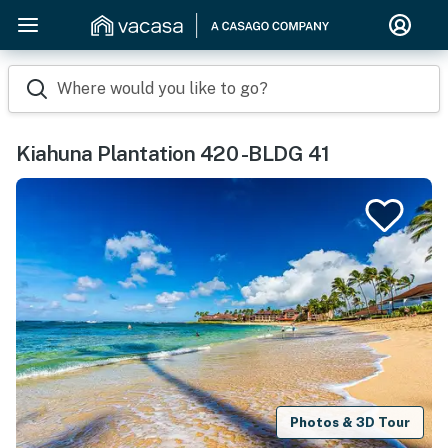
Where would you like to go?
Kiahuna Plantation 420 -BLDG 41
Photos & 3D Tour