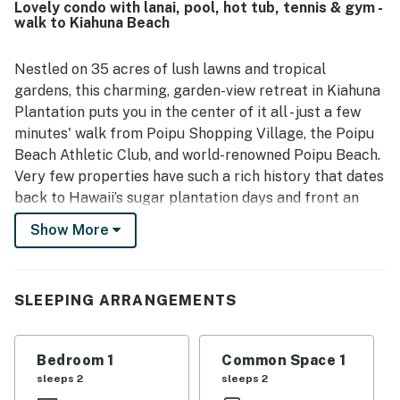
Lovely condo with lanai, pool, hot tub, tennis & gym -
functional kitchen that had what guests needed for easy
walk to Kiahuna Beach
meals. Its location was a standout, with easy walking
access to the beach, nearby shops, restaurants, and the
surrounding Poipu area while still feeling private and
Nestled on 35 acres of lush lawns and tropical
quiet. Guests also enjoyed the garden and lawn outlook,
gardens, this charming, garden-view retreat in Kiahuna
tropical surroundings, and the soothing setting around the
Plantation puts you in the center of it all - just a few
condo. Repeatedly appreciated extras included beach
minutes' walk from Poipu Shopping Village, the Poipu
gear, kitchen supplies, athletic club access, pool access,
Beach Athletic Club, and world-renowned Poipu Beach.
air conditioning, ceiling fans, and responsive
communication.
Very few properties have such a rich history that dates
back to Hawaii’s sugar plantation days and front an
award-winning beach in Kauai.
Show More
When it’s time for relaxation, head into the cozy living
room where you'll find tasteful furniture. After riding
SLEEPING ARRANGEMENTS
the waves outside, it’s time to do another type of
surfing - flipping through the cable TV channels or
cuddling up for a movie night in bed. Or, stream your
Bedroom 1
Common Space 1
shows to your device using the free WiFi.
sleeps 2
sleeps 2