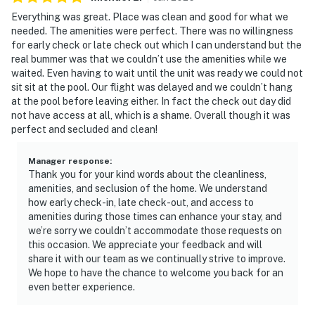
Everything was great. Place was clean and good for what we
needed. The amenities were perfect. There was no willingness
for early check or late check out which I can understand but the
real bummer was that we couldn’t use the amenities while we
waited. Even having to wait until the unit was ready we could not
sit sit at the pool. Our flight was delayed and we couldn’t hang
at the pool before leaving either. In fact the check out day did
not have access at all, which is a shame. Overall though it was
perfect and secluded and clean!
Manager response
:
Thank you for your kind words about the cleanliness,
amenities, and seclusion of the home. We understand
how early check-in, late check-out, and access to
amenities during those times can enhance your stay, and
we’re sorry we couldn’t accommodate those requests on
this occasion. We appreciate your feedback and will
share it with our team as we continually strive to improve.
We hope to have the chance to welcome you back for an
even better experience.