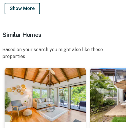
Show More
Similar Homes
Based on your search you might also like these
properties