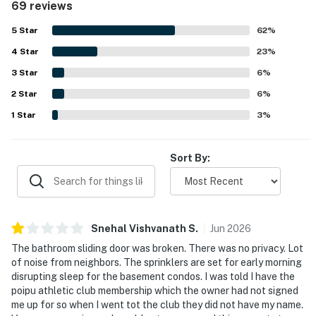
69 reviews
accurately represented, with fresh updates and a
functional kitchen that had what guests needed for easy
5
Star
62
%
meals. Its location was a standout, with easy walking
4
Star
access to the beach, nearby shops, restaurants, and the
23
%
surrounding Poipu area while still feeling private and
3
Star
6
%
quiet. Guests also enjoyed the garden and lawn outlook,
2
Star
tropical surroundings, and the soothing setting around the
6
%
condo. Repeatedly appreciated extras included beach
1
Star
3
%
gear, kitchen supplies, athletic club access, pool access,
air conditioning, ceiling fans, and responsive
communication.
Sort By:
Snehal Vishvanath
S
.
Jun
2026
The bathroom sliding door was broken. There was no privacy. Lot
of noise from neighbors. The sprinklers are set for early morning
disrupting sleep for the basement condos. I was told I have the
poipu athletic club membership which the owner had not signed
me up for so when I went tot the club they did not have my name.