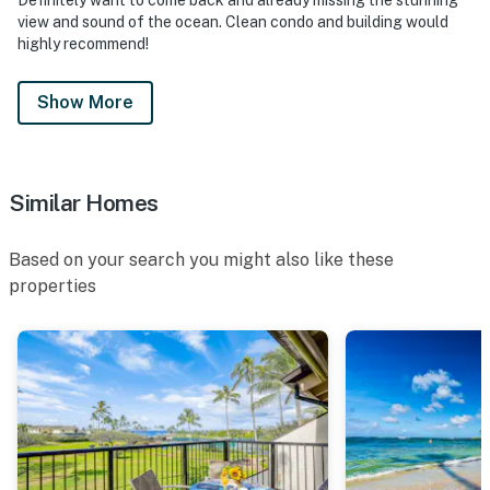
view and sound of the ocean. Clean condo and building would
highly recommend!
Show More
Similar Homes
Based on your search you might also like these
properties