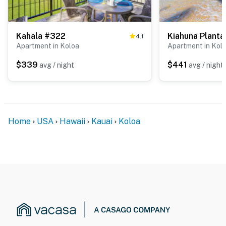
Kahala #322
4.1
Apartment in Koloa
Apartment in Kol
$339
$441
avg / night
avg / night
Home
USA
Hawaii
Kauai
Koloa