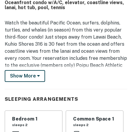
Oceanfront condo w/A/C, elevator, coastline views,
experiences. Its standout feature is the breathtaking
lanai, hot tub, pool, tennis
waterfront setting, where guests enjoyed spectacular
sunrise and sunset views, soothing wave sounds, and
frequent sightings of surfers, turtles, whales, dolphins,
Watch the beautiful Pacific Ocean, surfers, dolphins,
and other marine life from the lanai. Repeatedly
turtles, and whales (in season) from this very popular
appreciated touches include beach gear, cooking
third-floor condo! Just steps away from Lawai Beach,
essentials, grills, and access to a nearby athletic club with
Kuhio Shores 316 is 30 feet from the ocean and offers
pool and fitness facilities. Overall, guests viewed Kuhio
coastline views from the lanai and ocean views from
Shores 316 as a peaceful hidden gem with exceptional
views and a memorable island atmosphere.
every room. Your reservation includes free membership
to the exclusive (members only) Poipu Beach Athletic
Club. Club membership provides you with access to
Show More
one of the island's only fitness centers with a cardio
room and weight pavilion; use of the resort pool,
waterslide, hot tub, and sand-bottomed kiddie section;
SLEEPING ARRANGEMENTS
tennis, pickleball, and basketball courts; shuffleboard;
yoga and water aerobics classes; and more!
Bedroom 1
Common Space 1
With convenient amenities like a building elevator, a
sleeps 2
sleeps 2
32” cable flatscreen TV, you can kick back and let this