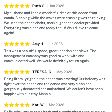
Ruth
G
.
Jun
2026
My husband and I had a wonderful time at this ocean front
condo. Sleeping while the waves were crashing was so relaxing!
We used the beach chairs, snorkel gear and cooler provided.
Everything was clean and ready for us! Would love to come
again!
Amy
H
.
Jun
2026
This was a beautiful space, great location and views. The
management company was good to work with and
communicated well. We would definitely return again.
TERESA,
C
.
May
2026
Being literally right in the ocean was amazing! Our balcony was
right over the ocean and the condo was very clean and
gorgeously decorated and maintained. We couldn’t have been
happier with our stay. Mahalo!
Kari
W
.
Mar
2026
Definitely want to come back and already missing the stunning