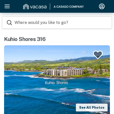
Where would you like to go?
Kuhio Shores 316
See All Photos