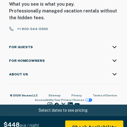
What you see is what you pay.
Professionally managed vacation rentals without
the hidden fees.
+1 800-544-0300
FOR GUESTS
FOR HOMEOWNERS
ABOUT US
© 2026 Vacasa LLC
Sitemap
Privacy
Terms of Service
Accessibility
Your Privacy Choices
Select dates to see pricing
$448
avg / night