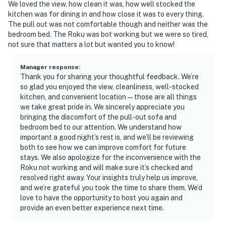
We loved the view, how clean it was, how well stocked the
kitchen was for dining in and how close it was to every thing.
The pull out was not comfortable though and neither was the
bedroom bed. The Roku was bot working but we were so tired,
not sure that matters a lot but wanted you to know!
Manager response
:
Thank you for sharing your thoughtful feedback. We’re
so glad you enjoyed the view, cleanliness, well-stocked
kitchen, and convenient location—those are all things
we take great pride in. We sincerely appreciate you
bringing the discomfort of the pull-out sofa and
bedroom bed to our attention. We understand how
important a good night’s rest is, and we’ll be reviewing
both to see how we can improve comfort for future
stays. We also apologize for the inconvenience with the
Roku not working and will make sure it’s checked and
resolved right away. Your insights truly help us improve,
and we’re grateful you took the time to share them. We’d
love to have the opportunity to host you again and
provide an even better experience next time.