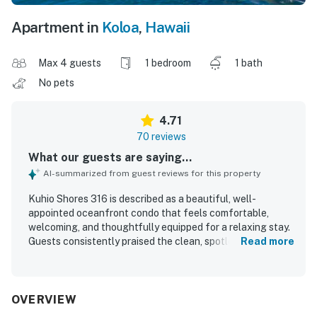
Apartment in
Koloa
,
Hawaii
Max 4 guests
1 bedroom
1 bath
No pets
4.71
70 reviews
What our guests are saying...
AI-summarized from guest reviews for this property
Kuhio Shores 316 is described as a beautiful, well-
appointed oceanfront condo that feels comfortable,
welcoming, and thoughtfully equipped for a relaxing stay.
Guests consistently praised the clean, spotless interior,
Read more
comfortable bed, tasteful decor, and well-stocked
kitchen that made the space feel like home. The property
is especially valued for its convenient south shore location
near beaches, dining, shopping, and local activities, with
OVERVIEW
easy access to nearby snorkeling and outdoor