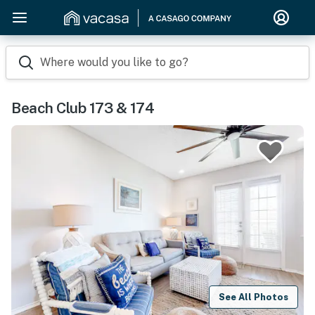
Where would you like to go?
Beach Club 173 & 174
See All Photos