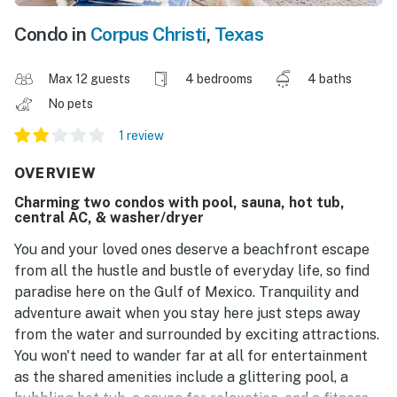
Condo in
Corpus Christi
,
Texas
Max 12 guests
4 bedrooms
4 baths
No pets
1 review
OVERVIEW
Charming two condos with pool, sauna, hot tub,
central AC, & washer/dryer
You and your loved ones deserve a beachfront escape
from all the hustle and bustle of everyday life, so find
paradise here on the Gulf of Mexico. Tranquility and
adventure await when you stay here just steps away
from the water and surrounded by exciting attractions.
You won't need to wander far at all for entertainment
as the shared amenities include a glittering pool, a