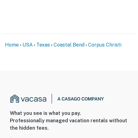
Home
USA
Texas
Coastal Bend
Corpus Christi
What you see is what you pay.
Professionally managed vacation rentals without
the hidden fees.