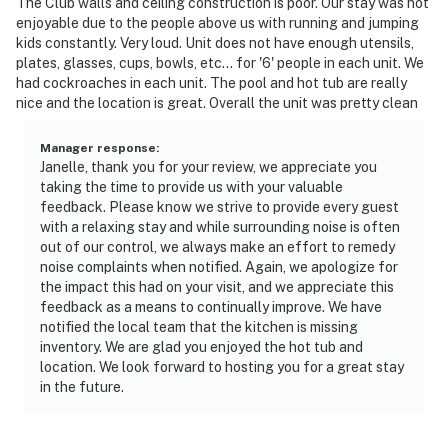
The Club walls and ceiling construction is poor. Our stay was not
enjoyable due to the people above us with running and jumping
kids constantly. Very loud. Unit does not have enough utensils,
plates, glasses, cups, bowls, etc... for '6' people in each unit. We
had cockroaches in each unit. The pool and hot tub are really
nice and the location is great. Overall the unit was pretty clean
Manager response
:
Janelle, thank you for your review, we appreciate you
taking the time to provide us with your valuable
feedback. Please know we strive to provide every guest
with a relaxing stay and while surrounding noise is often
out of our control, we always make an effort to remedy
noise complaints when notified. Again, we apologize for
the impact this had on your visit, and we appreciate this
feedback as a means to continually improve. We have
notified the local team that the kitchen is missing
inventory. We are glad you enjoyed the hot tub and
location. We look forward to hosting you for a great stay
in the future.