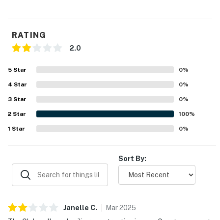
RATING
2.0
5
Star
0
%
4
Star
0
%
3
Star
0
%
2
Star
100
%
1
Star
0
%
Sort By:
Janelle
C
.
Mar
2025