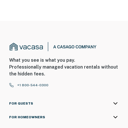
What you see is what you pay.
Professionally managed vacation rentals without
the hidden fees.
+1 800-544-0300
FOR GUESTS
FOR HOMEOWNERS