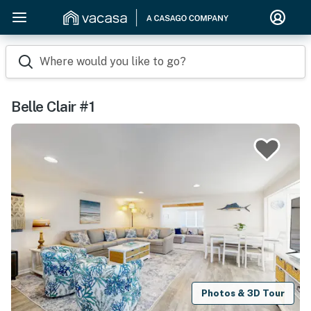
Where would you like to go?
Belle Clair #1
Photos & 3D Tour