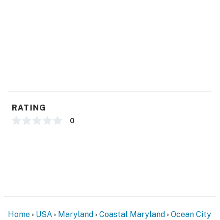
RATING
0
Home
USA
Maryland
Coastal Maryland
Ocean City