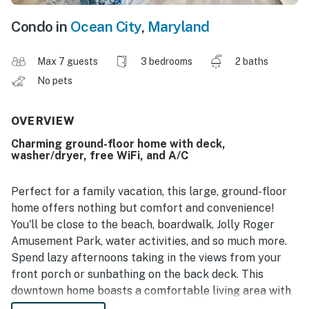
Condo in
Ocean City
,
Maryland
Max 7 guests
3 bedrooms
2 baths
No pets
OVERVIEW
Charming ground-floor home with deck,
washer/dryer, free WiFi, and A/C
Perfect for a family vacation, this large, ground-floor
home offers nothing but comfort and convenience!
You'll be close to the beach, boardwalk, Jolly Roger
Amusement Park, water activities, and so much more.
Spend lazy afternoons taking in the views from your
front porch or sunbathing on the back deck. This
downtown home boasts a comfortable living area with
a sectional sofa along with a flatscreen TV with