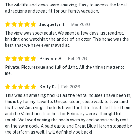
The wildlife and views were amazing. Easy to access the local
attractions and great fit for our family vacation.
Jacquelyn
t
.
Mar
2026
The view was spectacular. We spent a few days just reading,
knitting and watching the antics of an otter. This home was the
best that we have ever stayed at.
Praveen
S
.
Feb
2026
Private, Picturesque and full of light. All the things matter to
me.
Kelly
D
.
Feb
2026
This was an amazing find! Of all the rental houses I have been in,
this is by far my favorite. Unique, clean, close walk to town and
that view! Amazing! The kids loved the little treats left for them
and the Valentines touches for February were a thoughtful
touch. We loved seeing the seals swim by and occasionally rest
on the swim dock. A bald eagle and Great Blue Heron stopped by
the platform as well. I will definitely be back!