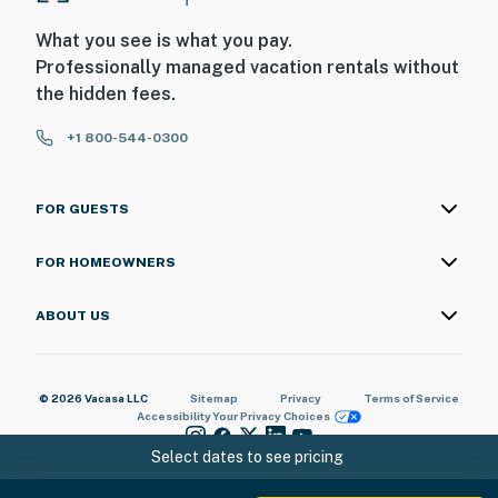
What you see is what you pay.
Professionally managed vacation rentals without
the hidden fees.
+1 800-544-0300
FOR GUESTS
FOR HOMEOWNERS
ABOUT US
© 2026 Vacasa LLC
Sitemap
Privacy
Terms of Service
Accessibility
Your Privacy Choices
Select dates to see pricing