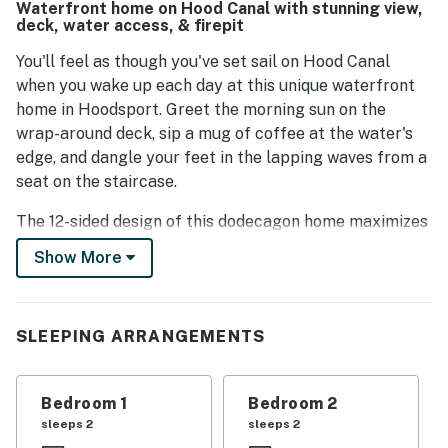
Waterfront home on Hood Canal with stunning view,
create a welcoming atmosphere, and its picturesque
deck, water access, & firepit
design with large windows allows for enjoyable views.
Overall, it leaves a lasting positive impression.
You'll feel as though you've set sail on Hood Canal
when you wake up each day at this unique waterfront
home in Hoodsport. Greet the morning sun on the
wrap-around deck, sip a mug of coffee at the water's
edge, and dangle your feet in the lapping waves from a
seat on the staircase.
The 12-sided design of this dodecagon home maximizes
the incredible sound-front views to the east. You'll be in
Show More
awe of the scene framed by the large picture windows,
whether you're preparing meals in the kitchen or
watching movies at day's end. The single-level floor
SLEEPING ARRANGEMENTS
plan is open, with one side of the great room occupied
by the kitchen, where you'll find stainless steel
appliances (including a French-door refrigerator and a
Bedroom 1
Bedroom 2
dishwasher) and a circular dining room table. On the
sleeps 2
sleeps 2
other side is a living room with comfortable seating