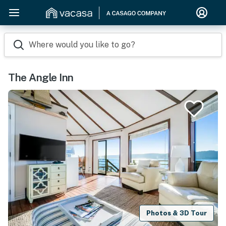
Where would you like to go?
The Angle Inn
Photos & 3D Tour