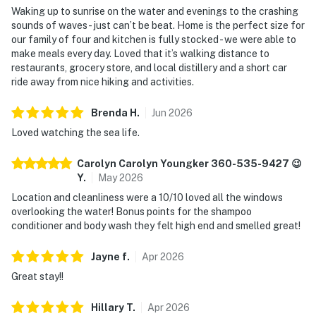
Waking up to sunrise on the water and evenings to the crashing
sounds of waves - just can’t be beat. Home is the perfect size for
our family of four and kitchen is fully stocked - we were able to
make meals every day. Loved that it’s walking distance to
restaurants, grocery store, and local distillery and a short car
ride away from nice hiking and activities.
Brenda
H
.
Jun
2026
Loved watching the sea life.
Carolyn Carolyn Youngker 360-535-9427 😉
Y
.
May
2026
Location and cleanliness were a 10/10 loved all the windows
overlooking the water! Bonus points for the shampoo
conditioner and body wash they felt high end and smelled great!
Jayne
f
.
Apr
2026
Great stay!!
Hillary
T
.
Apr
2026