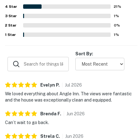
design with large windows allows for enjoyable views.
4
Star
Overall, it leaves a lasting positive impression.
21
%
3
Star
1
%
2
Star
0
%
1
Star
1
%
Sort By:
Evelyn
P
.
Jul
2026
We loved everything about Angle Inn. The views were fantastic
and the house was exceptionally clean and equipped.
Brenda
F
.
Jun
2026
Can’t wait to go back.
Strela
C
.
Jun
2026