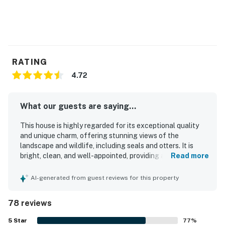
RATING
4.72
What our guests are saying...
This house is highly regarded for its exceptional quality
and unique charm, offering stunning views of the
landscape and wildlife, including seals and otters. It is
bright, clean, and well-appointed, providing a comfortable
Read more
atmosphere for guests. The location is conveniently close
to local attractions, shops, and restaurants, making it ideal
AI-generated from guest reviews for this property
for family vacations. Guests appreciate the peaceful
environment, with well-insulated interiors that ensure
78 reviews
tranquility. The house features thoughtful touches that
create a welcoming atmosphere, and its picturesque
5
Star
77
%