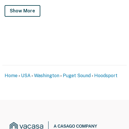
Show More
Home
USA
Washington
Puget Sound
Hoodsport