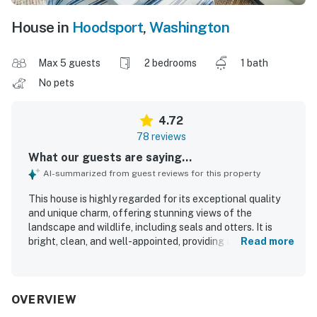
House in
Hoodsport
,
Washington
Max 5 guests
2 bedrooms
1 bath
No pets
4.72
78 reviews
What our guests are saying...
AI-summarized from guest reviews for this property
This house is highly regarded for its exceptional quality
and unique charm, offering stunning views of the
landscape and wildlife, including seals and otters. It is
bright, clean, and well-appointed, providing a comfortable
Read more
atmosphere for guests. The location is conveniently close
to local attractions, shops, and restaurants, making it ideal
for family vacations. Guests appreciate the peaceful
environment, with well-insulated interiors that ensure
OVERVIEW
tranquility. The house features thoughtful touches that