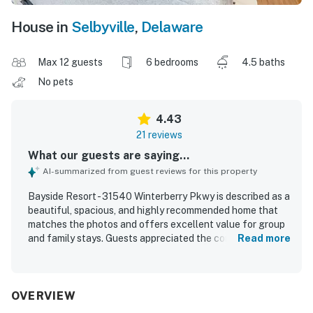
House in
Selbyville
,
Delaware
Max 12 guests
6 bedrooms
4.5 baths
No pets
4.43
21 reviews
What our guests are saying...
AI-summarized from guest reviews for this property
Bayside Resort - 31540 Winterberry Pkwy is described as a
beautiful, spacious, and highly recommended home that
matches the photos and offers excellent value for group
and family stays. Guests appreciated the comfortable
Read more
beds, roomy layout, multiple bathrooms, ample parking, and
stylish furnishings that provided both togetherness and
privacy. The property was repeatedly praised for being
exceptionally clean, well maintained, and thoughtfully
OVERVIEW
stocked with linens, toiletries, kitchen essentials, games,