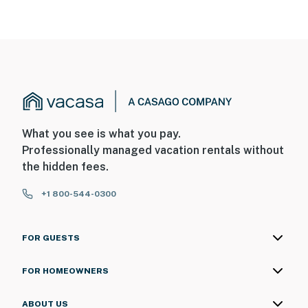
What you see is what you pay.
Professionally managed vacation rentals without
the hidden fees.
+1 800-544-0300
FOR GUESTS
FOR HOMEOWNERS
ABOUT US