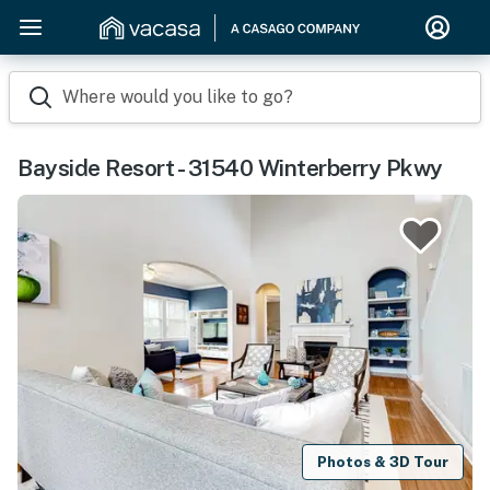
Where would you like to go?
Bayside Resort - 31540 Winterberry Pkwy
Photos & 3D Tour