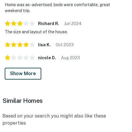
Home was as-advertised, beds were comfortable, great
weekend trip.
Richard
R
.
Jun
2024
The size and layout of the house.
lisa
K
.
Oct
2023
nicole
D
.
Aug
2023
Show More
Similar Homes
Based on your search you might also like these
properties