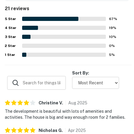
exceptionally clean, well maintained, and thoughtfully
21 reviews
stocked with linens, toiletries, kitchen essentials, games,
books, and other helpful extras. Its setting within a
5
Star
67
%
beautiful neighborhood added to the experience, with
4
Star
guests enjoying easy access to nearby beaches and
19
%
convenient proximity to local dining and shopping. Guests
3
Star
10
%
also valued being close to community features they
2
Star
enjoyed, including pools, walking paths, hiking trails, and a
0
%
pond.
1
Star
5
%
Sort By:
Christine
V
.
Aug
2025
The development is beautiful with lots of amenities and
activities. The house is big and way enough room for 2 families.
Nicholas
G
.
Apr
2025