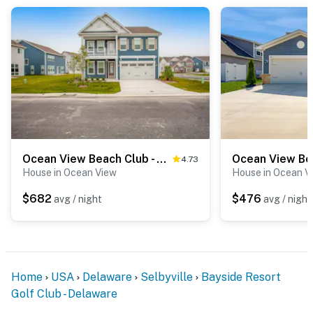
Ocean View Beach Club - 2 Middlesex Dr
4.73
House in Ocean View
House in Ocean V
$682
$476
avg / night
avg / night
Home
USA
Delaware
Selbyville
Bayside Resort
Golf Club - Delaware