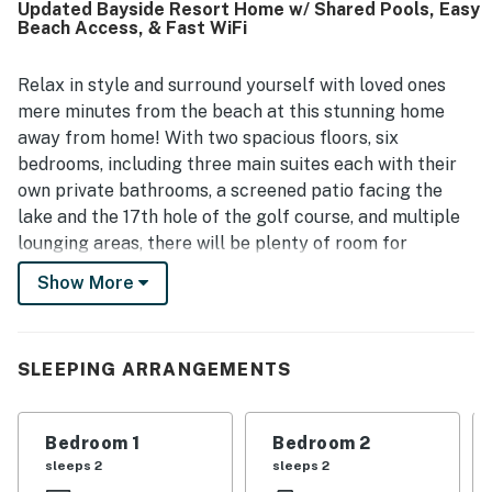
Updated Bayside Resort Home w/ Shared Pools, Easy
books, and other helpful extras. Its setting within a
Beach Access, & Fast WiFi
beautiful neighborhood added to the experience, with
guests enjoying easy access to nearby beaches and
convenient proximity to local dining and shopping. Guests
Relax in style and surround yourself with loved ones
also valued being close to community features they
mere minutes from the beach at this stunning home
enjoyed, including pools, walking paths, hiking trails, and a
away from home! With two spacious floors, six
pond.
bedrooms, including three main suites each with their
own private bathrooms, a screened patio facing the
lake and the 17th hole of the golf course, and multiple
lounging areas, there will be plenty of room for
everyone to spread out and find their own piece of
Show More
paradise. As soon as you step inside, you will be
greeted by brand-new furnishings in each room, new
paint throughout, and plenty of entertainment options
SLEEPING ARRANGEMENTS
with eight brand-new TVs (a 65' in the sunroom, 55' in
the loft, 50' in the main bedroom, two additional 43'
TVs, and two more 32' TVs). Before heading out for
Bedroom 1
Bedroom 2
various coastal adventures, hop into the full kitchen
sleeps 2
sleeps 2
and make a tasty breakfast on modern appliances as