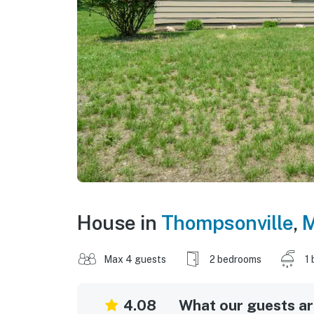
House in
Thompsonville
,
M
Max 4 guests
2 bedrooms
1 
4.08
What our guests are