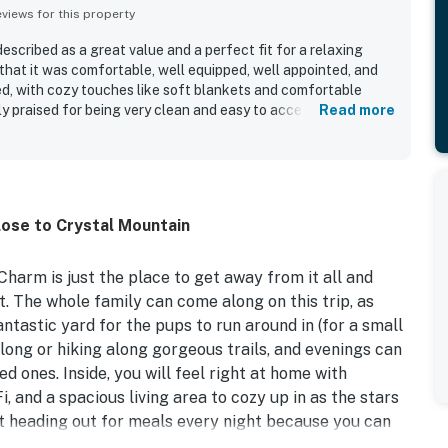
iews for this property
scribed as a great value and a perfect fit for a relaxing
hat it was comfortable, well equipped, well appointed, and
d, with cozy touches like soft blankets and comfortable
 praised for being very clean and easy to access. Its location
Read more
convenient for visiting Crystal Mountain and exploring the
eeling private and secluded. Guests also enjoyed the peaceful,
rd with a fire pit, and beautiful starry night views.
close to Crystal Mountain
harm is just the place to get away from it all and
 The whole family can come along on this trip, as
ntastic yard for the pups to run around in (for a small
 long or hiking along gorgeous trails, and evenings can
d ones. Inside, you will feel right at home with
, and a spacious living area to cozy up in as the stars
t heading out for meals every night because you can
ur own favorite meals with ease!