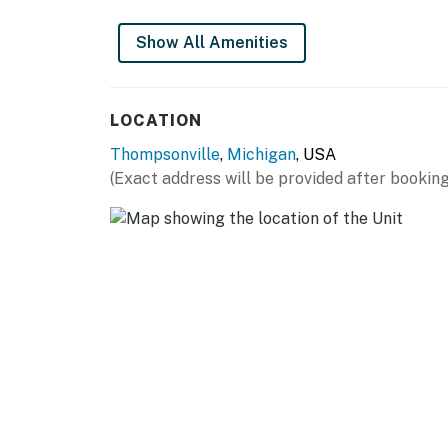
Show All Amenities
LOCATION
Thompsonville
,
Michigan
, USA
(Exact address will be provided after booking