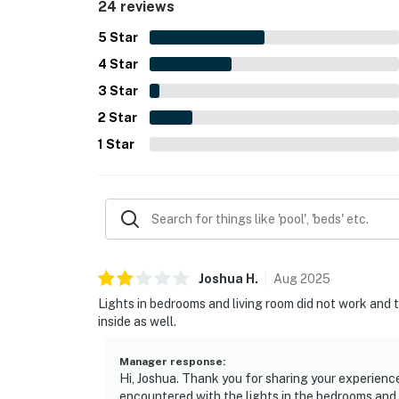
24 reviews
5
Star
4
Star
3
Star
2
Star
1
Star
Joshua
H
.
Aug
2025
Lights in bedrooms and living room did not work and t
inside as well.
Manager response
:
Hi, Joshua. Thank you for sharing your experience
encountered with the lights in the bedrooms and 