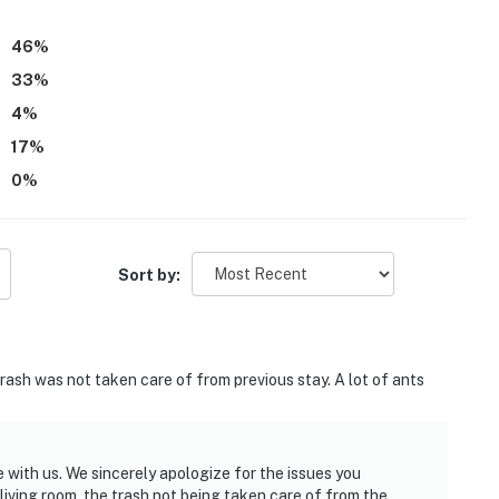
46
%
33
%
4
%
17
%
0
%
Sort by:
rash was not taken care of from previous stay. A lot of ants
 with us. We sincerely apologize for the issues you
living room, the trash not being taken care of from the