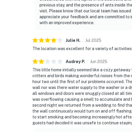
previous stay, and the presence of ants inside 
visit. Please know that our local team has issued 
appreciate your feedback and are committed to 
with an improved experience.
Julie
H
.
Jul
2025
The location was excellent for a variety of activities
Audrey
P
.
Jun
2025
This little home initially seemed like a cozy getawa
critters and birds making wonderful noises from the
hour two until the first of our problems occurred. T
wall nor was there water supply to the washer or a 
all windows and doors were snuggly closed at all time
was overflowing causing a smell to accumulate and h
second night we returned from a wedding to find tha
the wall continuously would turn on and off flashing
to start smoking and becoming increasingly hot afte
guests had decided it was unsafe to continue staying