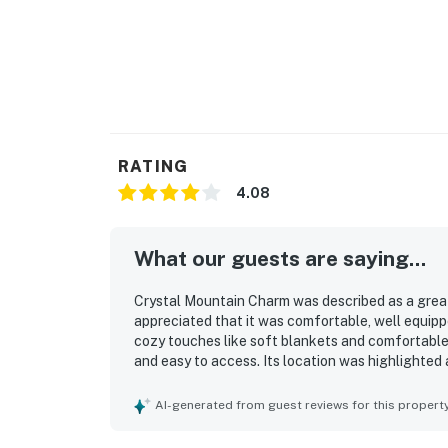
RATING
4.08
What our guests are saying...
Crystal Mountain Charm was described as a great 
appreciated that it was comfortable, well equip
cozy touches like soft blankets and comfortable
and easy to access. Its location was highlighted 
exploring the surrounding area while still feelin
quiet setting, the large backyard with a fire pit, 
AI-generated from guest reviews for this propert