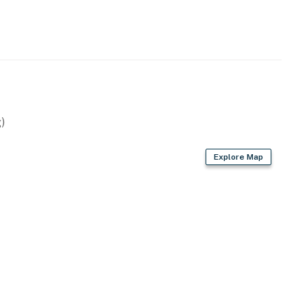
)
Explore Map