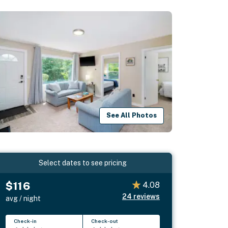
See All Photos
Select dates to see pricing
$116
4.08
24
reviews
avg / night
Check-in
Check-out