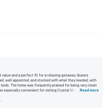
value and a perfect fit for a relaxing getaway. Guests
ped, well appointed, and stocked with what they needed, with
 beds. The home was frequently praised for being very clean
as especially convenient for visiting Crystal Mountain and
Read more
g private and secluded. Guests also enjoyed the peaceful,
and beautiful starry night views.
y