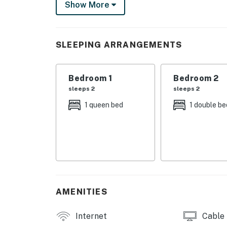
Show More
THINGS TO KNOW
This property is managed by VueStay Vacati
SLEEPING ARRANGEMENTS
You must be 21 years or older to rent this pro
Bedroom 1
Bedroom 2
sleeps 2
sleeps 2
1 queen bed
1 double be
AMENITIES
Internet
Cable