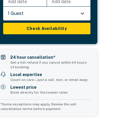
Add date
Add date
1 Guest
Check Availability
24 hour cancellation*
Get a full refund if you cancel within 24 hours
of booking
Local expertise
Count on care—just a call, text, or email away
Lowest price
Book directly for the lowest rates
*Some exceptions may apply. Review the unit
cancellation terms before payment.