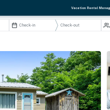
Vacation Rental Mana