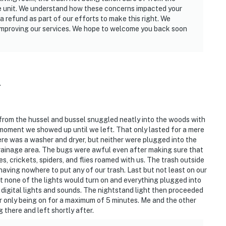
the unit. We understand how these concerns impacted your
a refund as part of our efforts to make this right. We
improving our services. We hope to welcome you back soon
.
y from the hussel and bussel snuggled neatly into the woods with
 moment we showed up until we left. That only lasted for a mere
here was a washer and dryer, but neither were plugged into the
drainage area. The bugs were awful even after making sure that
s, crickets, spiders, and flies roamed with us. The trash outside
aving nowhere to put any of our trash. Last but not least on our
t none of the lights would turn on and everything plugged into
 digital lights and sounds. The nightstand light then proceeded
r only being on for a maximum of 5 minutes. Me and the other
 there and left shortly after.