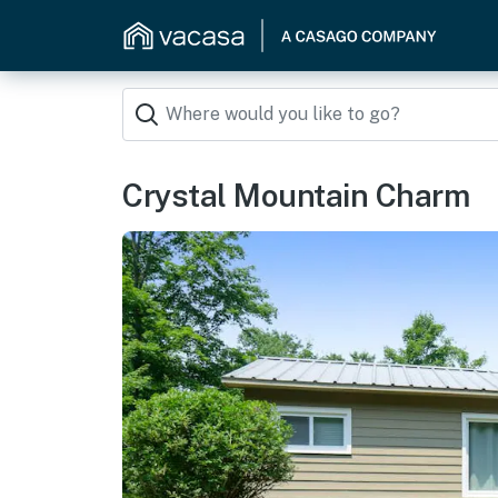
Crystal Mountain Charm