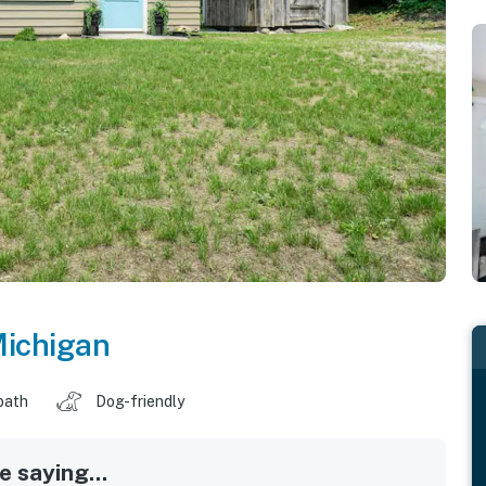
ichigan
bath
Dog-friendly
 saying...