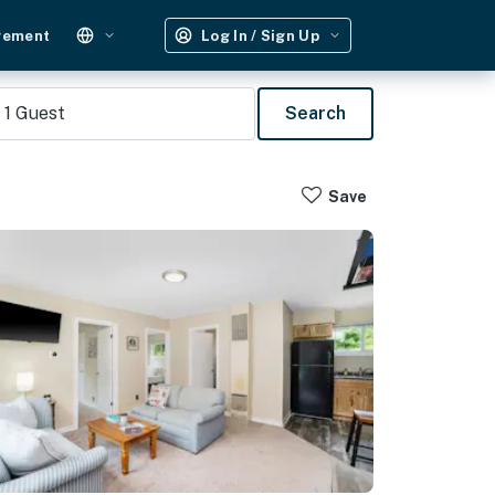
gement
Log In / Sign Up
1
Guest
Search
Save