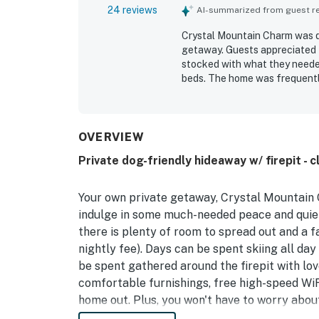
24 reviews
AI-summarized from guest rev
Crystal Mountain Charm was de
getaway. Guests appreciated t
stocked with what they neede
beds. The home was frequently
was highlighted as especially 
surrounding area while still f
quiet setting, the large backya
OVERVIEW
Private dog-friendly hideaway w/ firepit - 
Your own private getaway, Crystal Mountain C
indulge in some much-needed peace and quiet.
there is plenty of room to spread out and a fa
nightly fee). Days can be spent skiing all day
be spent gathered around the firepit with love
comfortable furnishings, free high-speed WiFi
home out. Plus, you won't have to worry abou
easily stock up the full kitchen and make yo