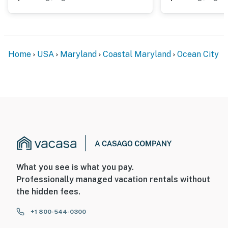
Home
USA
Maryland
Coastal Maryland
Ocean City
What you see is what you pay.
Professionally managed vacation rentals without
the hidden fees.
+1 800-544-0300