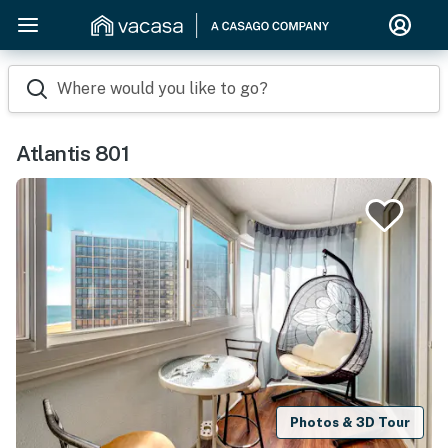
Where would you like to go?
Atlantis 801
Photos & 3D Tour