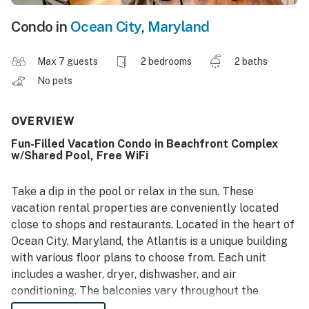
Condo in
Ocean City
,
Maryland
Max 7 guests
2 bedrooms
2 baths
No pets
OVERVIEW
Fun-Filled Vacation Condo in Beachfront Complex
w/Shared Pool, Free WiFi
Take a dip in the pool or relax in the sun. These
vacation rental properties are conveniently located
close to shops and restaurants. Located in the heart of
Ocean City, Maryland, the Atlantis is a unique building
with various floor plans to choose from. Each unit
includes a washer, dryer, dishwasher, and air
conditioning. The balconies vary throughout the
building; some are open and others are enclosed. While