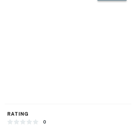
You must be 25 years or older to rent this property.
RATING
0