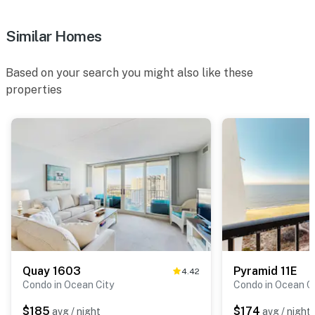
Similar Homes
Based on your search you might also like these
properties
Quay 1603
Pyramid 11E
4.42
Condo in Ocean City
Condo in Ocean C
$185
$174
avg / night
avg / night