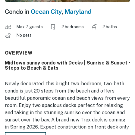
Condo in
Ocean City
,
Maryland
Max 7 guests
2 bedrooms
2 baths
No pets
OVERVIEW
Midtown sunny condo with Decks | Sunrise & Sunset •
Steps to Beach & Eats
Newly decorated, this bright two-bedroom, two-bath
condo is just 20 steps from the beach and offers
beautiful panoramic ocean and beach views from every
room. Enjoy two spacious decks perfect for relaxing
and taking in the stunning sunrise over the ocean and
sunset over the bay. A brand new Trex deck is coming
in Spring 2026. Expect construction on front deck only
through April.