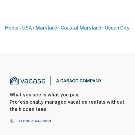
Home
USA
Maryland
Coastal Maryland
Ocean City
What you see is what you pay.
Professionally managed vacation rentals without
the hidden fees.
+1 800-544-0300