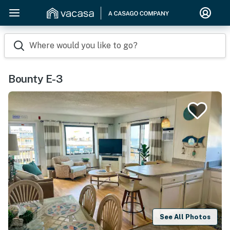
Where would you like to go?
Bounty E-3
See All Photos