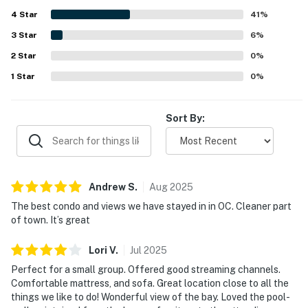
away from the busiest spots. Guests also enjoyed
4
Star
beautiful bay views, especially from the balcony and deck
41
%
at sunrise. The pool was a standout feature that guests
3
Star
6
%
loved, and the condo was also noted as a great fit for
2
Star
small groups.
0
%
1
Star
0
%
Sort By:
Andrew
S
.
Aug
2025
The best condo and views we have stayed in in OC. Cleaner part
of town. It’s great
Lori
V
.
Jul
2025
Perfect for a small group. Offered good streaming channels.
Comfortable mattress, and sofa. Great location close to all the
things we like to do! Wonderful view of the bay. Loved the pool-