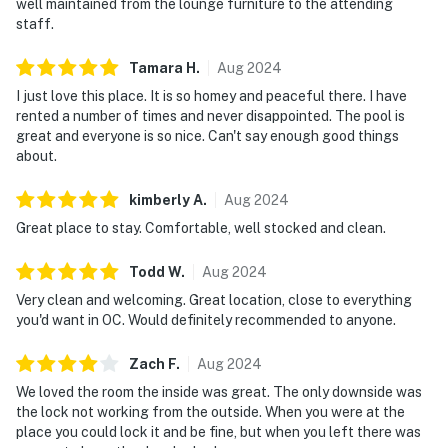
well maintained from the lounge furniture to the attending
staff.
Tamara
H
.
Aug
2024
I just love this place. It is so homey and peaceful there. I have
rented a number of times and never disappointed. The pool is
great and everyone is so nice. Can't say enough good things
about.
kimberly
A
.
Aug
2024
Great place to stay. Comfortable, well stocked and clean.
Todd
W
.
Aug
2024
Very clean and welcoming. Great location, close to everything
you'd want in OC. Would definitely recommended to anyone.
Zach
F
.
Aug
2024
We loved the room the inside was great. The only downside was
the lock not working from the outside. When you were at the
place you could lock it and be fine, but when you left there was