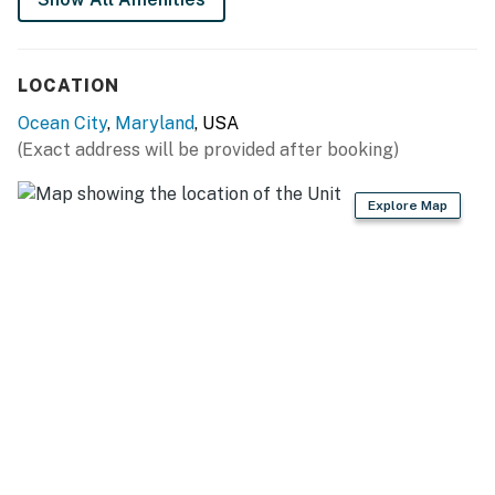
LOCATION
Ocean City
,
Maryland
, USA
(Exact address will be provided after booking)
Explore Map