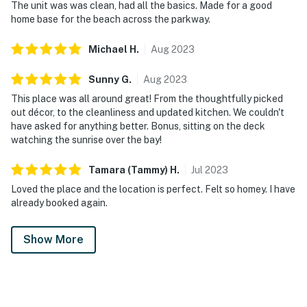
The unit was was clean, had all the basics. Made for a good
home base for the beach across the parkway.
Michael
H
.
Aug
2023
Sunny
G
.
Aug
2023
This place was all around great! From the thoughtfully picked
out décor, to the cleanliness and updated kitchen. We couldn't
have asked for anything better. Bonus, sitting on the deck
watching the sunrise over the bay!
Tamara (Tammy)
H
.
Jul
2023
Loved the place and the location is perfect. Felt so homey. I have
already booked again.
Show More