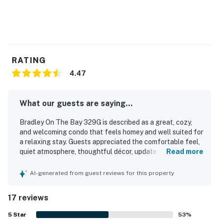
RATING
4.47
What our guests are saying...
Bradley On The Bay 329G is described as a great, cozy,
and welcoming condo that feels homey and well suited for
a relaxing stay. Guests appreciated the comfortable feel,
quiet atmosphere, thoughtful décor, updated kitchen,
Read more
modern interior, and helpful in-room features such as
bedroom fans and streaming options. The property was
AI-generated from guest reviews for this property
repeatedly praised for being very clean and well
maintained. Its location was highlighted as ideal, with easy
17 reviews
access to the beach, convention center, restaurants, surf
shops, and the boardwalk area while still feeling tucked
5
Star
53
%