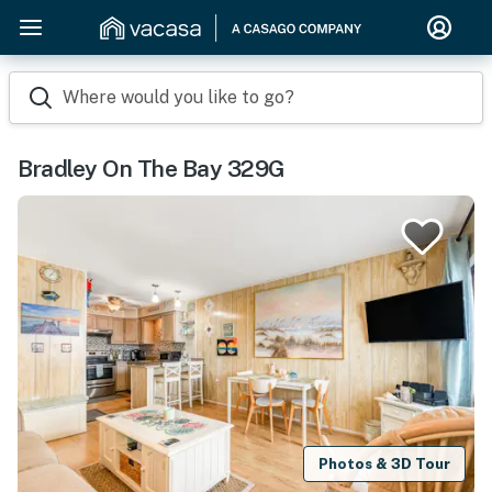
Where would you like to go?
Bradley On The Bay 329G
Photos & 3D Tour