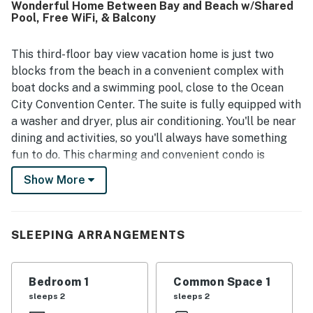
Wonderful Home Between Bay and Beach w/Shared
shops, and the boardwalk area while still feeling tucked
Pool, Free WiFi, & Balcony
away from the busiest spots. Guests also enjoyed
beautiful bay views, especially from the balcony and deck
at sunrise. The pool was a standout feature that guests
This third-floor bay view vacation home is just two
loved, and the condo was also noted as a great fit for
blocks from the beach in a convenient complex with
small groups.
boat docks and a swimming pool, close to the Ocean
City Convention Center. The suite is fully equipped with
a washer and dryer, plus air conditioning. You'll be near
dining and activities, so you'll always have something
fun to do. This charming and convenient condo is
decorated in a lovely beach theme, with everything you
Show More
need to feel at home. You'll have a full-size washer and
dryer and stainless steel appliances. You'll love
watching the boats on the bay or taking in views of a
SLEEPING ARRANGEMENTS
beautiful summer sunset from your large deck.
Things to Know
Bedroom 1
Common Space 1
$100.00 launch fee per week for use of on-site boat
sleeps 2
sleeps 2
ramp.