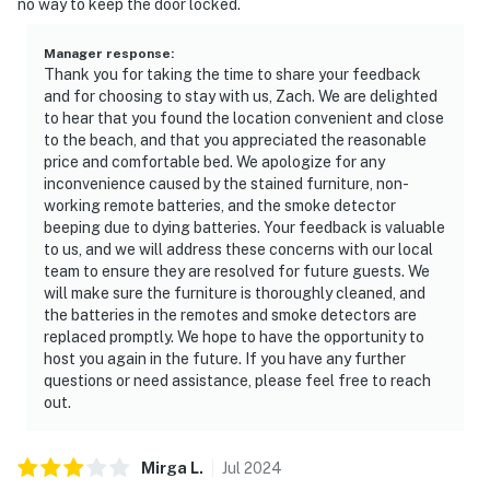
no way to keep the door locked.
Manager response
:
Thank you for taking the time to share your feedback
and for choosing to stay with us, Zach. We are delighted
to hear that you found the location convenient and close
to the beach, and that you appreciated the reasonable
price and comfortable bed. We apologize for any
inconvenience caused by the stained furniture, non-
working remote batteries, and the smoke detector
beeping due to dying batteries. Your feedback is valuable
to us, and we will address these concerns with our local
team to ensure they are resolved for future guests. We
will make sure the furniture is thoroughly cleaned, and
the batteries in the remotes and smoke detectors are
replaced promptly. We hope to have the opportunity to
host you again in the future. If you have any further
questions or need assistance, please feel free to reach
out.
Mirga
L
.
Jul
2024