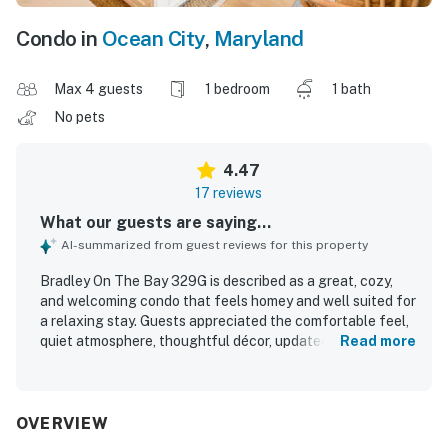
Condo in
Ocean City
,
Maryland
Max 4 guests
1 bedroom
1 bath
No pets
4.47
17 reviews
What our guests are saying...
AI-summarized from guest reviews for this property
Bradley On The Bay 329G is described as a great, cozy,
and welcoming condo that feels homey and well suited for
a relaxing stay. Guests appreciated the comfortable feel,
quiet atmosphere, thoughtful décor, updated kitchen,
Read more
modern interior, and helpful in-room features such as
bedroom fans and streaming options. The property was
repeatedly praised for being very clean and well
maintained. Its location was highlighted as ideal, with easy
OVERVIEW
access to the beach, convention center, restaurants, surf