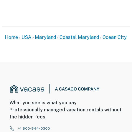
Home
USA
Maryland
Coastal Maryland
Ocean City
What you see is what you pay.
Professionally managed vacation rentals without
the hidden fees.
+1 800-544-0300