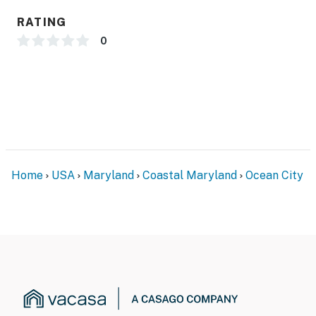
RATING
0
Home
USA
Maryland
Coastal Maryland
Ocean City