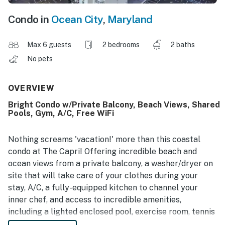
Condo in
Ocean City
,
Maryland
Max 6 guests
2 bedrooms
2 baths
No pets
OVERVIEW
Bright Condo w/Private Balcony, Beach Views, Shared
Pools, Gym, A/C, Free WiFi
Nothing screams 'vacation!' more than this coastal
condo at The Capri! Offering incredible beach and
ocean views from a private balcony, a washer/dryer on
site that will take care of your clothes during your
stay, A/C, a fully-equipped kitchen to channel your
inner chef, and access to incredible amenities,
including a lighted enclosed pool, exercise room, tennis
courts, saunas, game room, and indoor basketball