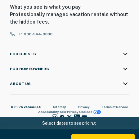
What you see is what you pay.
Professionally managed vacation rentals without
the hidden fees.
+1 800-544-0300
FOR GUESTS
FOR HOMEOWNERS
ABOUT US
© 2026 Vacasa LLC
Sitemap
Privacy
Terms of Service
Accessibility
Your Privacy Choices
Select dates to see pricing