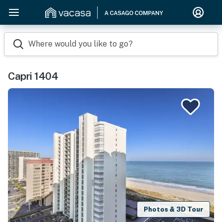
Where would you like to go?
Capri 1404
Photos & 3D Tour