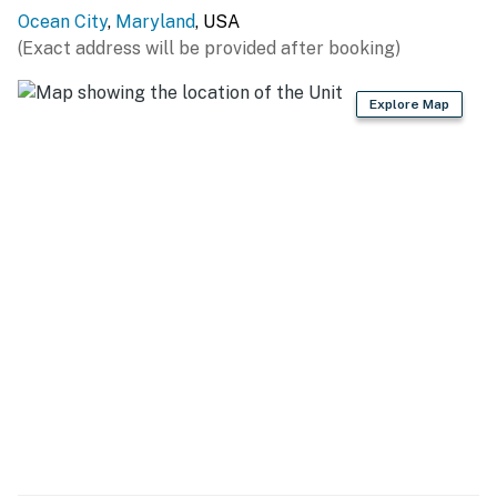
Ocean City
,
Maryland
, USA
(Exact address will be provided after booking)
Explore Map