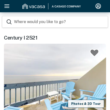
Where would you like to go?
Century I 2521
Photos & 3D Tour