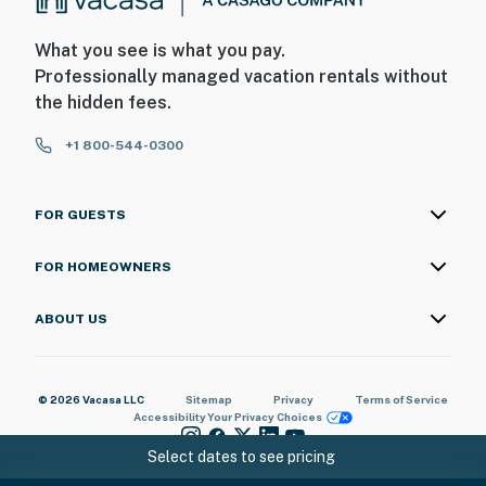
What you see is what you pay.
Professionally managed vacation rentals without
the hidden fees.
+1 800-544-0300
FOR GUESTS
FOR HOMEOWNERS
ABOUT US
© 2026 Vacasa LLC
Sitemap
Privacy
Terms of Service
Accessibility
Your Privacy Choices
Select dates to see pricing