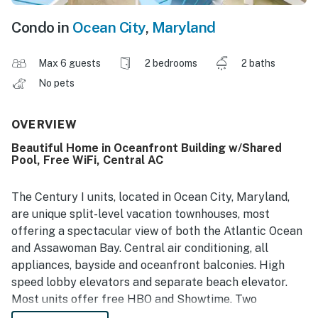
Condo in
Ocean City
,
Maryland
Max 6 guests
2 bedrooms
2 baths
No pets
OVERVIEW
Beautiful Home in Oceanfront Building w/Shared
Pool, Free WiFi, Central AC
The Century I units, located in Ocean City, Maryland,
are unique split-level vacation townhouses, most
offering a spectacular view of both the Atlantic Ocean
and Assawoman Bay. Central air conditioning, all
appliances, bayside and oceanfront balconies. High
speed lobby elevators and separate beach elevator.
Most units offer free HBO and Showtime. Two
bedroom, two bath vacation rental units available. Non-