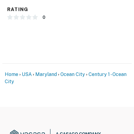
RATING
0
Home
USA
Maryland
Ocean City
Century 1 - Ocean
City