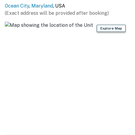
exceed those established by the Department of the
Ocean City
,
Maryland
, USA
Environment of the State of Maryland (COMAR
(Exact address will be provided after booking)
26.02.03.02) or are in violation of Chapter 30, Article V
of the Town Code. It shall be a violation of this
Explore Map
agreement and grounds for eviction under Maryland
law if these noise levels are exceeded as a result of
activity on this property. Ocean City has other noise
ordinances, which are criminal offenses if violated.
Permit info: 26-00009421
You must be 25 years or older to rent this property.