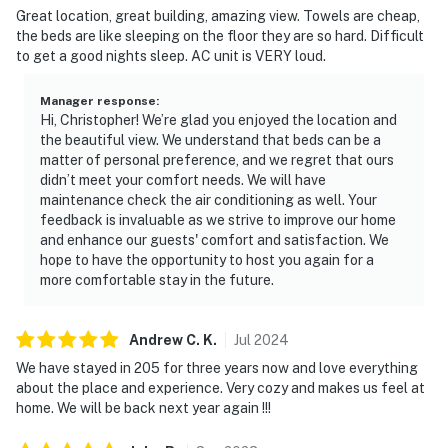
Great location, great building, amazing view. Towels are cheap,
the beds are like sleeping on the floor they are so hard. Difficult
to get a good nights sleep. AC unit is VERY loud.
Manager response
:
Hi, Christopher! We’re glad you enjoyed the location and
the beautiful view. We understand that beds can be a
matter of personal preference, and we regret that ours
didn’t meet your comfort needs. We will have
maintenance check the air conditioning as well. Your
feedback is invaluable as we strive to improve our home
and enhance our guests' comfort and satisfaction. We
hope to have the opportunity to host you again for a
more comfortable stay in the future.
Andrew C.
K
.
Jul
2024
We have stayed in 205 for three years now and love everything
about the place and experience. Very cozy and makes us feel at
home. We will be back next year again !!!