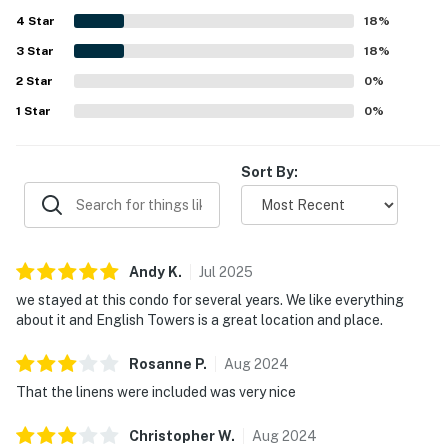
reflected.
4
Star
18
%
3
Star
18
%
2
Star
0
%
1
Star
0
%
Sort By:
Andy
K
.
Jul
2025
we stayed at this condo for several years. We like everything
about it and English Towers is a great location and place.
Rosanne
P
.
Aug
2024
That the linens were included was very nice
Christopher
W
.
Aug
2024