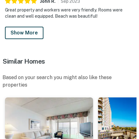
John
R
.
Sep
2023
Great property and workers were very friendly. Rooms were
clean and well equipped. Beach was beautiful!
Show More
Similar Homes
Based on your search you might also like these
properties