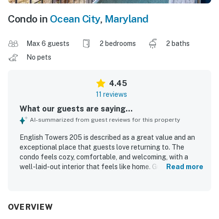
Condo in
Ocean City
,
Maryland
Max 6 guests
2 bedrooms
2 baths
No pets
4.45
11 reviews
What our guests are saying...
AI-summarized from guest reviews for this property
English Towers 205 is described as a great value and an
exceptional place that guests love returning to. The
condo feels cozy, comfortable, and welcoming, with a
well-laid-out interior that feels like home. Guests
Read more
consistently praise the property for being clean, well kept,
and impeccably maintained. Its location is highly
appreciated, with guests enjoying the beautiful beach
setting and excellent beach views. The pool and lockers
OVERVIEW
add to the overall positive experience, and the building is