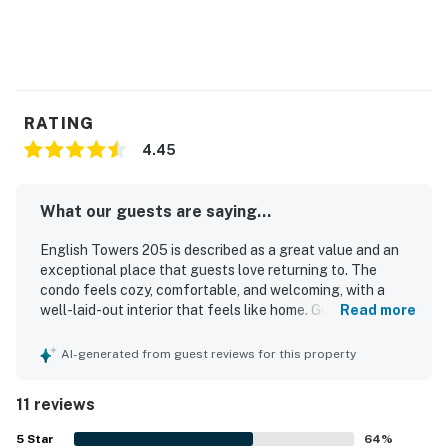
RATING
4.45
What our guests are saying...
English Towers 205 is described as a great value and an
exceptional place that guests love returning to. The
condo feels cozy, comfortable, and welcoming, with a
well-laid-out interior that feels like home. Guests
Read more
consistently praise the property for being clean, well kept,
and impeccably maintained. Its location is highly
AI-generated from guest reviews for this property
appreciated, with guests enjoying the beautiful beach
setting and excellent beach views. The pool and lockers
11 reviews
add to the overall positive experience, and the building is
noted as a place where care and investment are clearly
5
Star
64
%