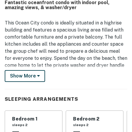
Fantastic oceanfront condo with indoor pool,
noted as a place where care and investment are clearly
amazing views, & washer/dryer
reflected.
This Ocean City condo is ideally situated in a highrise
building and features a spacious living area filled with
comfortable furniture and a private balcony. The full
kitchen includes all the appliances and counter space
the group chef will need to prepare a delicious meal
for everyone to enjoy. Spend the day on the beach, then
come home to let the private washer and dryer handle
all that beach sand. Be sure to explore some fun on-
Show More
site amenities, including a shared indoor pool and a
community fitness center.
SLEEPING ARRANGEMENTS
Things to Know
WiFi is provided throughout the building for a fee.
A $50.00 non-refundable cash building registration fee
Bedroom 1
Bedroom 2
is due upon check-in. There is also a $10.00 key fob
sleeps 2
sleeps 2
deposit for the fitness center.