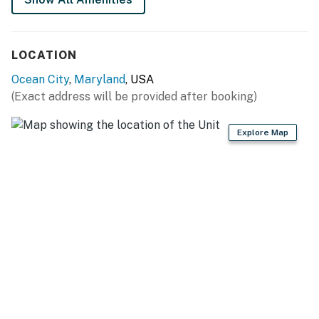
LOCATION
Ocean City
,
Maryland
, USA
(Exact address will be provided after booking)
Explore Map