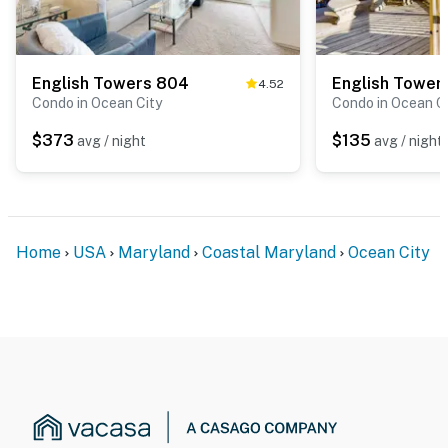
English Towers 804
English Tower
4.52
Condo in Ocean City
Condo in Ocean C
$373
$135
avg / night
avg / night
Home
USA
Maryland
Coastal Maryland
Ocean City