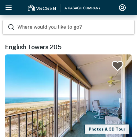
Where would you like to go?
English Towers 205
Photos & 3D Tour