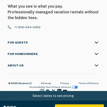
What you see is what you pay.
Professionally managed vacation rentals without
the hidden fees.
+1 800-544-0300
FOR GUESTS
FOR HOMEOWNERS
ABOUT US
© 2026 Vacasa LLC
Sitemap
Privacy
Terms of Service
Accessibility
Your Privacy Choices
Select dates to see pricing