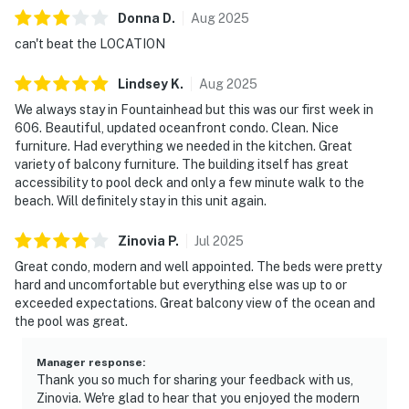
Donna
D
.
Aug
2025
can't beat the LOCATION
Lindsey
K
.
Aug
2025
We always stay in Fountainhead but this was our first week in
606. Beautiful, updated oceanfront condo. Clean. Nice
furniture. Had everything we needed in the kitchen. Great
variety of balcony furniture. The building itself has great
accessibility to pool deck and only a few minute walk to the
beach. Will definitely stay in this unit again.
Zinovia
P
.
Jul
2025
Great condo, modern and well appointed. The beds were pretty
hard and uncomfortable but everything else was up to or
exceeded expectations. Great balcony view of the ocean and
the pool was great.
Manager response
:
Thank you so much for sharing your feedback with us,
Zinovia. We're glad to hear that you enjoyed the modern