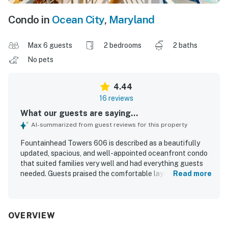
Condo in
Ocean City
,
Maryland
Max 6 guests
2 bedrooms
2 baths
No pets
4.44
16 reviews
What our guests are saying...
AI-summarized from guest reviews for this property
Fountainhead Towers 606 is described as a beautifully
updated, spacious, and well-appointed oceanfront condo
that suited families very well and had everything guests
needed. Guests praised the comfortable layout, attractive
Read more
decor, nice furniture, and the especially large balconies
that added to the overall appeal. The property was
repeatedly noted for being exceptionally clean and
among the cleanest stays guests had experienced.
OVERVIEW
Guests also appreciated the easy access to the beach and