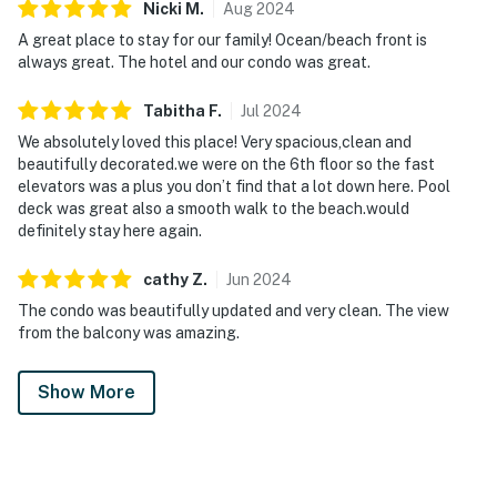
Nicki
M
.
Aug
2024
A great place to stay for our family! Ocean/beach front is
always great. The hotel and our condo was great.
Tabitha
F
.
Jul
2024
We absolutely loved this place! Very spacious,clean and
beautifully decorated.we were on the 6th floor so the fast
elevators was a plus you don’t find that a lot down here. Pool
deck was great also a smooth walk to the beach.would
definitely stay here again.
cathy
Z
.
Jun
2024
The condo was beautifully updated and very clean. The view
from the balcony was amazing.
Show More