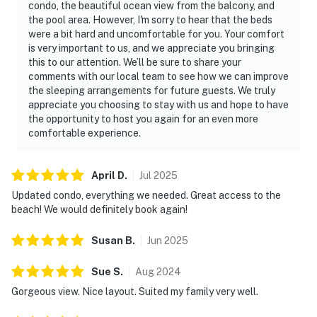
condo, the beautiful ocean view from the balcony, and
the pool area. However, I'm sorry to hear that the beds
were a bit hard and uncomfortable for you. Your comfort
is very important to us, and we appreciate you bringing
this to our attention. We’ll be sure to share your
comments with our local team to see how we can improve
the sleeping arrangements for future guests. We truly
appreciate you choosing to stay with us and hope to have
the opportunity to host you again for an even more
comfortable experience.
April
D
.
Jul
2025
Updated condo, everything we needed. Great access to the
beach! We would definitely book again!
Susan
B
.
Jun
2025
Sue
S
.
Aug
2024
Gorgeous view. Nice layout. Suited my family very well.