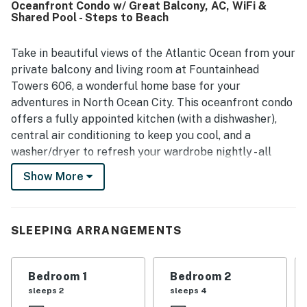
Oceanfront Condo w/ Great Balcony, AC, WiFi &
pool area, along with efficient elevators that made
Shared Pool - Steps to Beach
getting around convenient. The balcony and oceanfront
setting delivered amazing views, with guests especially
enjoying the sunrise and the outlook over the water. The
Take in beautiful views of the Atlantic Ocean from your
kitchen was noted as fully equipped, and the washer and
private balcony and living room at Fountainhead
dryer added extra convenience for a well-rounded stay.
Towers 606, a wonderful home base for your
adventures in North Ocean City. This oceanfront condo
offers a fully appointed kitchen (with a dishwasher),
central air conditioning to keep you cool, and a
washer/dryer to refresh your wardrobe nightly - all
mere steps from the ocean beach.
Show More
Situated just across the dunes from the ocean,
Fountainhead Towers offers access to community
amenities that include a beachfront swimming pool, a
SLEEPING ARRANGEMENTS
tennis court, and a sundeck. You'll be practically across
the road from the Gold Coast Mall, a matter of steps
Bedroom 1
Bedroom 2
from restaurants and groceries, three-quarters of a
sleeps 2
sleeps 4
mile south of Northside Park, and only two miles south