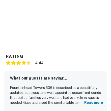
RATING
4.44
What our guests are saying...
Fountainhead Towers 606 is described as a beautifully
updated, spacious, and well-appointed oceanfront condo
that suited families very well and had everything guests
needed. Guests praised the comfortable layout, attractive
Read more
decor, nice furniture, and the especially large balconies