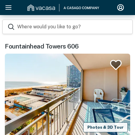
Where would you like to go?
Fountainhead Towers 606
Photos & 3D Tour