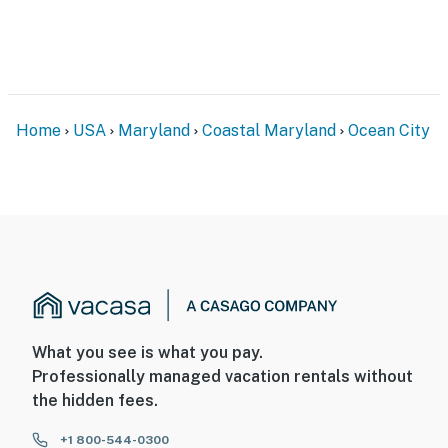
Home
USA
Maryland
Coastal Maryland
Ocean City
What you see is what you pay.
Professionally managed vacation rentals without
the hidden fees.
+1 800-544-0300