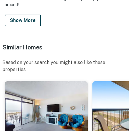
around!
Show More
Similar Homes
Based on your search you might also like these
properties