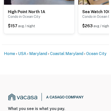
High Point North 1A
Sea Watch 100
Condo in Ocean City
Condo in Ocean C
$157
$263
avg / night
avg / night
Home
USA
Maryland
Coastal Maryland
Ocean City
What you see is what you pay.