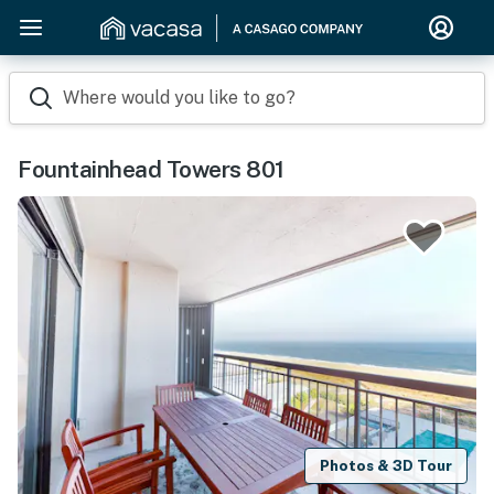
Where would you like to go?
Fountainhead Towers 801
Photos & 3D Tour