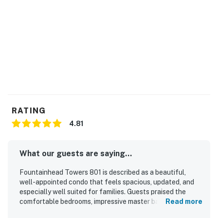
RATING
4.81
What our guests are saying...
Fountainhead Towers 801 is described as a beautiful,
well-appointed condo that feels spacious, updated, and
especially well suited for families. Guests praised the
comfortable bedrooms, impressive master bath and
Read more
shower, attractive furnishings, upgraded kitchen, and