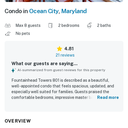
Condo in
Ocean City
,
Maryland
Max 8 guests
2 bedrooms
2 baths
No pets
4.81
21 reviews
What our guests are saying...
AI-summarized from guest reviews for this property
Fountainhead Towers 801 is described as a beautiful,
well-appointed condo that feels spacious, updated, and
especially well suited for families. Guests praised the
comfortable bedrooms, impressive master bath and
Read more
shower, attractive furnishings, upgraded kitchen, and
large dining area, along with the added appeal of
balconies on both sides of the unit. The property was
repeatedly noted as very clean, spotless, and true to its
OVERVIEW
photos. Its location was highly valued for easy parking and