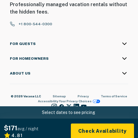
Professionally managed vacation rentals without
the hidden fees.
+1 800-544-0300
FOR GUESTS
FOR HOMEOWNERS
ABOUT US
© 2026 Vacasa LLC
Sitemap
Privacy
Terms of Service
Accessibility
Your Privacy Choices
Select dates to see pricing
$171
avg / night
Check Availability
4.81