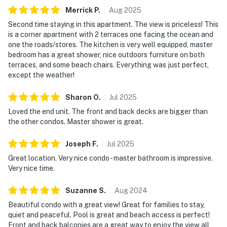
Merrick
P
.
Aug
2025
Second time staying in this apartment. The view is priceless! This
is a corner apartment with 2 terraces one facing the ocean and
one the roads/stores. The kitchen is very well equipped, master
bedroom has a great shower, nice outdoors furniture on both
terraces, and some beach chairs. Everything was just perfect,
except the weather!
Sharon
O
.
Jul
2025
Loved the end unit. The front and back decks are bigger than
the other condos. Master shower is great.
Joseph
F
.
Jul
2025
Great location. Very nice condo - master bathroom is impressive.
Very nice time.
Suzanne
S
.
Aug
2024
Beautiful condo with a great view! Great for families to stay,
quiet and peaceful. Pool is great and beach access is perfect!
Front and back balconies are a great way to enjoy the view all