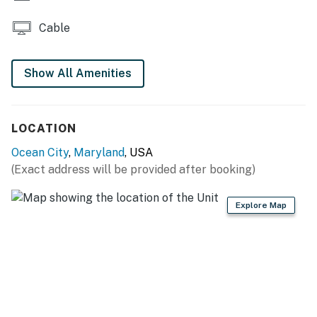
activity on this property. Ocean City has other noise
Cable
ordinances, which are criminal offenses if violated.
Permit info: 27-00002032
Show All Amenities
You must be 25 years or older to rent this property.
LOCATION
Ocean City
,
Maryland
, USA
(Exact address will be provided after booking)
Explore Map