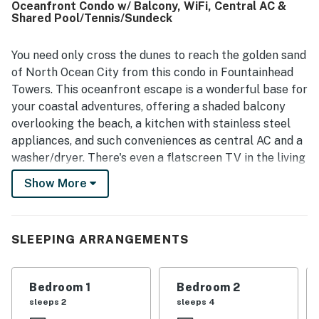
Oceanfront Condo w/ Balcony, WiFi, Central AC &
convenient beach access. Guests especially loved the
Shared Pool/Tennis/Sundeck
ocean and pool views, the open sightlines from the living
area, and the chance to enjoy scenery from the large
balconies. The kitchen was appreciated for being well
You need only cross the dunes to reach the golden sand
equipped and practical for longer stays, and the overall
of North Ocean City from this condo in Fountainhead
setting was often described as peaceful, charming, and a
Towers. This oceanfront escape is a wonderful base for
favorite place to return to.
your coastal adventures, offering a shaded balcony
overlooking the beach, a kitchen with stainless steel
appliances, and such conveniences as central AC and a
washer/dryer. There's even a flatscreen TV in the living
room and each of the two bedrooms, ensuring that
Show More
you'll be entertained every moment you're not on the
beach.
Situated just across the dunes from the ocean,
SLEEPING ARRANGEMENTS
Fountainhead Towers offers access to community
amenities that include a beachfront swimming pool, a
Bedroom 1
Bedroom 2
tennis court, and a sundeck. You'll be practically across
sleeps 2
sleeps 4
the road from the Gold Coast Mall, a matter of steps