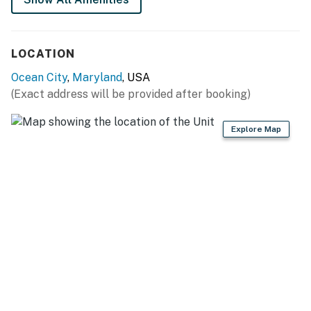
LOCATION
Ocean City
,
Maryland
, USA
(Exact address will be provided after booking)
Explore Map