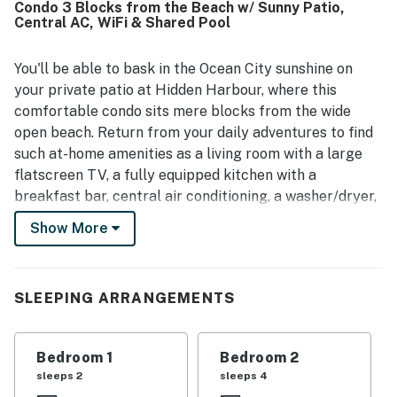
Condo 3 Blocks from the Beach w/ Sunny Patio,
Central AC, WiFi & Shared Pool
You'll be able to bask in the Ocean City sunshine on
your private patio at Hidden Harbour, where this
comfortable condo sits mere blocks from the wide
open beach. Return from your daily adventures to find
such at-home amenities as a living room with a large
flatscreen TV, a fully equipped kitchen with a
breakfast bar, central air conditioning, a washer/dryer,
and a private outdoor dining space.
Show More
Here at Hidden Harbour, the beautiful ocean beach is
just three blocks east. You'll be a matter of steps from
the community's outdoor swimming pool and within
SLEEPING ARRANGEMENTS
walking distance of Northside Park, Dumser's
Dairyland, and all sorts of restaurants, eateries, bars,
Bedroom 1
Bedroom 2
shops, and sources of entertainment all along Coastal
sleeps 2
sleeps 4
Highway.