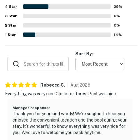
4
Star
29
%
3
Star
0
%
2
Star
0
%
1
Star
14
%
Sort By:
Rebecca
C
.
Aug
2025
Everything was very nice.Close to stores. Pool was nice.
Manager response
:
Thank you for your kind words! We’re so glad to hear you
enjoyed the convenient location and the pool during your
stay. It’s wonderful to know everything was very nice for
you. We’d love to welcome you back anytime.