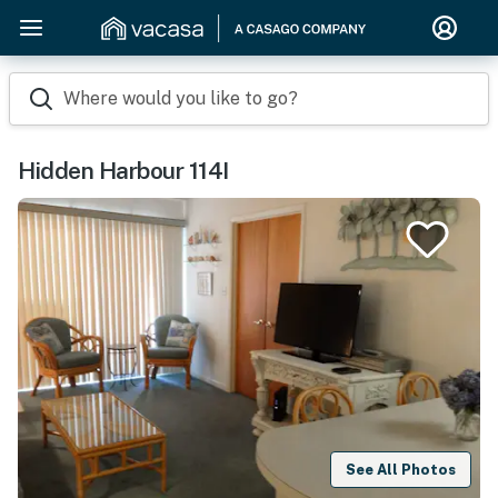
Where would you like to go?
Hidden Harbour 114I
See All Photos