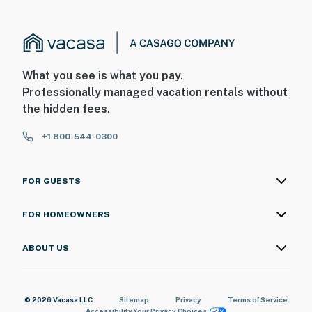
What you see is what you pay.
Professionally managed vacation rentals without
the hidden fees.
+1 800-544-0300
FOR GUESTS
FOR HOMEOWNERS
ABOUT US
© 2026 Vacasa LLC
Sitemap
Privacy
Terms of Service
Accessibility
Your Privacy Choices