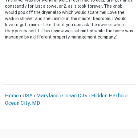
constantly for just a towel or 2, as it took forever. The knob
would pop off the dryer also which would scare me! Love the
walk in shower and shell mirror in the master bedroom. I Would
love to get a mirror Like that if you can ask the owners where
they purchased it. This review was submitted while the home was
managed by a different property management company.`
Home
USA
Maryland
Ocean City
Hidden Harbour -
Ocean City, MD