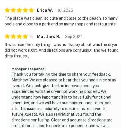
Erica
W
.
Jul
2025
The place was clean, so cute and close to the beach, so many
pools and close to a park and so many shops and restaurants!
Matthew
R
.
Sep
2024
It was nice the only thing I was not happy about was the dryer
did not work right. And directions are confusing. and we found
dirty tissues..
Manager response
:
Thank you for taking the time to share your feedback,
Matthew. We are pleased to hear that you had a nice stay
overall. We apologize for the inconvenience you
experienced with the dryer not working properly. We
understand how important it is to have fully functional
amenities, and we will have our maintenance team look
into this issue immediately to ensure it is resolved for
future guests. We also regret that you found the
directions confusing. Clear and accurate directions are
crucial for a smooth check-in experience, and we will