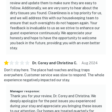
review and update them to make sure they are easy to
follow. Additionally, we are very sorry to hear about the
dirty tissues you found. Cleanliness is a top priority for us,
and we will address this with our housekeeping team to
ensure that such oversights do not happen again. Your
feedback is invaluable to us as we strive to enhance our
guest experience continuously. We appreciate your
honesty and hope to have the opportunity to welcome
you back in the future, providing you with an even better
stay.
Dr. Corey and Christina
C
.
Aug
2024
Don’t stay here. The place had roaches and bug traps
everywhere. Customer service was slow to respond. The whole
experience negatively impacted our stay.
Manager response
:
Thank you for your review, Dr. Corey and Christina. We
deeply apologize for the pest issues you experienced
during your stay and appreciate you bringing these issues
to our attention. Our homes are treated quarterly for