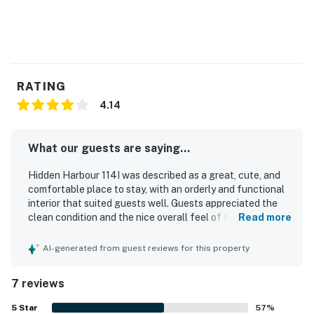
RATING
4.14
What our guests are saying...
Hidden Harbour 114I was described as a great, cute, and
comfortable place to stay, with an orderly and functional
interior that suited guests well. Guests appreciated the
clean condition and the nice overall feel of the property.
Read more
The location was especially valued for being close to the
beach, shops, restaurants, stores, and a nearby park.
AI-generated from guest reviews for this property
Guests also enjoyed the pool, the deck, the walk-in
shower, and the decorative shell mirror in the master
7 reviews
bedroom.
5
Star
57
%