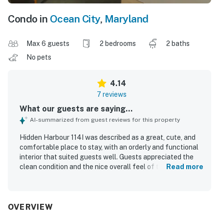
Condo in
Ocean City
,
Maryland
Max 6 guests
2 bedrooms
2 baths
No pets
4.14
7 reviews
What our guests are saying...
AI-summarized from guest reviews for this property
Hidden Harbour 114I was described as a great, cute, and
comfortable place to stay, with an orderly and functional
interior that suited guests well. Guests appreciated the
clean condition and the nice overall feel of the property.
Read more
The location was especially valued for being close to the
beach, shops, restaurants, stores, and a nearby park.
Guests also enjoyed the pool, the deck, the walk-in
shower, and the decorative shell mirror in the master
OVERVIEW
bedroom.