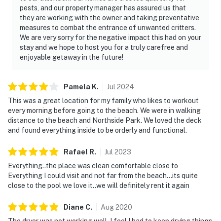
pests, and our property manager has assured us that
they are working with the owner and taking preventative
measures to combat the entrance of unwanted critters.
We are very sorry for the negative impact this had on your
stay and we hope to host you for a truly carefree and
enjoyable getaway in the future!
Pamela
K
.
Jul
2024
This was a great location for my family who likes to workout
every morning before going to the beach. We were in walking
distance to the beach and Northside Park. We loved the deck
and found everything inside to be orderly and functional.
Rafael
R
.
Jul
2023
Everything..the place was clean comfortable close to
Everything I could visit and not far from the beach...its quite
close to the pool we love it..we will definitely rent it again
Diane
C
.
Aug
2020
The dryer was not working well. I feel I had to keep drying things