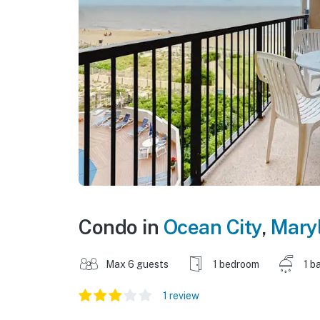
Condo in
Ocean City
,
Mary
Max 6 guests
1 bedroom
1 b
1 review