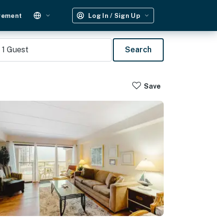
gement
Log In / Sign Up
1
Guest
Search
Save