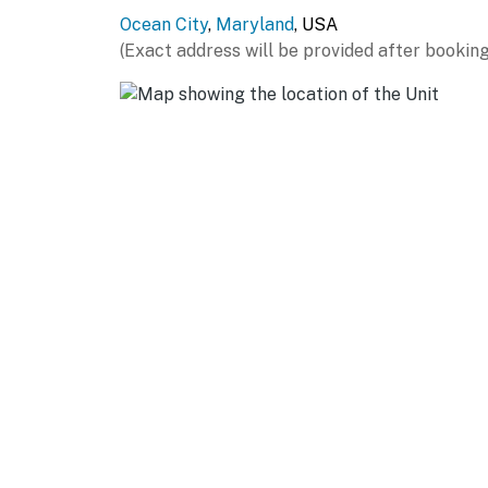
Ocean City
,
Maryland
, USA
(Exact address will be provided after booking