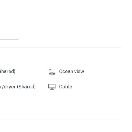
ance that makes it unlawful to cause or permit noise
e Department of the Environment of the State of
ion of Chapter 30, Article V of the Town Code. It shall
for eviction under Maryland law if these noise levels
property. Ocean City has other noise ordinances, which
operty.
Shared)
Ocean view
/dryer (Shared)
Cable