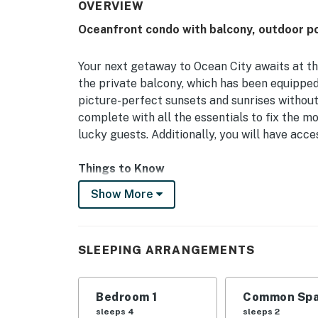
OVERVIEW
Oceanfront condo with balcony, outdoor p
Your next getaway to Ocean City awaits at t
the private balcony, which has been equippe
picture-perfect sunsets and sunrises without
complete with all the essentials to fix the 
lucky guests. Additionally, you will have acc
Things to Know
Check-in time: 4:00 p.m.
Show More
Check-out time: 10:00 a.m.
Highpoint South charges $50 per week or $2
fee only applies if you are bringing a vehicle.
SLEEPING ARRANGEMENTS
All guests shall abide by our good neighbor po
hours are from 10:00 p.m. to 8:00 a.m.
No smoking is permitted anywhere on the pr
Bedroom 1
Common Spa
Shared washer and dryer available on-site. L
sleeps 4
sleeps 2