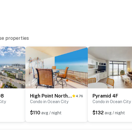
se properties
08
High Point North 8D
Pyramid 4F
4.76
ity
Condo in Ocean City
Condo in Ocean City
$110
$132
t
avg / night
avg / night