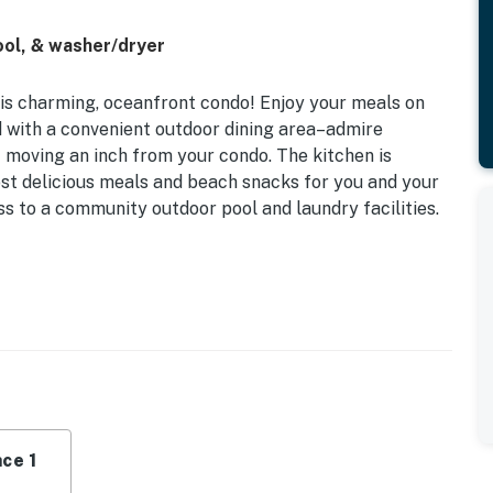
ool, & washer/dryer
his charming, oceanfront condo! Enjoy your meals on
d with a convenient outdoor dining area–admire
 moving an inch from your condo. The kitchen is
most delicious meals and beach snacks for you and your
ess to a community outdoor pool and laundry facilities.
0 per day from May 15-October 15 for parking. The
licy and shall not engage in illegal activity. Quiet
emises.
ce 1
aundry machines are coin-operated for guest use.