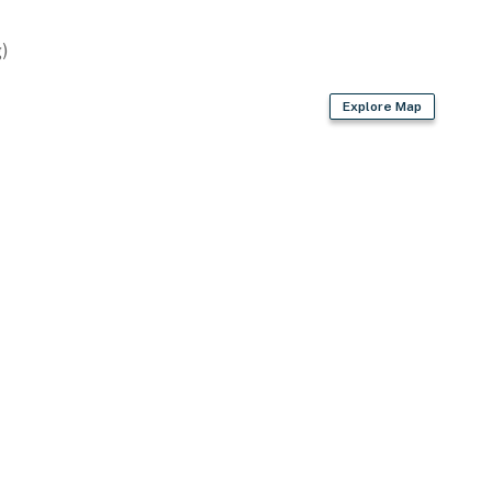
)
Explore Map