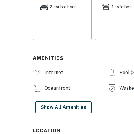
Ocean City has adopted a noise control ordin
2 double beds
1 sofa bed
levels which exceed those established by th
Maryland (COMAR 26.02.03.02) or are in violat
be a violation of this agreement and grounds 
are exceeded as a result of activity on this 
are criminal offenses if violated.
Permit info: 26-00011076
AMENITIES
You must be 25 years or older to rent this pr
Internet
Pool (
Oceanfront
Washer
Show All Amenities
LOCATION