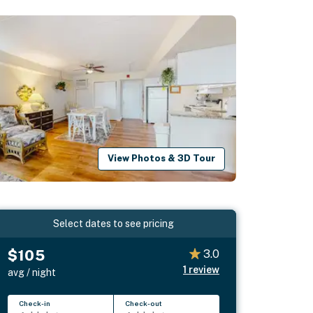
View Photos & 3D Tour
Select dates to see pricing
$105
3.0
1
review
avg / night
Check-in
Check-out