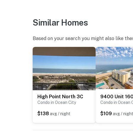
Similar Homes
Based on your search you might also like the
High Point North 3C
9400 Unit 16
Condo in Ocean City
Condo in Ocean C
$138
$109
avg / night
avg / nigh