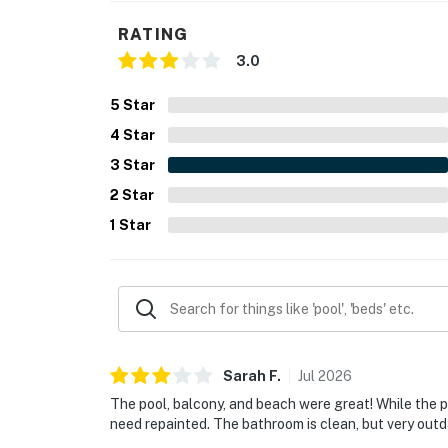
RATING
3.0
5
Star
4
Star
3
Star
2
Star
1
Star
Sarah
F
.
Jul
2026
The pool, balcony, and beach were great! While the pl
need repainted. The bathroom is clean, but very outd