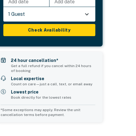
Add date
Add date
1 Guest
Check Availability
24 hour cancellation*
Get a full refund if you cancel within 24 hours
of booking
Local expertise
Count on care—just a call, text, or email away
Lowest price
Book directly for the lowest rates
*Some exceptions may apply. Review the unit
cancellation terms before payment.