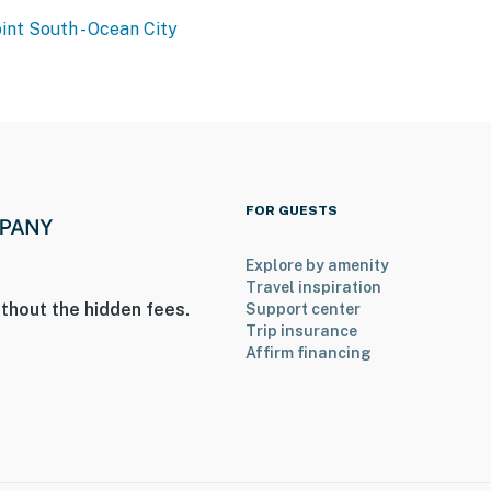
int South - Ocean City
FOR GUESTS
Explore by amenity
Travel inspiration
thout the hidden fees.
Support center
Trip insurance
Affirm financing