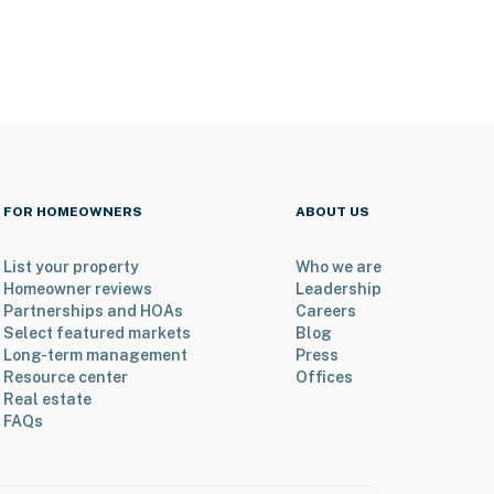
FOR HOMEOWNERS
ABOUT US
List your property
Who we are
Homeowner reviews
Leadership
Partnerships and HOAs
Careers
Select featured markets
Blog
Long-term management
Press
Resource center
Offices
Real estate
FAQs