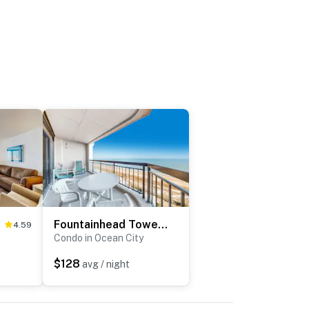
Fountainhead Towers 1607
4.59
Condo in Ocean City
$128
avg / night