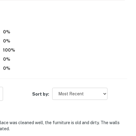
0
%
0
%
100
%
0
%
0
%
Sort by:
ace was cleaned well, the furniture is old and dirty. The walls
ated.