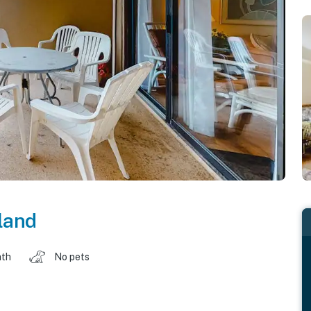
land
ath
No pets