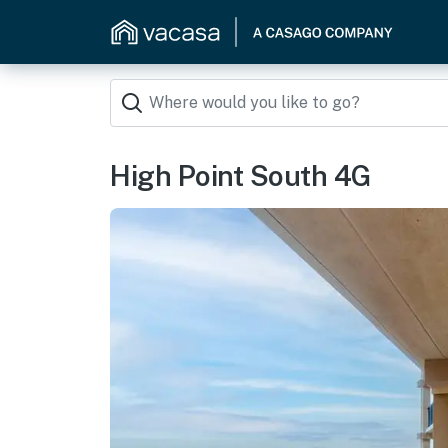
High Point South 4G