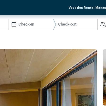
Vacation Rental Mana