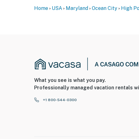
Home
USA
Maryland
Ocean City
High Po
What you see is what you pay.
Professionally managed vacation rentals wi
+1 800-544-0300