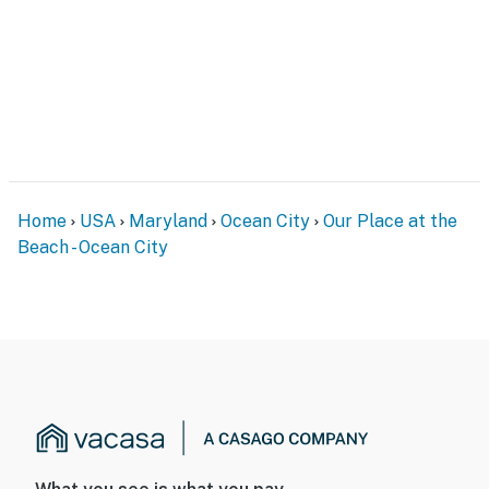
Home
USA
Maryland
Ocean City
Our Place at the
Beach - Ocean City