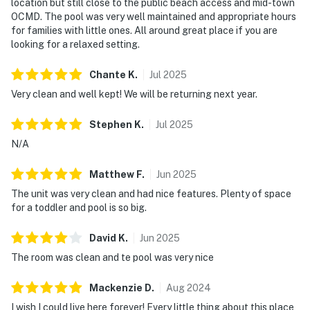
location but still close to the public beach access and mid-town
OCMD. The pool was very well maintained and appropriate hours
for families with little ones. All around great place if you are
looking for a relaxed setting.
Chante
K
.
Jul
2025
Very clean and well kept! We will be returning next year.
Stephen
K
.
Jul
2025
N/A
Matthew
F
.
Jun
2025
The unit was very clean and had nice features. Plenty of space
for a toddler and pool is so big.
David
K
.
Jun
2025
The room was clean and te pool was very nice
Mackenzie
D
.
Aug
2024
I wish I could live here forever! Every little thing about this place