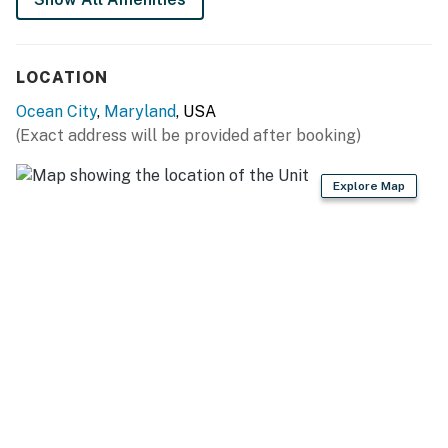
LOCATION
Ocean City
,
Maryland
, USA
(Exact address will be provided after booking)
Explore Map