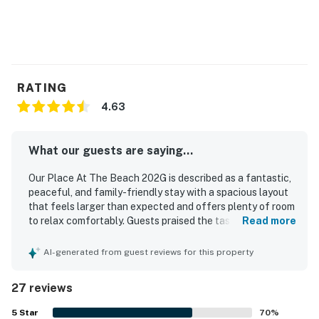
RATING
4.63
What our guests are saying...
Our Place At The Beach 202G is described as a fantastic,
peaceful, and family-friendly stay with a spacious layout
that feels larger than expected and offers plenty of room
to relax comfortably. Guests praised the tasteful beachy
Read more
decor, bright and updated interiors, large main living area,
comfortable furnishings, and a screened porch or patio
AI-generated from guest reviews for this property
that made it easy to unwind. The property was frequently
noted as very clean, well kept, and well maintained, with a
27 reviews
kitchen that had everything needed for a convenient stay.
Its location was appreciated for being close to the beach
5
Star
70
%