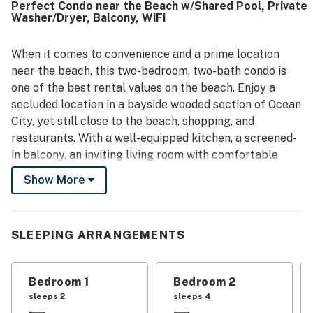
Perfect Condo near the Beach w/Shared Pool, Private
Its location was appreciated for being close to the beach
Washer/Dryer, Balcony, WiFi
and near dining, shopping, and local activities while still
feeling tucked away and relaxed. Guests also enjoyed
views of the pool from the porch or patio and highlighted
When it comes to convenience and a prime location
the pool itself as a standout feature that was large, well
near the beach, this two-bedroom, two-bath condo is
maintained, and especially popular with families.
one of the best rental values on the beach. Enjoy a
secluded location in a bayside wooded section of Ocean
City, yet still close to the beach, shopping, and
restaurants. With a well-equipped kitchen, a screened-
in balcony, an inviting living room with comfortable
furniture, and access to a private washer/dryer combo
Show More
and a community outdoor pool, this condo is
unbeatable!
SLEEPING ARRANGEMENTS
Things to Know
No smoking and no pets, please.
Parking: Two designated on-site parking spaces are
Bedroom 1
Bedroom 2
included with this rental.
sleeps 2
sleeps 4