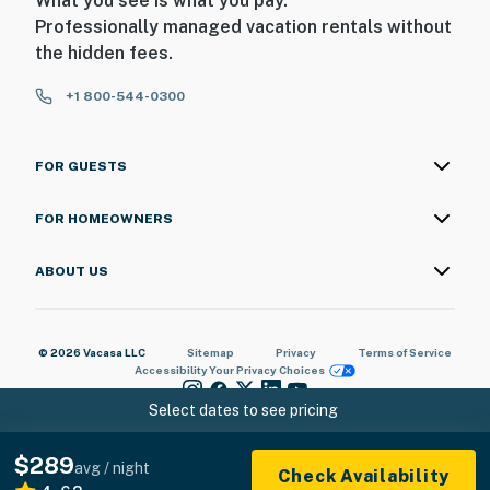
What you see is what you pay.
Professionally managed vacation rentals without
the hidden fees.
+1 800-544-0300
FOR GUESTS
FOR HOMEOWNERS
ABOUT US
© 2026 Vacasa LLC
Sitemap
Privacy
Terms of Service
Accessibility
Your Privacy Choices
Select dates to see pricing
$289
avg / night
Check Availability