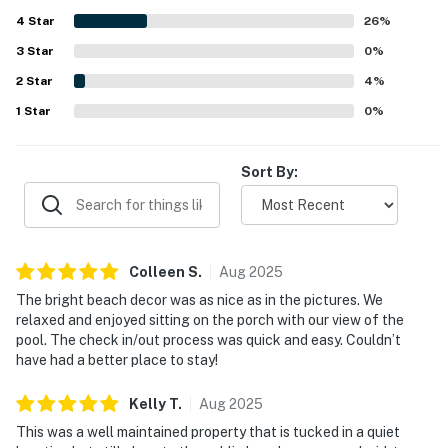
and near dining, shopping, and local activities while still
4
Star
feeling tucked away and relaxed. Guests also enjoyed
26
%
views of the pool from the porch or patio and highlighted
3
Star
0
%
the pool itself as a standout feature that was large, well
2
Star
maintained, and especially popular with families.
4
%
1
Star
0
%
Sort By:
Colleen
S
.
Aug
2025
The bright beach decor was as nice as in the pictures. We
relaxed and enjoyed sitting on the porch with our view of the
pool. The check in/out process was quick and easy. Couldn’t
have had a better place to stay!
Kelly
T
.
Aug
2025
This was a well maintained property that is tucked in a quiet