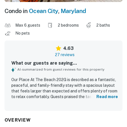
Condo in
Ocean City
,
Maryland
Max 6 guests
2 bedrooms
2 baths
No pets
4.63
27 reviews
What our guests are saying...
AI-summarized from guest reviews for this property
Our Place At The Beach 202G is described as a fantastic,
peaceful, and family-friendly stay with a spacious layout
that feels larger than expected and offers plenty of room
to relax comfortably. Guests praised the tasteful beachy
Read more
decor, bright and updated interiors, large main living area,
comfortable furnishings, and a screened porch or patio
that made it easy to unwind. The property was frequently
noted as very clean, well kept, and well maintained, with a
OVERVIEW
kitchen that had everything needed for a convenient stay.