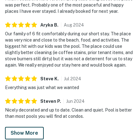
was perfect. Probably one of the most peaceful and happy
places I have ever stayed. I already booked for next year.
Aryka
B
.
Aug
2024
Our family of 6 fit comfortably during our short stay. The place
was very nice and close to the beach, food, and activities. The
biggest hit with our kids was the pool. The place could use
slightly better cleaning (ie coffee stains, prior tenant items, and
stove burners still dirty) but it was not a deterrent for us to stay
again. We really enjoyed our stay here and would book again.
Steve
K
.
Jul
2024
Everything was just what we wanted
Steven
P
.
Jun
2024
Nicely decorated and up to date. Clean and quiet. Pool is better
than most pools you will find at condos.
Show More