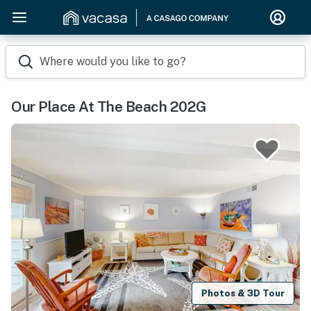
Where would you like to go?
Our Place At The Beach 202G
Photos & 3D Tour