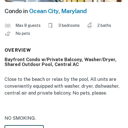
Condo in
Ocean City
,
Maryland
Max 8 guests
3 bedrooms
2 baths
No pets
OVERVIEW
Bayfront Condo w/Private Balcony, Washer/Dryer,
Shared Outdoor Pool, Central AC
Close to the beach or relax by the pool. All units are
conveniently equipped with washer, dryer, dishwasher,
central air and private balcony. No pets, please.
NO SMOKING.