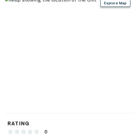
Explore Map
RATING
0