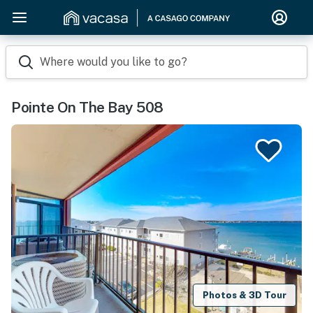
Where would you like to go?
Pointe On The Bay 508
Photos & 3D Tour