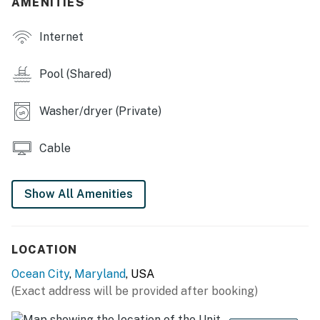
AMENITIES
Internet
Pool (Shared)
Washer/dryer (Private)
Cable
Show All Amenities
LOCATION
Ocean City
,
Maryland
, USA
(Exact address will be provided after booking)