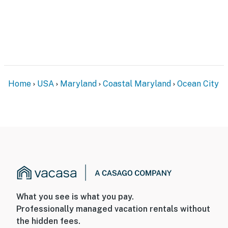
Home
USA
Maryland
Coastal Maryland
Ocean City
What you see is what you pay.
Professionally managed vacation rentals without
the hidden fees.