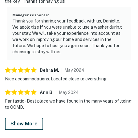
the key . Thanks for having us!
Manager response
:
Thank you for sharing your feedback with us, Danielle.
We apologize if you were unable to use a washer during
your stay. We will take your experience into account as
we work on improving our home and services in the
future. We hope to host you again soon. Thank you for
choosing to stay with us.
Debra
M
.
May
2024
Nice accommodations. Located close to everything.
Ann
B
.
May
2024
Fantastic - Best place we have found in the many years of going
to OCMD.
Show More