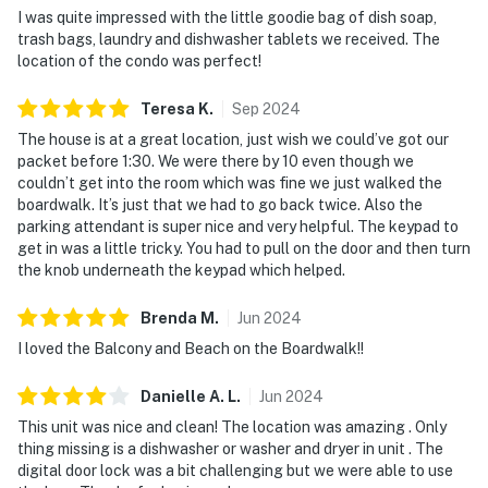
I was quite impressed with the little goodie bag of dish soap,
trash bags, laundry and dishwasher tablets we received. The
location of the condo was perfect!
Teresa
K
.
Sep
2024
The house is at a great location, just wish we could’ve got our
packet before 1:30. We were there by 10 even though we
couldn’t get into the room which was fine we just walked the
boardwalk. It’s just that we had to go back twice. Also the
parking attendant is super nice and very helpful. The keypad to
get in was a little tricky. You had to pull on the door and then turn
the knob underneath the keypad which helped.
Brenda
M
.
Jun
2024
I loved the Balcony and Beach on the Boardwalk!!
Danielle A.
L
.
Jun
2024
This unit was nice and clean! The location was amazing . Only
thing missing is a dishwasher or washer and dryer in unit . The
digital door lock was a bit challenging but we were able to use