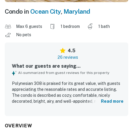
Condo in
Ocean City
,
Maryland
Max 6 guests
1 bedroom
1 bath
No pets
4.5
26 reviews
What our guests are saying...
AI-summarized from guest reviews for this property
Polynesian 308 is praised for its great value, with guests
appreciating the reasonable rates and accurate listing.
The condo is described as cozy, comfortable, nicely
decorated, bright, airy, and well-appointed, making it
Read more
especially well suited for a small group or couple. Guests
frequently highlight how clean and well kept the property
is, with top-notch cleaning, clean sheets, and thoughtful
welcome items adding to the experience. Its boardwalk
OVERVIEW
setting is a standout, placing guests close to shops,