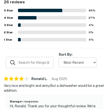
26 reviews
setting is a standout, placing guests close to shops,
restaurants, the beach, and other attractions while still
5
Star
65
%
feeling peaceful and convenient. The oceanfront balcony
4
Star
and sliding doors showcase beautiful beach and ocean
27
%
views, along with memorable sunrises, sunsets, and the
3
Star
4
%
soothing sound of the waves. Guests also appreciated the
2
Star
updated kitchen, working appliances, easy parking
0
%
access, elevator convenience, keypad entry, and
1
Star
4
%
responsive staff.
Sort By:
Ronald
L
.
Aug
2025
Very nice and bright and airey.But a dishwasher would be a great
addition.
Manager response
:
Hi, Ronald. Thank you for your thoughtful review. We’re