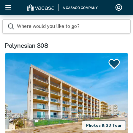
Where would you like to go?
Polynesian 308
Photos & 3D Tour