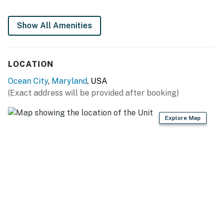
Permit info: 26-00003571
You must be 25 years or older to rent this property.
Show All Amenities
LOCATION
Ocean City
,
Maryland
, USA
(Exact address will be provided after booking)
Explore Map