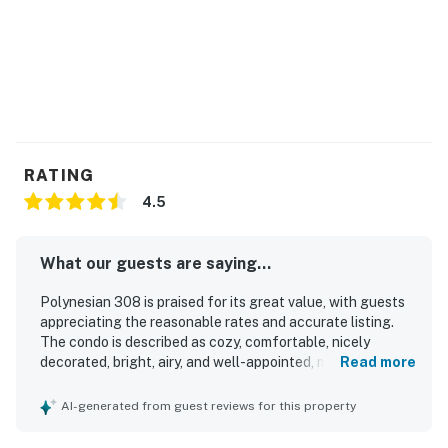
RATING
4.5
What our guests are saying...
Polynesian 308 is praised for its great value, with guests
appreciating the reasonable rates and accurate listing.
The condo is described as cozy, comfortable, nicely
decorated, bright, airy, and well-appointed, making it
Read more
especially well suited for a small group or couple. Guests
frequently highlight how clean and well kept the property
AI-generated from guest reviews for this property
is, with top-notch cleaning, clean sheets, and thoughtful
welcome items adding to the experience. Its boardwalk