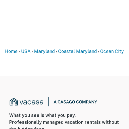
Home
USA
Maryland
Coastal Maryland
Ocean City
What you see is what you pay.
Professionally managed vacation rentals without