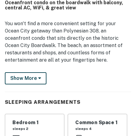
Oceanfront condo on the boardwalk with balcony,
restaurants, the beach, and other attractions while still
central AC, WiFi, & great view
feeling peaceful and convenient. The oceanfront balcony
and sliding doors showcase beautiful beach and ocean
views, along with memorable sunrises, sunsets, and the
You won't find a more convenient setting for your
soothing sound of the waves. Guests also appreciated the
Ocean City getaway than Polynesian 308, an
updated kitchen, working appliances, easy parking
oceanfront condo that sits directly on the historic
access, elevator convenience, keypad entry, and
Ocean City Boardwalk. The beach, an assortment of
responsive staff.
restaurants and shops, and countless forms of
entertainment are all at your fingertips here.
Inside, you'll be greeted by central air conditioning,
Show More
free WiFi, and great views from the oceanfront living
room and balcony. There's a small kitchen with
stainless steel appliances, a dining table for everyone,
and a new 40' TV in the living room for your after-
SLEEPING ARRANGEMENTS
dinner entertainment.
The Polynesian is an oceanfront building located right
Bedroom 1
Common Space 1
on the boardwalk between 3rd and 4th Streets. In the
sleeps 2
sleeps 4
surrounding blocks, you'll find all sorts of dining,