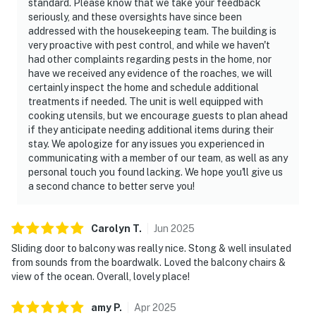
standard. Please know that we take your feedback
seriously, and these oversights have since been
addressed with the housekeeping team. The building is
very proactive with pest control, and while we haven't
had other complaints regarding pests in the home, nor
have we received any evidence of the roaches, we will
certainly inspect the home and schedule additional
treatments if needed. The unit is well equipped with
cooking utensils, but we encourage guests to plan ahead
if they anticipate needing additional items during their
stay. We apologize for any issues you experienced in
communicating with a member of our team, as well as any
personal touch you found lacking. We hope you'll give us
a second chance to better serve you!
Carolyn
T
.
Jun
2025
Sliding door to balcony was really nice. Stong & well insulated
from sounds from the boardwalk. Loved the balcony chairs &
view of the ocean. Overall, lovely place!
amy
P
.
Apr
2025