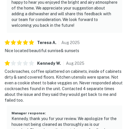
happy to hear you enjoyed the bright and airy atmosphere
of the home. We appreciate your suggestion about
adding a dishwasher and will share this feedback with
our team for consideration. We look forward to
welcoming you back in the future!
Teresa
A
.
Aug
2025
Nice located beautiful sunrise& sunsets
Kennedy
W
.
Aug
2025
Cockroaches, coffee splattered on cabinets, inside of cabinets
dirty & sand covered floors. Kitchen utensils were sparse. Not
even a cookie sheet to bake veggies on. Never responded about
cockroaches found in the unit. Contacted 4 separate times
about the issue and they said they would get back to me and
failed too.
Manager response
:
Kennedy, thank you for your review. We apologize for the
house not being cleaned as thoroughly as is our