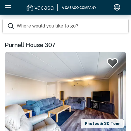
Where would you like to go?
Purnell House 307
Photos & 3D Tour