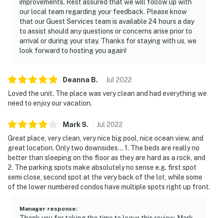
improvements. Rest assured that we will follow up with
our local team regarding your feedback. Please know
that our Guest Services team is available 24 hours a day
to assist should any questions or concerns arise prior to
arrival or during your stay. Thanks for staying with us, we
look forward to hosting you again!
Deanna
B
.
Jul
2022
Loved the unit. The place was very clean and had everything we
need to enjoy our vacation.
Mark
S
.
Jul
2022
Great place, very clean, very nice big pool, nice ocean view, and
great location. Only two downsides... 1. The beds are really no
better than sleeping on the floor as they are hard as a rock, and
2. The parking spots make absolutely no sense e.g. first spot
semi close, second spot at the very back of the lot, while some
of the lower numbered condos have multiple spots right up front.
Manager response
:
Thank you for taking the time to leave this review, Mark.