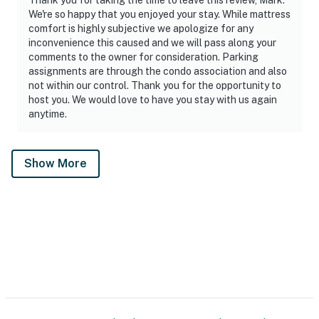
We're so happy that you enjoyed your stay. While mattress
comfort is highly subjective we apologize for any
inconvenience this caused and we will pass along your
comments to the owner for consideration. Parking
assignments are through the condo association and also
not within our control. Thank you for the opportunity to
host you. We would love to have you stay with us again
anytime.
Show More