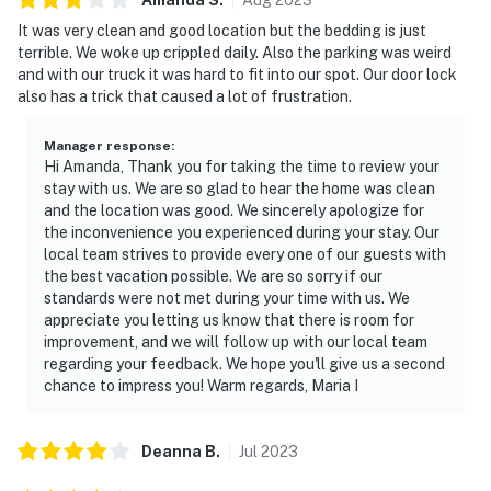
It was very clean and good location but the bedding is just
terrible. We woke up crippled daily. Also the parking was weird
and with our truck it was hard to fit into our spot. Our door lock
also has a trick that caused a lot of frustration.
Manager response
:
Hi Amanda, Thank you for taking the time to review your
stay with us. We are so glad to hear the home was clean
and the location was good. We sincerely apologize for
the inconvenience you experienced during your stay. Our
local team strives to provide every one of our guests with
the best vacation possible. We are so sorry if our
standards were not met during your time with us. We
appreciate you letting us know that there is room for
improvement, and we will follow up with our local team
regarding your feedback. We hope you'll give us a second
chance to impress you! Warm regards, Maria I
Deanna
B
.
Jul
2023