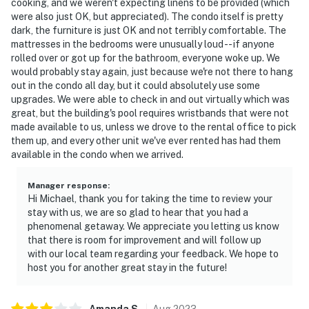
cooking, and we weren't expecting linens to be provided (which
were also just OK, but appreciated). The condo itself is pretty
dark, the furniture is just OK and not terribly comfortable. The
mattresses in the bedrooms were unusually loud -- if anyone
rolled over or got up for the bathroom, everyone woke up. We
would probably stay again, just because we're not there to hang
out in the condo all day, but it could absolutely use some
upgrades. We were able to check in and out virtually which was
great, but the building's pool requires wristbands that were not
made available to us, unless we drove to the rental office to pick
them up, and every other unit we've ever rented has had them
available in the condo when we arrived.
Manager response
:
Hi Michael, thank you for taking the time to review your
stay with us, we are so glad to hear that you had a
phenomenal getaway. We appreciate you letting us know
that there is room for improvement and will follow up
with our local team regarding your feedback. We hope to
host you for another great stay in the future!
Amanda
S
.
Aug
2023