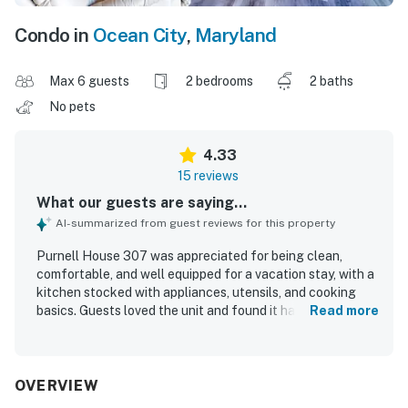
Condo in
Ocean City
,
Maryland
Max 6 guests
2 bedrooms
2 baths
No pets
4.33
15 reviews
What our guests are saying...
AI-summarized from guest reviews for this property
Purnell House 307 was appreciated for being clean,
comfortable, and well equipped for a vacation stay, with a
kitchen stocked with appliances, utensils, and cooking
basics. Guests loved the unit and found it had what they
Read more
needed to enjoy their time away. The property was also
valued for its great location near the beach, shopping, and
restaurants. Guests enjoyed the ocean view and
appreciated the pool experience.
OVERVIEW