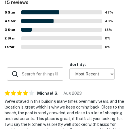
15 reviews
5
Star
47
%
4
Star
40
%
3
Star
13
%
2
Star
0
%
1
Star
0
%
Sort By:
Michael
S
.
Aug
2023
We've stayed in this building many times over many years, and the
location is great which is why we keep coming back. Close to the
beach, the pool is rarely crowded, and close to a lot of shopping
and restaurants. This place is great, if that's all your looking for.
I will say the kitchen was pretty well stocked with basics for