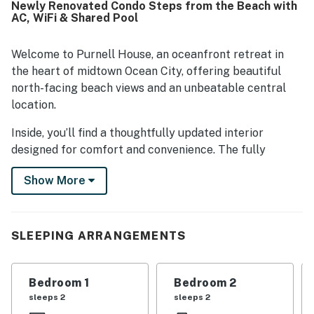
Newly Renovated Condo Steps from the Beach with
AC, WiFi & Shared Pool
Welcome to Purnell House, an oceanfront retreat in
the heart of midtown Ocean City, offering beautiful
north-facing beach views and an unbeatable central
location.
Inside, you’ll find a thoughtfully updated interior
designed for comfort and convenience. The fully
remodeled kitchen features stainless steel appliances,
Show More
granite countertops, and all-new self-closing Shaker-
style cabinetry. It’s well equipped for everything from
quick breakfasts to family dinners, with an eight-slice
convection toaster oven (large enough for a small-to-
SLEEPING ARRANGEMENTS
medium pizza) and a Keurig K-Duo coffee maker that
accommodates both K-cups and full pots.
Bedroom 1
Bedroom 2
The home also includes two remodeled bathrooms,
sleeps 2
sleeps 2
fresh paint, new flooring throughout, a new dining set,