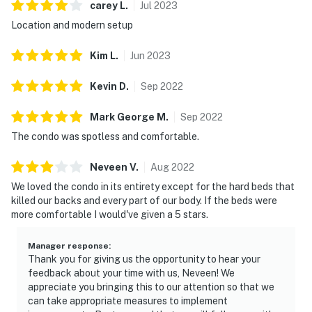
carey
L
.
Jul
2023
Location and modern setup
Kim
L
.
Jun
2023
Kevin
D
.
Sep
2022
Mark George
M
.
Sep
2022
The condo was spotless and comfortable.
Neveen
V
.
Aug
2022
We loved the condo in its entirety except for the hard beds that
killed our backs and every part of our body. If the beds were
more comfortable I would've given a 5 stars.
Manager response
:
Thank you for giving us the opportunity to hear your
feedback about your time with us, Neveen! We
appreciate you bringing this to our attention so that we
can take appropriate measures to implement