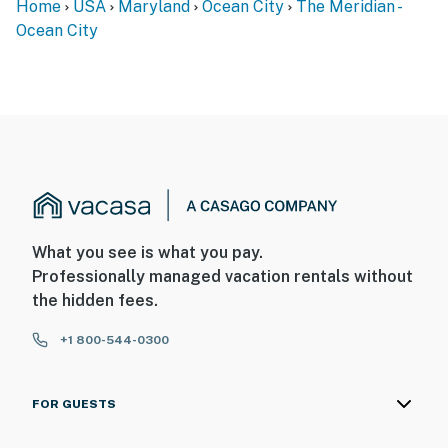
Home
USA
Maryland
Ocean City
The Meridian -
Ocean City
What you see is what you pay.
Professionally managed vacation rentals without
the hidden fees.
+1 800-544-0300
FOR GUESTS