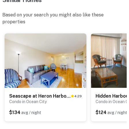
Based on your search you might also like these
properties
Seascape at Heron Harbor Unit 15
Hidden Harbour
4.29
Condo in Ocean City
Condo in Ocean C
$134
$124
avg / night
avg / night