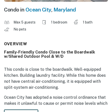
Condo in
Ocean City
,
Maryland
Max 5 guests
1 bedroom
1 bath
No pets
OVERVIEW
Family-Friendly Condo Close to the Boardwalk
w/Shared Outdoor Pool & W/D
This condo is close to the boardwalk. Well-equipped
kitchen. Building laundry facility. While this home does
not have central air-conditioning, it is equipped with
split-system air-conditioning.
Ocean City has adopted a noise control ordinance that
makes it unlawful to cause or permit noise levels which
exceed those established by the Department of the