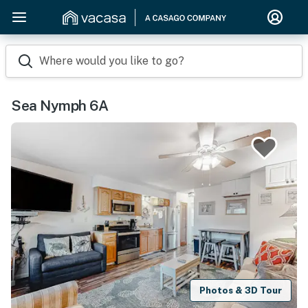
Where would you like to go?
Sea Nymph 6A
Photos & 3D Tour