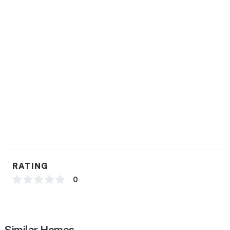
RATING
0
Similar Homes