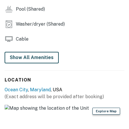
Pool (Shared)
Washer/dryer (Shared)
Cable
Show All Amenities
LOCATION
Ocean City
,
Maryland
, USA
(Exact address will be provided after booking)
Explore Map