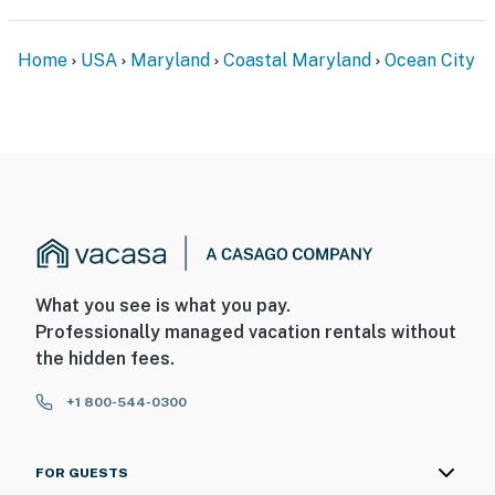
Home
USA
Maryland
Coastal Maryland
Ocean City
What you see is what you pay.
Professionally managed vacation rentals without
the hidden fees.
+1 800-544-0300
FOR GUESTS