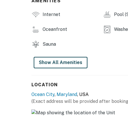
AMENITIES
Permit info: 26-00020493
Internet
Pool (
You must be 25 years or older to rent this pr
Oceanfront
Washer
Sauna
Show All Amenities
LOCATION
Ocean City
,
Maryland
, USA
(Exact address will be provided after booking