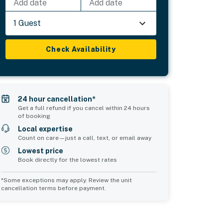
Add date
Add date
1 Guest
Check Availability
24 hour cancellation*
Get a full refund if you cancel within 24 hours
of booking
Local expertise
Count on care—just a call, text, or email away
Lowest price
Book directly for the lowest rates
*Some exceptions may apply. Review the unit
cancellation terms before payment.