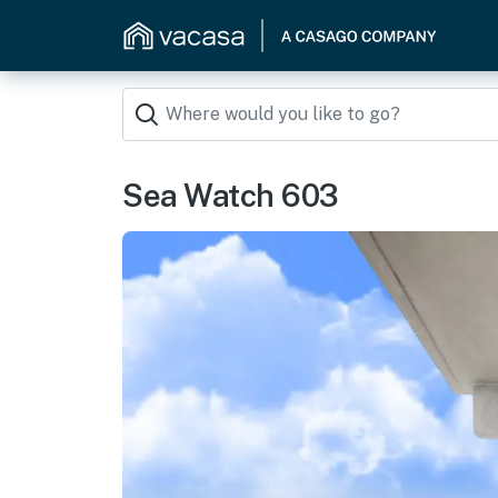
Sea Watch 603