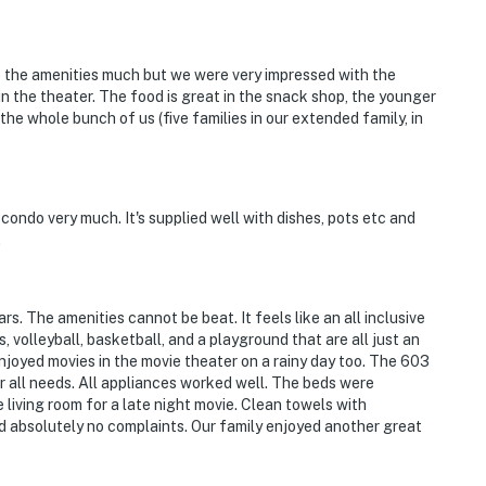
 the amenities much but we were very impressed with the
in the theater. The food is great in the snack shop, the younger
he whole bunch of us (five families in our extended family, in
 condo very much. It's supplied well with dishes, pots etc and
.
. The amenities cannot be beat. It feels like an all inclusive
s, volleyball, basketball, and a playground that are all just an
joyed movies in the movie theater on a rainy day too. The 603
 all needs. All appliances worked well. The beds were
living room for a late night movie. Clean towels with
ad absolutely no complaints. Our family enjoyed another great