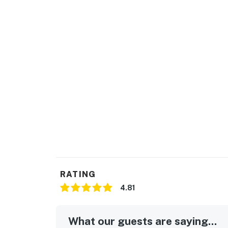
RATING
4.81
What our guests are saying...