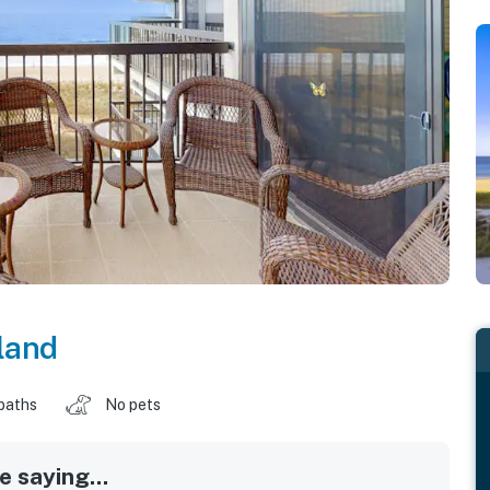
land
baths
No pets
 saying...