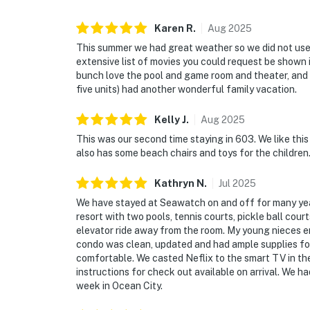
Karen
R
.
Aug
2025
This summer we had great weather so we did not use
extensive list of movies you could request be shown 
bunch love the pool and game room and theater, and t
five units) had another wonderful family vacation.
Kelly
J
.
Aug
2025
This was our second time staying in 603. We like this
also has some beach chairs and toys for the children
Kathryn
N
.
Jul
2025
We have stayed at Seawatch on and off for many years
resort with two pools, tennis courts, pickle ball court
elevator ride away from the room. My young nieces en
condo was clean, updated and had ample supplies for
comfortable. We casted Neflix to the smart TV in the 
instructions for check out available on arrival. We h
week in Ocean City.