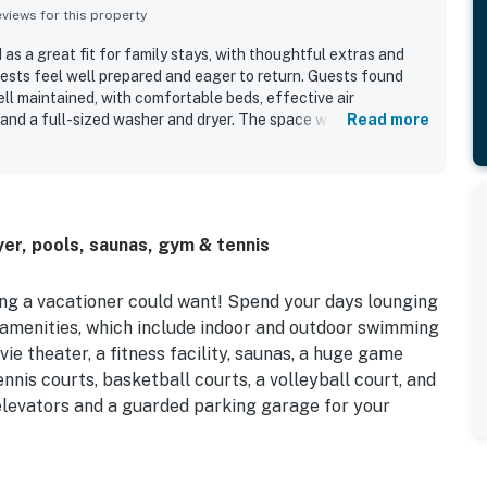
iews for this property
s a great fit for family stays, with thoughtful extras and
ests feel well prepared and eager to return. Guests found
l maintained, with comfortable beds, effective air
, and a full-sized washer and dryer. The space was repeatedly
Read more
ed, nicely decorated, and true to the listing photos. Guests
ew and the easy access to the broader Sea Watch setting. Sea
ell-stocked kitchen, provided linens and towels, beach chairs
all rackets, smart television features, and family-friendly
, courts, a playground, game room, theater, and snack shop.
er, pools, saunas, gym & tennis
s as excellent during their stay.
ing a vacationer could want! Spend your days lounging
 amenities, which include indoor and outdoor swimming
ie theater, a fitness facility, saunas, a huge game
nnis courts, basketball courts, a volleyball court, and
 elevators and a guarded parking garage for your
ll-equipped kitchen with a Keurig coffeemaker, a living