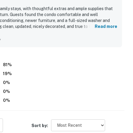
amily stays, with thoughtful extras and ample supplies that
eturn. Guests found the condo comfortable and well
conditioning, newer furniture, and a full-sized washer and
 clean, updated, nicely decorated, and true to the listing
Read more
and the easy access to the broader Sea Watch setting. Sea
, provided linens and towels, beach chairs and toys, board
y
res, and family-friendly resort amenities such as pools,
ack shop. Wifi was also praised by guests as excellent during
81
%
19
%
0
%
0
%
0
%
Sort by: