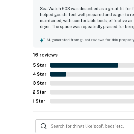
Sea Watch 603 was described as a great fit for f
helped guests feel well prepared and eager to r
maintained, with comfortable beds, effective air 
dryer. The space was repeatedly praised for being
photos. Guests also appreciated the great view 
Watch 603 stood out for its well-stocked kitchen
AI-generated from guest reviews for this propert
games, pickleball rackets, smart television featu
courts, a playground, game room, theater, and sn
16 reviews
their stay.
5
Star
4
Star
3
Star
2
Star
1
Star