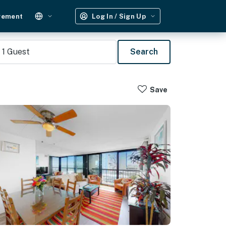
gement
Log In / Sign Up
1
Guest
Search
Save