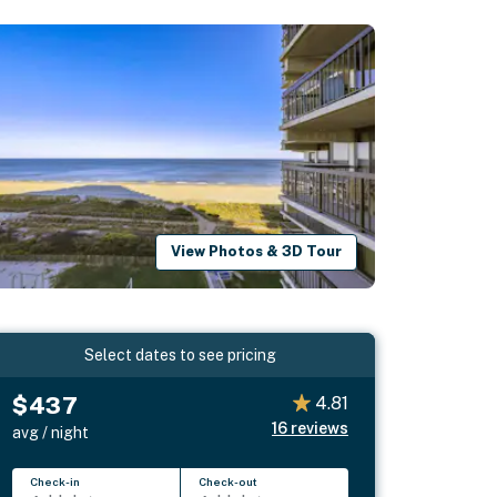
View Photos & 3D Tour
Select dates to see pricing
$437
4.81
16
reviews
avg / night
Check-in
Check-out