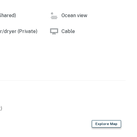
Shared)
Ocean view
operty.
/dryer (Private)
Cable
)
Explore Map