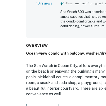
16 reviews
AI-summarized from guest rev
Sea Watch 603 was described a
ample supplies that helped gu
the condo comfortable and wel
conditioning, newer furniture
praised for being clean, updat
also appreciated the great vi
Watch 603 stood out for its w
and toys, board games, pickleb
OVERVIEW
resort amenities such as pools
Ocean-view condo with balcony, washer/dry
Wifi was also praised by guest
The Sea Watch in Ocean City, offers everyth
on the beach or enjoying the building's many
pools, pickleball courts, a complimentary mov
room, a snack and soda shop, a playground, te
a beautiful interior courtyard. There are six
convenience as well.
Bright and colorful, this condo features a we