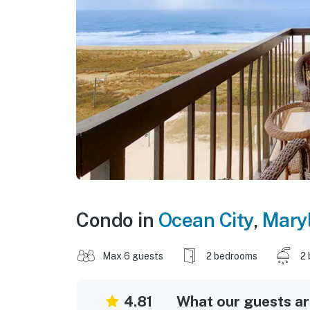
Condo in
Ocean City
,
Mary
Max 6 guests
2 bedrooms
2 
4.81
What our guests are