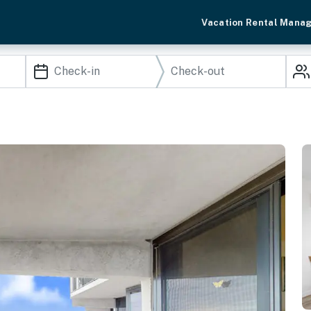
Vacation Rental Mana