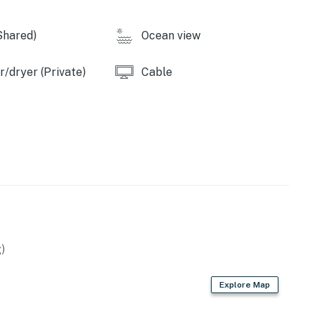
Shared)
Ocean view
/dryer (Private)
Cable
)
Explore Map