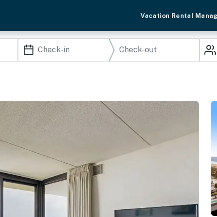
Vacation Rental Mana