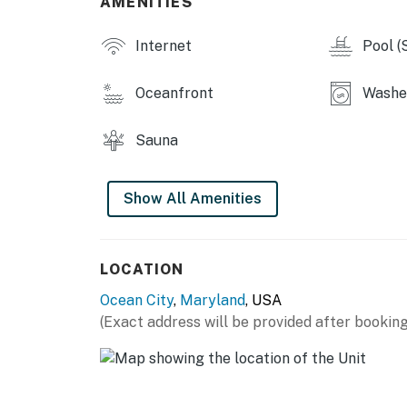
AMENITIES
Internet
Pool (
Oceanfront
Washer
Sauna
Show All Amenities
LOCATION
Ocean City
,
Maryland
, USA
(Exact address will be provided after booking