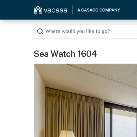
Sea Watch 1604