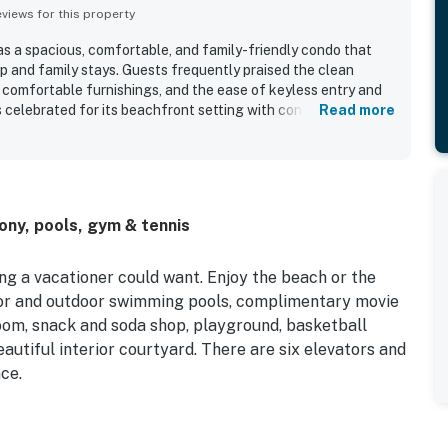
iews for this property
s a spacious, comfortable, and family-friendly condo that
p and family stays. Guests frequently praised the clean
, comfortable furnishings, and the ease of keyless entry and
is celebrated for its beachfront setting with convenient
Read more
shops, and groceries, making it easy to enjoy the area
sistently highlighted the beautiful balcony views of the
y memorable scenery from the living area and primary
ed features include indoor and outdoor pools, a splash pad,
theater, sports courts, and easy beach access. Guests also
ony, pools, gym & tennis
l atmosphere, and that Sea Watch 1604 felt just as pictured
vacation.
ng a vacationer could want. Enjoy the beach or the
oor and outdoor swimming pools, complimentary movie
room, snack and soda shop, playground, basketball
beautiful interior courtyard. There are six elevators and
ce.
eason. Please contact us for off-season availability.