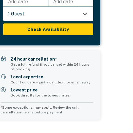
Add date
Add date
1 Guest
Check Availability
24 hour cancellation*
Get a full refund if you cancel within 24 hours
of booking
Local expertise
Count on care—just a call, text, or email away
Lowest price
Book directly for the lowest rates
*Some exceptions may apply. Review the unit
cancellation terms before payment.