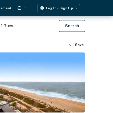
gement
Log In / Sign Up
1
Guest
Search
Save