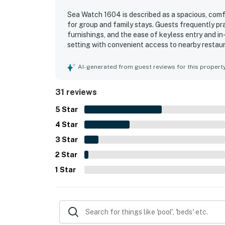
Sea Watch 1604 is described as a spacious, comfo
for group and family stays. Guests frequently pr
furnishings, and the ease of keyless entry and in
setting with convenient access to nearby restaura
without going far. Guests consistently highlight
especially memorable scenery from the living ar
AI-generated from guest reviews for this propert
include indoor and outdoor pools, a splash pad, 
beach access. Guests also noted reliable wifi, a
31 reviews
pictured and well suited for a relaxing vacation.
5
Star
4
Star
3
Star
2
Star
1
Star