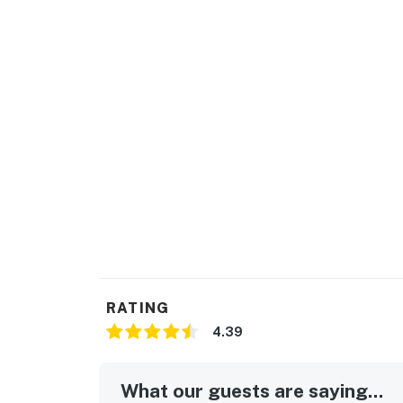
RATING
4.39
What our guests are saying...