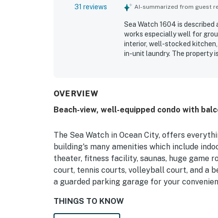
31 reviews
AI-summarized from guest rev
Sea Watch 1604 is described a
works especially well for grou
interior, well-stocked kitchen
in-unit laundry. The property 
access to nearby restaurants, 
without going far. Guests con
ocean and bay, with especiall
bedroom. Repeatedly appreciat
OVERVIEW
playground, game room, movie 
Beach-view, well-equipped condo with balc
noted reliable wifi, a peacefu
and well suited for a relaxing 
The Sea Watch in Ocean City, offers everythi
building's many amenities which include ind
theater, fitness facility, saunas, huge game 
court, tennis courts, volleyball court, and a 
a guarded parking garage for your convenien
THINGS TO KNOW
The indoor pool is not guaranteed in the off-s