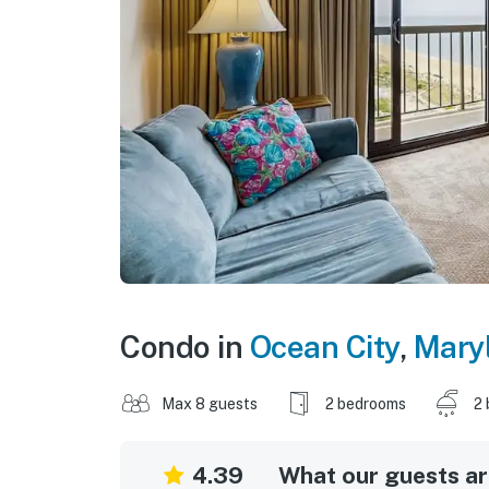
Condo in
Ocean City
,
Mary
Max 8 guests
2 bedrooms
2 
4.39
What our guests are