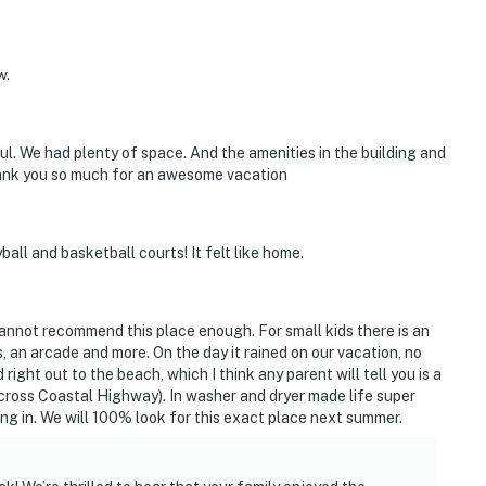
w.
l. We had plenty of space. And the amenities in the building and
hank you so much for an awesome vacation
ball and basketball courts! It felt like home.
 cannot recommend this place enough. For small kids there is an
 an arcade and more. On the day it rained on our vacation, no
 right out to the beach, which I think any parent will tell you is a
cross Coastal Highway). In washer and dryer made life super
ting in. We will 100% look for this exact place next summer.