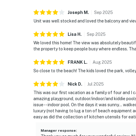
Joseph
M
.
Sep
2025
Unit was well stocked and loved the balcony and vie
Lisa
H
.
Sep
2025
We loved this home! The view was absolutely beautifu
the property to keep people busy where endless. T
FRANK
L
.
Aug
2025
So close to the beach! The kids loved the park, volley
Nick
D
.
Jul
2025
This was our first vacation as a family of four and I
amazing playground, outdoor/indoor/and kiddie pools,
issue -- indoor pool. On the days it was sunny... walked
luxury (not having to lug a ton of beach equipment a
easy as did the collection of kitchen utensils for ea
Manager response
: