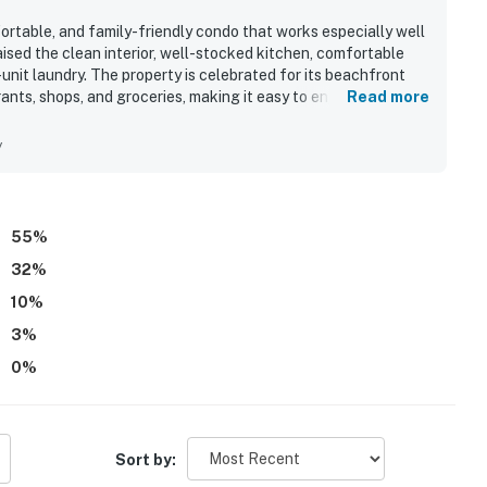
rtable, and family-friendly condo that works especially well
aised the clean interior, well-stocked kitchen, comfortable
-unit laundry. The property is celebrated for its beachfront
nts, shops, and groceries, making it easy to enjoy the area
Read more
ed the beautiful balcony views of the ocean and bay, with
ea and primary bedroom. Repeatedly appreciated features
y
playground, game room, movie theater, sports courts, and easy
 peaceful atmosphere, and that Sea Watch 1604 felt just as
55
%
32
%
10
%
3
%
0
%
Sort by: