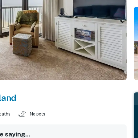
land
baths
No pets
 saying...