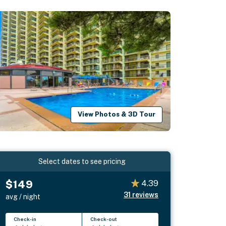
View Photos & 3D Tour
Select dates to see pricing
$149
4.39
31
reviews
avg / night
Check-in
Check-out