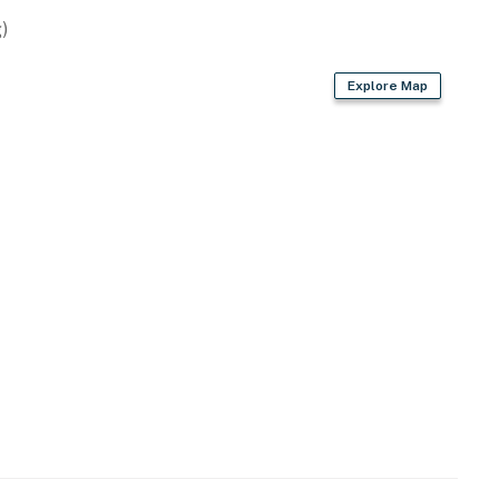
)
Explore Map