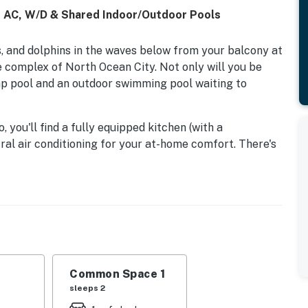
, AC, W/D & Shared Indoor/Outdoor Pools
 and dolphins in the waves below from your balcony at
e complex of North Ocean City. Not only will you be
lap pool and an outdoor swimming pool waiting to
you'll find a fully equipped kitchen (with a
ral air conditioning for your at-home comfort. There's
oceanfront balcony.
lly located on the quieter, north side of Ocean City.
 its many shops, restaurants, and attractions,
urf Cinema. The Delaware state line is less than four
land Lighthouse, plentiful opportunities for tax-free
lf courses, and other activities for all ages.
Common Space 1
sleeps 2