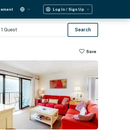
gement
Log In / Sign Up
1
Guest
Search
Save