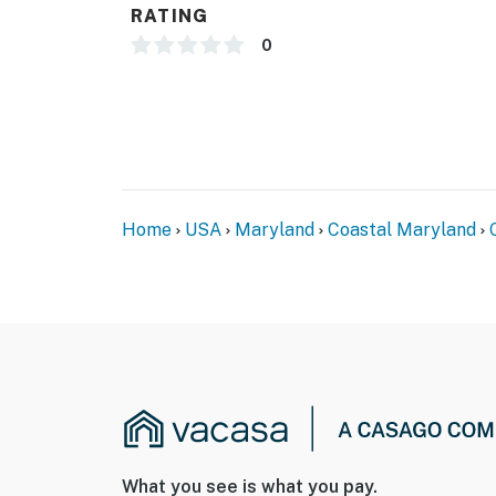
RATING
0
Home
USA
Maryland
Coastal Maryland
What you see is what you pay.