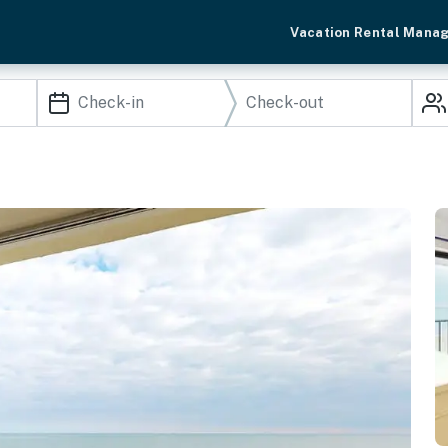
Vacation Rental Mana