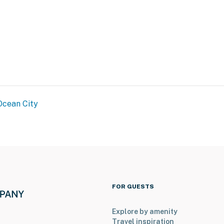
Ocean City
FOR GUESTS
Explore by amenity
Travel inspiration