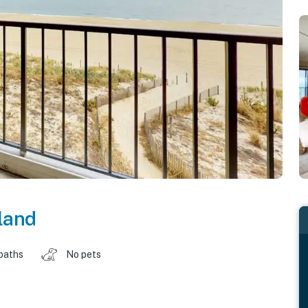
land
baths
No pets