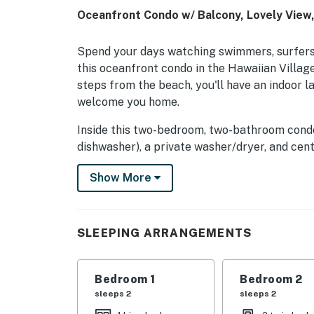
Oceanfront Condo w/ Balcony, Lovely View
Spend your days watching swimmers, surfers,
this oceanfront condo in the Hawaiian Villag
steps from the beach, you'll have an indoor 
welcome you home.
Inside this two-bedroom, two-bathroom condo, 
dishwasher), a private washer/dryer, and cent
even space to dine al fresco outside on the 
Show More
This mid-rise, oceanfront building is wonderfu
You'll be one block from Coastal Highway and
including Lost Treasure Golf and the Sun & S
SLEEPING ARRANGEMENTS
blocks north, where you'll find the Fenwick Is
shopping, and a number of restaurants, mini-go
Bedroom 1
Bedroom 2
Things to Know
sleeps 2
sleeps 2
Check-in time: 4:00 p.m.