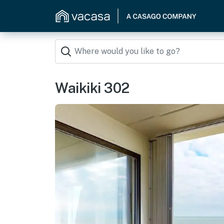
Waikiki 302