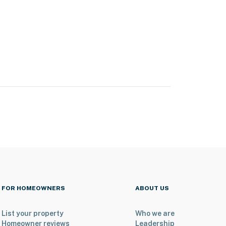
FOR HOMEOWNERS
ABOUT US
List your property
Who we are
Homeowner reviews
Leadership