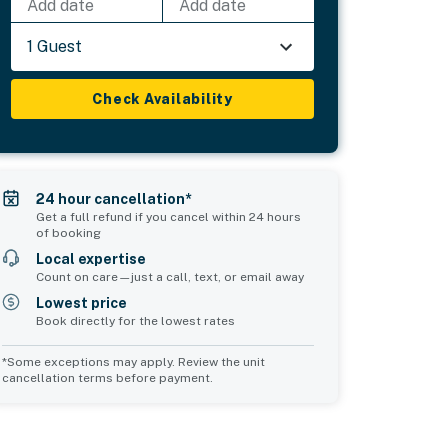
Add date
Add date
1 Guest
Check Availability
24 hour cancellation*
Get a full refund if you cancel within 24 hours
of booking
Local expertise
Count on care—just a call, text, or email away
Lowest price
Book directly for the lowest rates
*Some exceptions may apply. Review the unit
cancellation terms before payment.