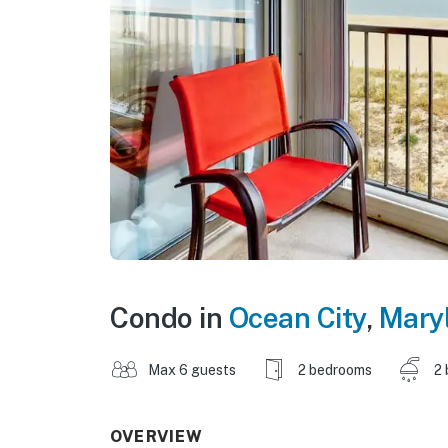
Condo in
Ocean City
,
Mary
Max 6 guests
2 bedrooms
2 
OVERVIEW