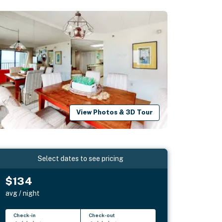
View Photos & 3D Tour
Select dates to see pricing
$134
avg / night
Check-in
Check-out