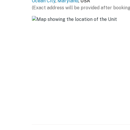
Ocean City
,
Maryland
, USA
(Exact address will be provided after booking