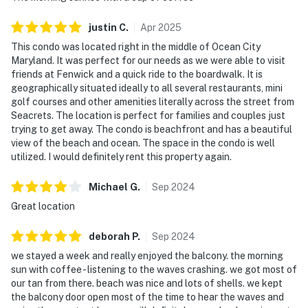
justin
C
.
Apr
2025
This condo was located right in the middle of Ocean City
Maryland. It was perfect for our needs as we were able to visit
friends at Fenwick and a quick ride to the boardwalk. It is
geographically situated ideally to all several restaurants, mini
golf courses and other amenities literally across the street from
Seacrets. The location is perfect for families and couples just
trying to get away. The condo is beachfront and has a beautiful
view of the beach and ocean. The space in the condo is well
utilized. I would definitely rent this property again.
Michael
G
.
Sep
2024
Great location
deborah
P
.
Sep
2024
we stayed a week and really enjoyed the balcony. the morning
sun with coffee - listening to the waves crashing. we got most of
our tan from there. beach was nice and lots of shells. we kept
the balcony door open most of the time to hear the waves and