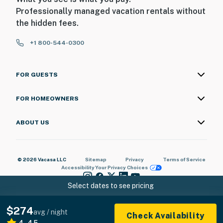
Professionally managed vacation rentals without
the hidden fees.
+1 800-544-0300
FOR GUESTS
FOR HOMEOWNERS
ABOUT US
© 2026 Vacasa LLC
Sitemap
Privacy
Terms of Service
Accessibility
Your Privacy Choices
Select dates to see pricing
$274
avg / night
Check Availability