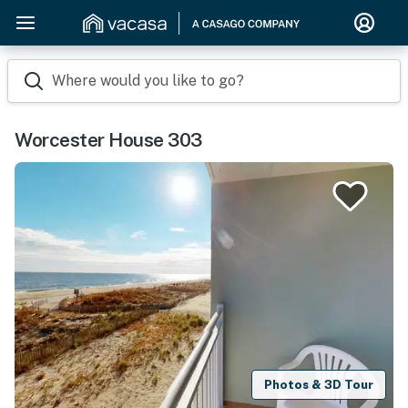
Where would you like to go?
Worcester House 303
Photos & 3D Tour