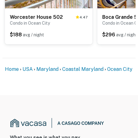
Worcester House 502
Boca Grande 
4.47
Condo in Ocean City
Condo in Ocean C
$188
$296
avg / night
avg / night
Home
USA
Maryland
Coastal Maryland
Ocean City
What you see is what you pay.