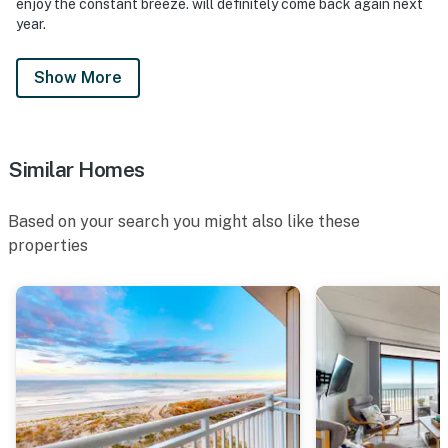
enjoy the constant breeze. will definitely come back again next
year.
Show More
Similar Homes
Based on your search you might also like these
properties