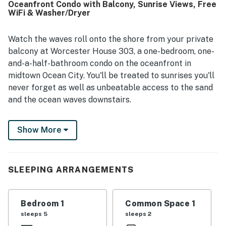
Oceanfront Condo with Balcony, Sunrise Views, Free
views, sunrises, sunsets, and the soothing sound of the
WiFi & Washer/Dryer
waves from the balcony. The balcony, outdoor shower,
strong air conditioning, and ample towels added to the
overall comfort and enjoyment of the stay. Many guests
Watch the waves roll onto the shore from your private
said they would gladly return to Worcester House 303.
balcony at Worcester House 303, a one-bedroom, one-
and-a-half-bathroom condo on the oceanfront in
midtown Ocean City. You'll be treated to sunrises you'll
never forget as well as unbeatable access to the sand
and the ocean waves downstairs.
Inside, this condo is charming and comfortable,
Show More
offering air conditioning, a private washer/dryer to
take care of your swimsuits each night, and free WiFi
throughout. There's a full kitchen with every essential,
space to dine in both the living area and outside on the
SLEEPING ARRANGEMENTS
beachfront balcony, and flatscreen TVs in the living
room and bedroom. It's an excellent choice for a small
Bedroom 1
Common Space 1
family!
sleeps 5
sleeps 2