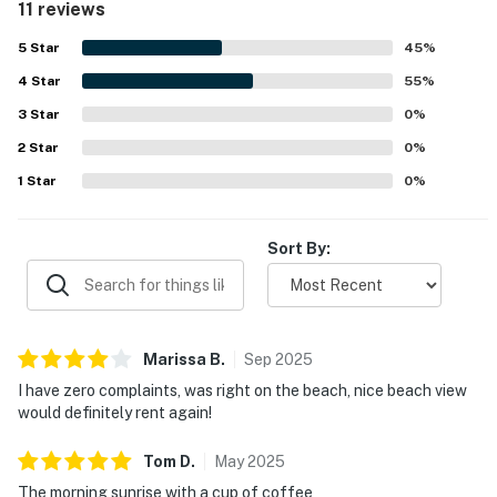
11 reviews
beautiful oceanfront scenery, enjoying sweeping beach
views, sunrises, sunsets, and the soothing sound of the
5
Star
45
%
waves from the balcony. The balcony, outdoor shower,
4
Star
strong air conditioning, and ample towels added to the
55
%
overall comfort and enjoyment of the stay. Many guests
3
Star
0
%
said they would gladly return to Worcester House 303.
2
Star
0
%
1
Star
0
%
Sort By:
Marissa
B
.
Sep
2025
I have zero complaints, was right on the beach, nice beach view
would definitely rent again!
Tom
D
.
May
2025
The morning sunrise with a cup of coffee