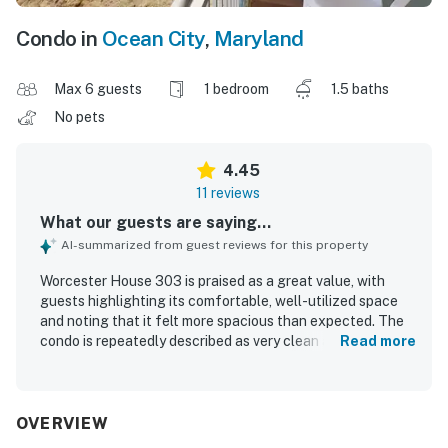
Condo in
Ocean City
,
Maryland
Max 6 guests
1 bedroom
1.5 baths
No pets
4.45
11 reviews
What our guests are saying...
AI-summarized from guest reviews for this property
Worcester House 303 is praised as a great value, with
guests highlighting its comfortable, well-utilized space
and noting that it felt more spacious than expected. The
condo is repeatedly described as very clean and well
Read more
equipped for a convenient beach stay. Its location is
especially appreciated for being close to the beach,
boardwalk, restaurants, and local attractions, while also
offering a peaceful setting. Guests consistently loved the
OVERVIEW
beautiful oceanfront scenery, enjoying sweeping beach