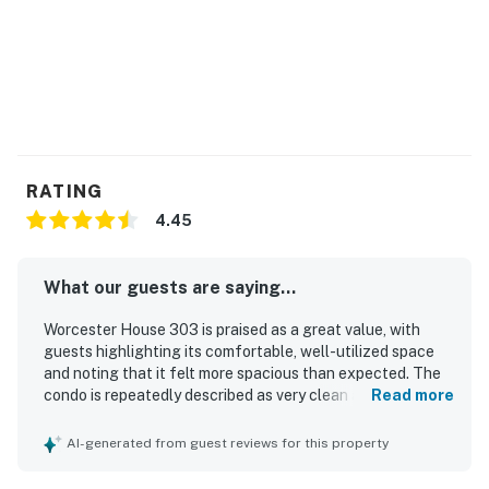
RATING
4.45
What our guests are saying...
Worcester House 303 is praised as a great value, with
guests highlighting its comfortable, well-utilized space
and noting that it felt more spacious than expected. The
condo is repeatedly described as very clean and well
Read more
equipped for a convenient beach stay. Its location is
especially appreciated for being close to the beach,
AI-generated from guest reviews for this property
boardwalk, restaurants, and local attractions, while also
offering a peaceful setting. Guests consistently loved the