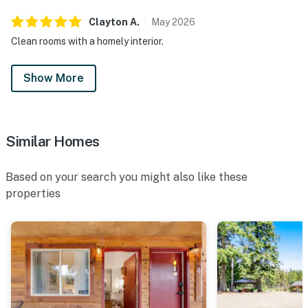
Clayton
A
.
May
2026
Clean rooms with a homely interior.
Show More
Similar Homes
Based on your search you might also like these
properties