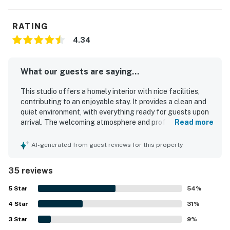
RATING
4.34
What our guests are saying...
This studio offers a homely interior with nice facilities,
contributing to an enjoyable stay. It provides a clean and
quiet environment, with everything ready for guests upon
arrival. The welcoming atmosphere and professional
Read more
housekeeping staff enhance the overall quality, making
guests eager to return. Comfortable beds and an easy
AI-generated from guest reviews for this property
check-in process further improve the guest experience.
The property is well-maintained and provides essential
35 reviews
items for convenience, ensuring a comfortable
environment. Its peaceful location allows for easy
5
Star
54
%
accessibility, complemented by great scenery.
4
Star
31
%
3
Star
9
%