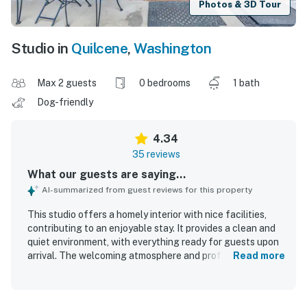
Photos & 3D Tour
Studio in
Quilcene
,
Washington
Max 2 guests
0 bedrooms
1 bath
Dog-friendly
4.34
35 reviews
What our guests are saying...
AI-summarized from guest reviews for this property
This studio offers a homely interior with nice facilities,
contributing to an enjoyable stay. It provides a clean and
quiet environment, with everything ready for guests upon
arrival. The welcoming atmosphere and professional
Read more
housekeeping staff enhance the overall quality, making
guests eager to return. Comfortable beds and an easy
check-in process further improve the guest experience.