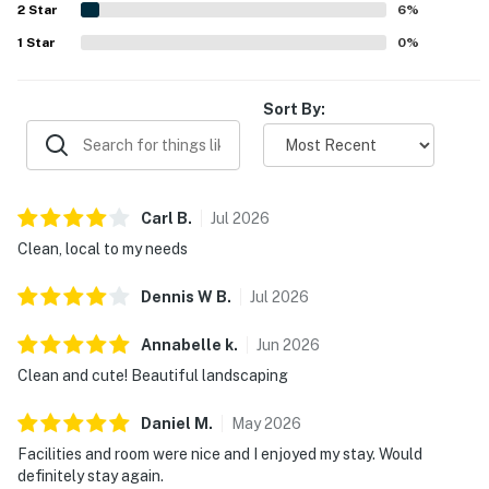
2
Star
6
%
1
Star
0
%
Sort By:
Carl
B
.
Jul
2026
Clean, local to my needs
Dennis W
B
.
Jul
2026
Annabelle
k
.
Jun
2026
Clean and cute! Beautiful landscaping
Daniel
M
.
May
2026
Facilities and room were nice and I enjoyed my stay. Would
definitely stay again.