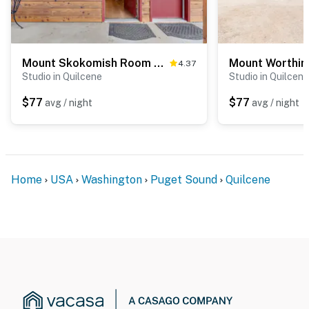
Mount Skokomish Room 3 at Mount Walker Inn
4.37
Studio in Quilcene
Studio in Quilcene
$77
$77
avg / night
avg / night
Home
USA
Washington
Puget Sound
Quilcene