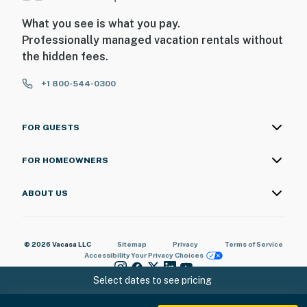
What you see is what you pay.
Professionally managed vacation rentals without
the hidden fees.
+1 800-544-0300
FOR GUESTS
FOR HOMEOWNERS
ABOUT US
© 2026 Vacasa LLC
Sitemap
Privacy
Terms of Service
Accessibility
Your Privacy Choices
Select dates to see pricing