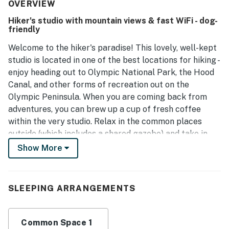
The property is well-maintained and provides essential
OVERVIEW
items for convenience, ensuring a comfortable
Hiker's studio with mountain views & fast WiFi - dog-
environment. Its peaceful location allows for easy
friendly
accessibility, complemented by great scenery.
Welcome to the hiker's paradise! This lovely, well-kept
studio is located in one of the best locations for hiking -
enjoy heading out to Olympic National Park, the Hood
Canal, and other forms of recreation out on the
Olympic Peninsula. When you are coming back from
adventures, you can brew up a cup of fresh coffee
within the very studio. Relax in the common places
outside (which includes a shared gazebo) and take in
the mountain views. When you're ready to turn in, just
Show More
close the room-darkening shades and flip to your
favorite TV program. High-speed WiFi and streaming
(using guest accounts only) add convenience during
SLEEPING ARRANGEMENTS
your stay, while heating and air-conditioning offer
ultimate comfort.
Common Space 1
Need more or less room?
Mount Walker Inn - Room 1
,