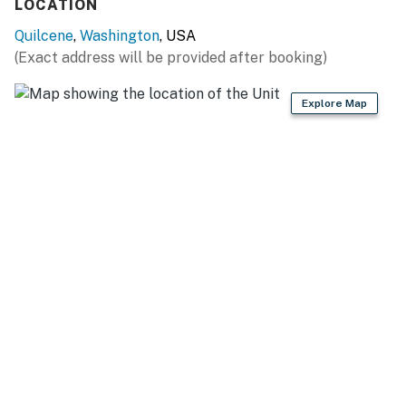
LOCATION
Quilcene
,
Washington
, USA
(Exact address will be provided after booking)
Explore Map