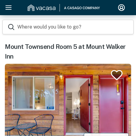
Where would you like to go?
Mount Townsend Room 5 at Mount Walker
Inn