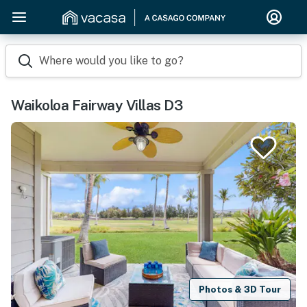
Where would you like to go?
Waikoloa Fairway Villas D3
Photos & 3D Tour