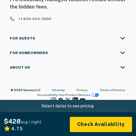
the hidden fees.
+1 800-544-0300
FOR GUESTS
FOR HOMEOWNERS
ABOUT US
© 2026 Vacasa LLC
Sitemap
Privacy
Terms of Service
Accessibility
Your Privacy Choices
Select dates to see pricing
$428
avg / night
Check Availability
4.75