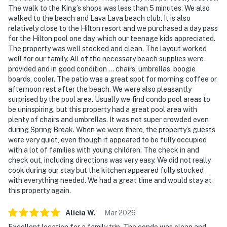
The walk to the King’s shops was less than 5 minutes. We also
walked to the beach and Lava Lava beach club. It is also
relatively close to the Hilton resort and we purchased a day pass
for the Hilton pool one day, which our teenage kids appreciated.
The property was well stocked and clean. The layout worked
well for our family. All of the necessary beach supplies were
provided and in good condition … chairs, umbrellas, boogie
boards, cooler. The patio was a great spot for morning coffee or
afternoon rest after the beach. We were also pleasantly
surprised by the pool area. Usually we find condo pool areas to
be uninspiring, but this property had a great pool area with
plenty of chairs and umbrellas. It was not super crowded even
during Spring Break. When we were there, the property’s guests
were very quiet, even though it appeared to be fully occupied
with a lot of families with young children. The check in and
check out, including directions was very easy. We did not really
cook during our stay but the kitchen appeared fully stocked
with everything needed. We had a great time and would stay at
this property again.
Alicia
W
.
Mar
2026
Excellent location for a family trip. The condo was clean and