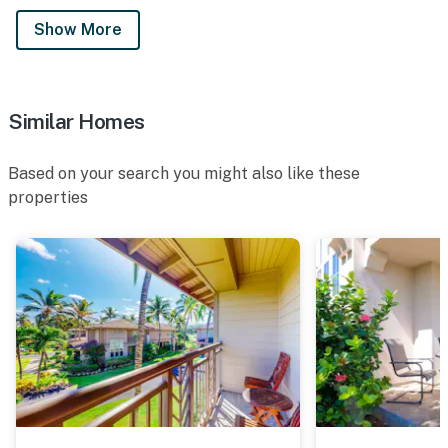
Show More
Similar Homes
Based on your search you might also like these
properties