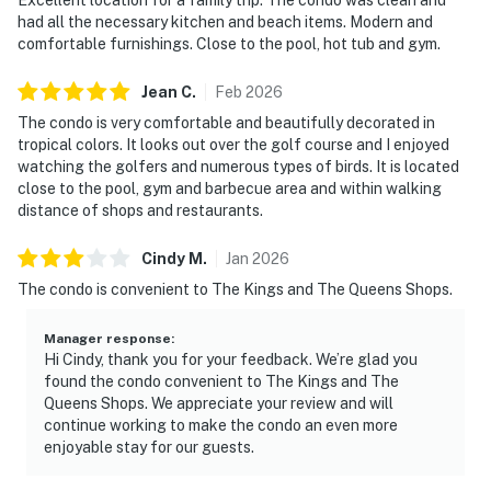
had all the necessary kitchen and beach items. Modern and
comfortable furnishings. Close to the pool, hot tub and gym.
Jean
C
.
Feb
2026
The condo is very comfortable and beautifully decorated in
tropical colors. It looks out over the golf course and I enjoyed
watching the golfers and numerous types of birds. It is located
close to the pool, gym and barbecue area and within walking
distance of shops and restaurants.
Cindy
M
.
Jan
2026
The condo is convenient to The Kings and The Queens Shops.
Manager response
:
Hi Cindy, thank you for your feedback. We’re glad you
found the condo convenient to The Kings and The
Queens Shops. We appreciate your review and will
continue working to make the condo an even more
enjoyable stay for our guests.