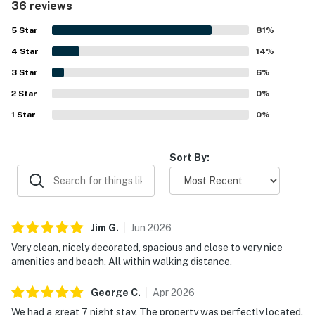
36 reviews
attractive grounds that add to the overall appeal. Its
location is a standout, with easy walking access to the
5
Star
81
%
beach, shops, restaurants, grocery options, golf, and
4
Star
nearby resort areas, while still offering a peaceful and
14
%
quiet setting. Guests also enjoyed lovely golf course and
3
Star
6
%
sunrise views, along with pleasant outdoor spaces for
2
Star
relaxing. Repeatedly appreciated features include the
0
%
pool and hot tub, grilling area, beach gear, stocked
1
Star
0
%
kitchen, washer and dryer, and convenient extras that
made beach days and longer stays especially easy.
Sort By:
Jim
G
.
Jun
2026
Very clean, nicely decorated, spacious and close to very nice
amenities and beach. All within walking distance.
George
C
.
Apr
2026
We had a great 7 night stay. The property was perfectly located.