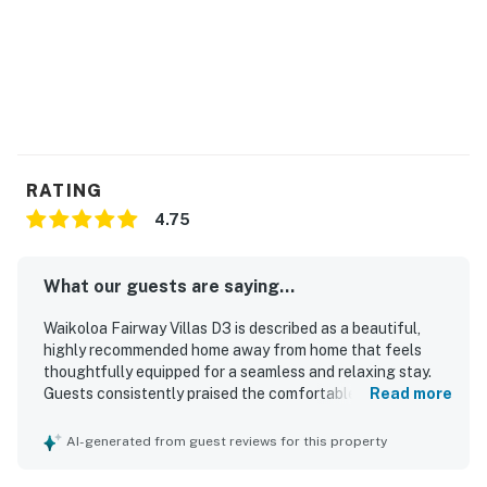
RATING
4.75
What our guests are saying...
Waikoloa Fairway Villas D3 is described as a beautiful,
highly recommended home away from home that feels
thoughtfully equipped for a seamless and relaxing stay.
Guests consistently praised the comfortable, spacious,
Read more
and well-decorated interior, highlighting the inviting
furnishings, comfortable beds, functional kitchen, and
AI-generated from guest reviews for this property
family-friendly layout. The property is repeatedly noted as
spotless, clean, modern, and well maintained, with