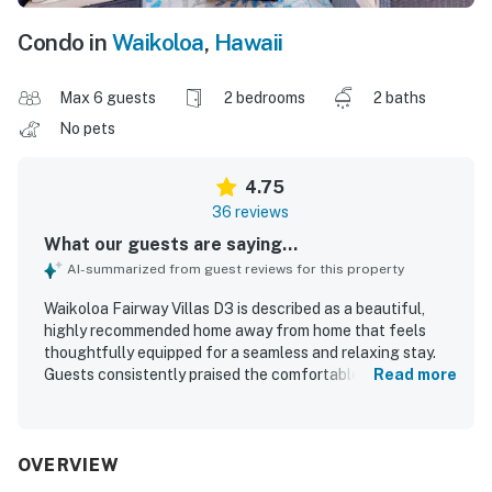
Condo in
Waikoloa
,
Hawaii
Max 6 guests
2 bedrooms
2 baths
No pets
4.75
36 reviews
What our guests are saying...
AI-summarized from guest reviews for this property
Waikoloa Fairway Villas D3 is described as a beautiful,
highly recommended home away from home that feels
thoughtfully equipped for a seamless and relaxing stay.
Guests consistently praised the comfortable, spacious,
Read more
and well-decorated interior, highlighting the inviting
furnishings, comfortable beds, functional kitchen, and
family-friendly layout. The property is repeatedly noted as
spotless, clean, modern, and well maintained, with
OVERVIEW
attractive grounds that add to the overall appeal. Its