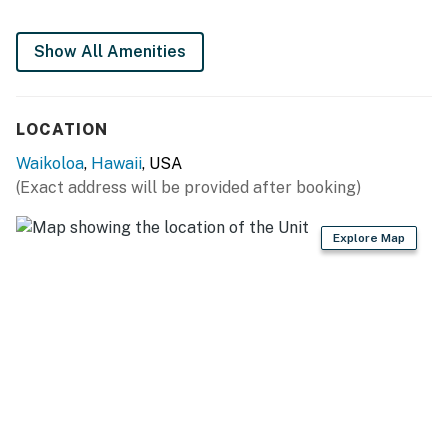
Show All Amenities
LOCATION
Waikoloa
,
Hawaii
, USA
(Exact address will be provided after booking)
Explore Map