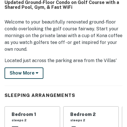
Updated Ground-Floor Condo on Golf Course with a
location is a standout, with easy walking access to the
Shared Pool, Gym, & Fast WiFi
beach, shops, restaurants, grocery options, golf, and
nearby resort areas, while still offering a peaceful and
quiet setting. Guests also enjoyed lovely golf course and
Welcome to your beautifully renovated ground-floor
sunrise views, along with pleasant outdoor spaces for
condo overlooking the golf course fairway. Start your
relaxing. Repeatedly appreciated features include the
mornings on the private lanai with a cup of Kona coffee
pool and hot tub, grilling area, beach gear, stocked
as you watch golfers tee off - or get inspired for your
kitchen, washer and dryer, and convenient extras that
own round.
made beach days and longer stays especially easy.
Located just across the parking area from the Villas'
shared amenities, you'll enjoy convenient access to the
Show More
pool, hot tub, and open-air fitness center. After a day of
exploring or relaxing at the beach, skip the restaurant
crowds and prepare your favorite meal in the fully
updated, modern kitchen.
SLEEPING ARRANGEMENTS
Thoughtfully equipped with beach gear for your island
adventures and high-speed internet for relaxing
Bedroom 1
Bedroom 2
evenings at home, this inviting condo has everything
sleeps 2
sleeps 2
you need for a comfortable and unforgettable