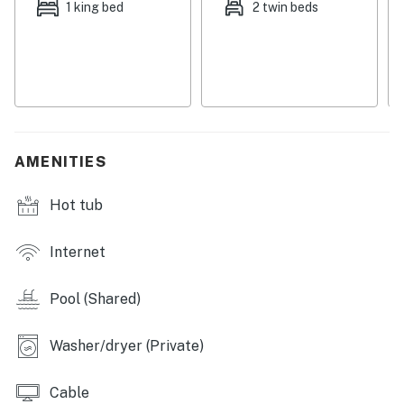
1 king bed
2 twin beds
Hawaiian getaway.
THINGS TO KNOW
• A discount may apply for guests staying 10 nights or
longer
• This property is managed by Heavenly Vacations.
• All guests shall abide by Heavenly's good neighbor
AMENITIES
policy and shall not engage in illegal activity.
• Quiet hours are from 10:00 p.m. to 8:00 a.m.
Hot tub
Permit info: 690080030033
Internet
You must be 21 years or older to rent this property.
Pool (Shared)
Washer/dryer (Private)
Cable