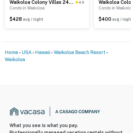
Waikoloa Colony Villas 2406
4.5
Condo in Waikoloa
Condo in Waikolo
$428
$400
avg / night
avg / night
Home
USA
Hawaii
Waikoloa Beach Resort
Waikoloa
What you see is what you pay.
Professionally managed vacation rentals without