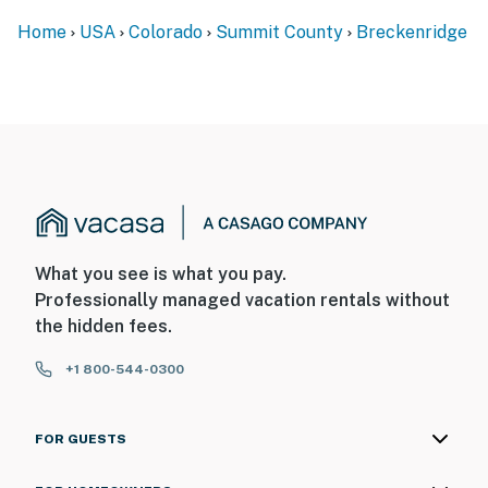
Home
USA
Colorado
Summit County
Breckenridge
What you see is what you pay.
Professionally managed vacation rentals without
the hidden fees.
+1 800-544-0300
FOR GUESTS