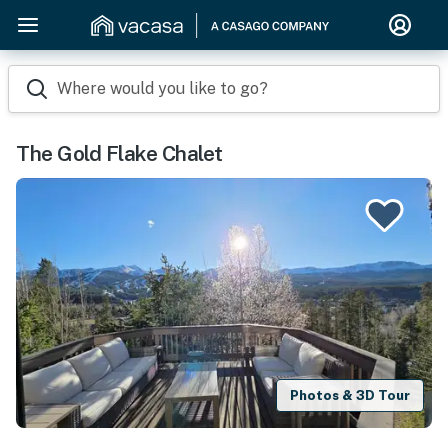
Where would you like to go?
The Gold Flake Chalet
Photos & 3D Tour