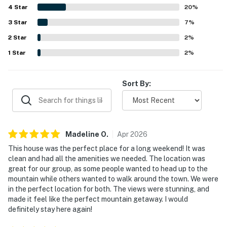
4
Star
experiences such as relaxing in the hot tub, gathering in
20
%
the theater room, spending time in the game areas, and
3
Star
7
%
making use of the outdoor spaces including the decks, fire
2
Star
pit, and grill. Overall, The Gold Flake Chalet is described as
2
%
a beautiful and memorable Breckenridge getaway that
1
Star
2
%
guests would gladly return to.
Sort By:
Madeline
O
.
Apr
2026
This house was the perfect place for a long weekend! It was
clean and had all the amenities we needed. The location was
great for our group, as some people wanted to head up to the
mountain while others wanted to walk around the town. We were
in the perfect location for both. The views were stunning, and
made it feel Iike the perfect mountain getaway. I would
definitely stay here again!