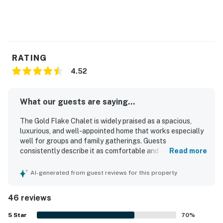
RATING
4.52
What our guests are saying...
The Gold Flake Chalet is widely praised as a spacious,
luxurious, and well-appointed home that works especially
well for groups and family gatherings. Guests
consistently describe it as comfortable and clean, with
Read more
inviting living spaces, a large kitchen, comfortable beds,
and plenty of room to relax together. Its location is
AI-generated from guest reviews for this property
appreciated for convenient access to town, shops, dining,
and the slopes, while still feeling like a peaceful mountain
46 reviews
retreat. The Gold Flake Chalet is especially celebrated for
its spectacular mountain scenery, with stunning views
5
Star
70
%
enjoyed from much of the home. Guests also enjoyed