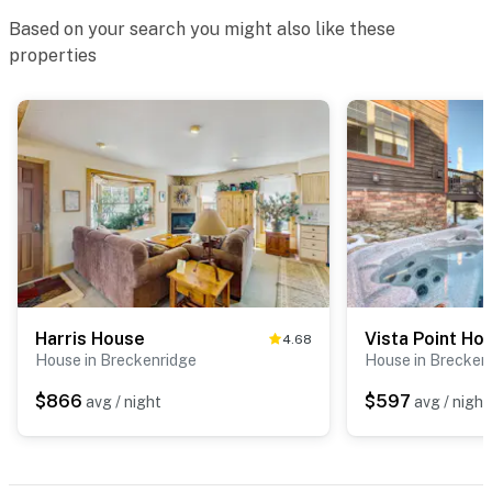
Based on your search you might also like these
properties
Harris House
Vista Point H
4.68
House in Breckenridge
House in Brecken
$866
$597
avg / night
avg / night