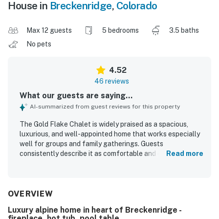
House in
Breckenridge
,
Colorado
Max 12 guests
5 bedrooms
3.5 baths
No pets
4.52
46 reviews
What our guests are saying...
AI-summarized from guest reviews for this property
The Gold Flake Chalet is widely praised as a spacious,
luxurious, and well-appointed home that works especially
well for groups and family gatherings. Guests
consistently describe it as comfortable and clean, with
Read more
inviting living spaces, a large kitchen, comfortable beds,
and plenty of room to relax together. Its location is
appreciated for convenient access to town, shops, dining,
and the slopes, while still feeling like a peaceful mountain
OVERVIEW
retreat. The Gold Flake Chalet is especially celebrated for
Luxury alpine home in heart of Breckenridge -
its spectacular mountain scenery, with stunning views
fireplace, hot tub, pool table