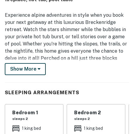
enjoyed from much of the home. Guests also enjoyed
experiences such as relaxing in the hot tub, gathering in
the theater room, spending time in the game areas, and
Experience alpine adventures in style when you book
making use of the outdoor spaces including the decks, fire
your next getaway at this luxurious Breckenridge
pit, and grill. Overall, The Gold Flake Chalet is described as
retreat. Watch the stars shimmer while the bubbles in
a beautiful and memorable Breckenridge getaway that
your private hot tub burst, or tell stories over a game
guests would gladly return to.
of pool. Whether you're hitting the slopes, the trails, or
the nightlife, this home gives everyone the chance to
delve into it all! Perched on a hill just three blocks
from Breckenridge Main Street, this vacation rental
Show More
offers you the opportunity to escape the hustle and
bustle while still within a one-mile walk of all the local
attractions.
SLEEPING ARRANGEMENTS
Flooded with light from the bevy of windows, the main
living area is spacious enough to have everyone gather
Bedroom 1
Bedroom 2
easily. Kick back on the sofa, or play a game of pool on
sleeps 2
sleeps 2
the private table. Cuddle up next to the gas fireplace
with a good book while connecting to the
1 king bed
1 king bed