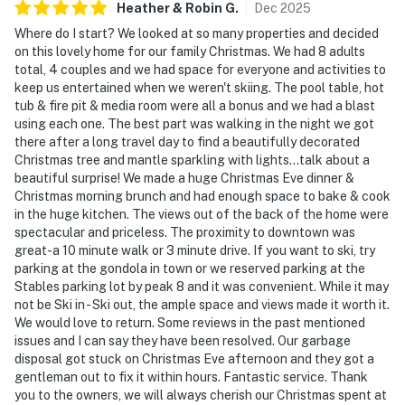
Heather & Robin
G
.
Dec
2025
Where do I start? We looked at so many properties and decided
on this lovely home for our family Christmas. We had 8 adults
total, 4 couples and we had space for everyone and activities to
keep us entertained when we weren't skiing. The pool table, hot
tub & fire pit & media room were all a bonus and we had a blast
using each one. The best part was walking in the night we got
there after a long travel day to find a beautifully decorated
Christmas tree and mantle sparkling with lights...talk about a
beautiful surprise! We made a huge Christmas Eve dinner &
Christmas morning brunch and had enough space to bake & cook
in the huge kitchen. The views out of the back of the home were
spectacular and priceless. The proximity to downtown was
great-a 10 minute walk or 3 minute drive. If you want to ski, try
parking at the gondola in town or we reserved parking at the
Stables parking lot by peak 8 and it was convenient. While it may
not be Ski in - Ski out, the ample space and views made it worth it.
We would love to return. Some reviews in the past mentioned
issues and I can say they have been resolved. Our garbage
disposal got stuck on Christmas Eve afternoon and they got a
gentleman out to fix it within hours. Fantastic service. Thank
you to the owners, we will always cherish our Christmas spent at