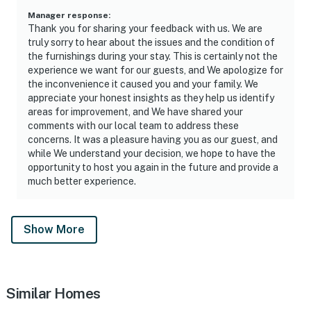
Manager response
:
Thank you for sharing your feedback with us. We are
truly sorry to hear about the issues and the condition of
the furnishings during your stay. This is certainly not the
experience we want for our guests, and We apologize for
the inconvenience it caused you and your family. We
appreciate your honest insights as they help us identify
areas for improvement, and We have shared your
comments with our local team to address these
concerns. It was a pleasure having you as our guest, and
while We understand your decision, we hope to have the
opportunity to host you again in the future and provide a
much better experience.
Show More
Similar Homes