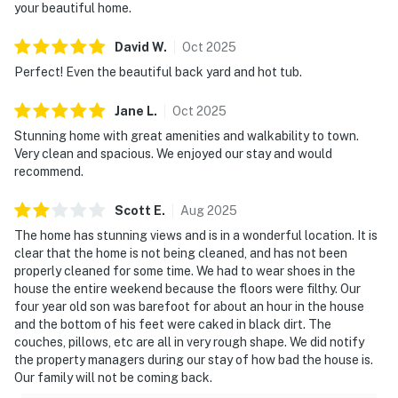
your beautiful home.
David
W
.
Oct
2025
Perfect! Even the beautiful back yard and hot tub.
Jane
L
.
Oct
2025
Stunning home with great amenities and walkability to town.
Very clean and spacious. We enjoyed our stay and would
recommend.
Scott
E
.
Aug
2025
The home has stunning views and is in a wonderful location. It is
clear that the home is not being cleaned, and has not been
properly cleaned for some time. We had to wear shoes in the
house the entire weekend because the floors were filthy. Our
four year old son was barefoot for about an hour in the house
and the bottom of his feet were caked in black dirt. The
couches, pillows, etc are all in very rough shape. We did notify
the property managers during our stay of how bad the house is.
Our family will not be coming back.