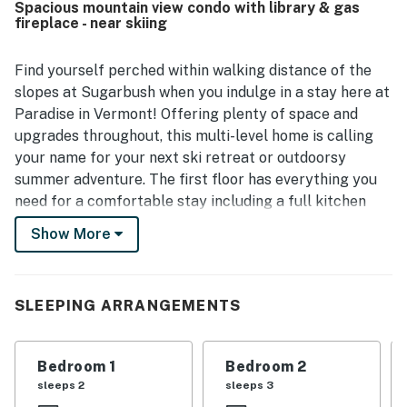
Spacious mountain view condo with library & gas
setting and convenient access for exploring the
fireplace - near skiing
surrounding area and nearby activities. The stunning
views, balconies, and decks stood out as memorable
features that enhanced the overall experience. Extra
Find yourself perched within walking distance of the
touches such as games, puzzles, baby gear, elevator
slopes at Sugarbush when you indulge in a stay here at
access, and flexible spaces for gathering or privacy made
Paradise in Vermont! Offering plenty of space and
the home feel especially well appointed and
upgrades throughout, this multi-level home is calling
accommodating.
your name for your next ski retreat or outdoorsy
summer adventure. The first floor has everything you
need for a comfortable stay including a full kitchen
and dining area, a living room with a fireplace, library,
Show More
laundry, and three bedrooms and bathrooms. Plus,
everyone can gather in the living area to watch a
favorite movie or simply kick back on the plush sofa
SLEEPING ARRANGEMENTS
with a cup of hot cocoa in hand. Sit on the balcony off
of the primary bedroom and enjoy your coffee while
you take in the amazing mountain views.
Bedroom 1
Bedroom 2
sleeps 2
sleeps 3
Climb up the stairs to reach a loft with a second