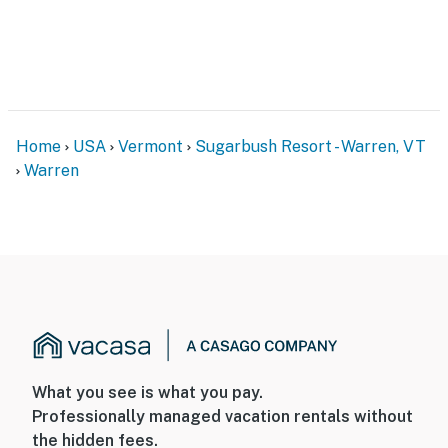
Home
USA
Vermont
Sugarbush Resort - Warren, VT
Warren
What you see is what you pay.
Professionally managed vacation rentals without
the hidden fees.