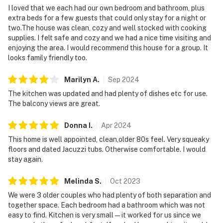
I loved that we each had our own bedroom and bathroom, plus
extra beds for a few guests that could only stay for a night or
two.The house was clean, cozy and well stocked with cooking
supplies. I felt safe and cozy and we had a nice time visiting and
enjoying the area. I would recommend this house for a group. It
looks family friendly too.
Marilyn
A
.
Sep
2024
The kitchen was updated and had plenty of dishes etc for use.
The balcony views are great.
Donna
I
.
Apr
2024
This home is well appointed, clean,older 80s feel. Very squeaky
floors and dated Jacuzzi tubs. Otherwise comfortable. I would
stay again.
Melinda
S
.
Oct
2023
We were 3 older couples who had plenty of both separation and
together space. Each bedroom had a bathroom which was not
easy to find. Kitchen is very small — it worked for us since we