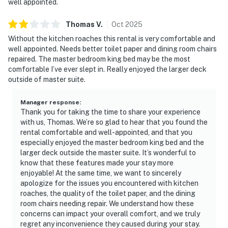
well appointed.
Thomas
V
.
Oct
2025
Without the kitchen roaches this rental is very comfortable and
well appointed. Needs better toilet paper and dining room chairs
repaired. The master bedroom king bed may be the most
comfortable I’ve ever slept in. Really enjoyed the larger deck
outside of master suite.
Manager response
:
Thank you for taking the time to share your experience
with us, Thomas. We’re so glad to hear that you found the
rental comfortable and well-appointed, and that you
especially enjoyed the master bedroom king bed and the
larger deck outside the master suite. It’s wonderful to
know that these features made your stay more
enjoyable! At the same time, we want to sincerely
apologize for the issues you encountered with kitchen
roaches, the quality of the toilet paper, and the dining
room chairs needing repair. We understand how these
concerns can impact your overall comfort, and we truly
regret any inconvenience they caused during your stay.