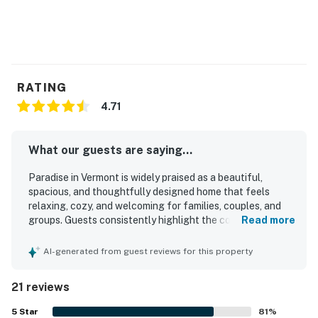
RATING
4.71
What our guests are saying...
Paradise in Vermont is widely praised as a beautiful,
spacious, and thoughtfully designed home that feels
relaxing, cozy, and welcoming for families, couples, and
groups. Guests consistently highlight the comfortable
Read more
bedrooms, private bathrooms, inviting living spaces, and
well-equipped kitchen that made their stays easy and
AI-generated from guest reviews for this property
enjoyable. The property is repeatedly described as very
clean, spotless, and well maintained, adding to its homey
21 reviews
and restful atmosphere. Guests also appreciated the quiet
setting and convenient access for exploring the
5
Star
81
%