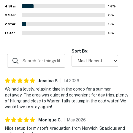
surrounding area and nearby activities. The stunning
4
Star
views, balconies, and decks stood out as memorable
14
%
features that enhanced the overall experience. Extra
3
Star
0
%
touches such as games, puzzles, baby gear, elevator
2
Star
access, and flexible spaces for gathering or privacy made
5
%
the home feel especially well appointed and
1
Star
0
%
accommodating.
Sort By:
Jessica
P
.
Jul
2026
We had a lovely, relaxing time in the condo for a summer
getaway! The area was quiet and convenient for day trips, plenty
of hiking and close to Warren falls to jump in the cold water! We
would love to stay again!
Monique
C
.
May
2026
Nice setup for my son's graduation from Norwich. Spacious and