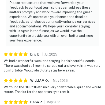
Please rest assured that we have forwarded your
feedback to our local team so they can address these
matters promptly and work toward improving the guest
experience. We appreciate your honest and detailed
feedback, as it helps us continually enhance our services
and accommodations. We hope you’ll consider staying
with us again in the future, as we would love the
opportunity to provide you with an even better and more
seamless experience.
Eric
B
.
Jul
2025
We had a wonderful weekend staying in this beautiful condo.
There was plenty of room to spread out and everything was very
comfortable. Would absolutely stay here again.
WILLIAM
O
.
May
2025
We found the 3BR/3Bath unit very comfortable, quiet and would
return. Thanks for the opportunity to rent it.
Dana
P
.
May
2025