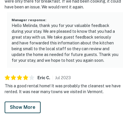
were only there for breakfast. If we had been cooking, it could
have been an issue. We would rent it again.
Manager response
:
Hello Melinda, thank you for your valuable feedback
during your stay. We are pleased to know that you had a
great stay with us. We take guest feedback seriously
and have forwarded this information about the kitchen
being small to the local staff so they can review and
update the home as needed for future guests. Thank you
for your stay, and we hope to host you again soon.
Eric
C
.
Jul
2023
This a good rental home! It was probably the cleanest we have
rented. It was near many towns we visited in Vermont.
Show More