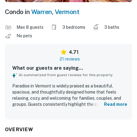
Condo in
Warren
,
Vermont
Max 8 guests
3 bedrooms
3 baths
No pets
4.71
21 reviews
What our guests are saying...
AI-summarized from guest reviews for this property
Paradise in Vermont is widely praised as a beautiful,
spacious, and thoughtfully designed home that feels
relaxing, cozy, and welcoming for families, couples, and
groups. Guests consistently highlight the comfortable
Read more
bedrooms, private bathrooms, inviting living spaces, and
well-equipped kitchen that made their stays easy and
enjoyable. The property is repeatedly described as very
clean, spotless, and well maintained, adding to its homey
OVERVIEW
and restful atmosphere. Guests also appreciated the quiet