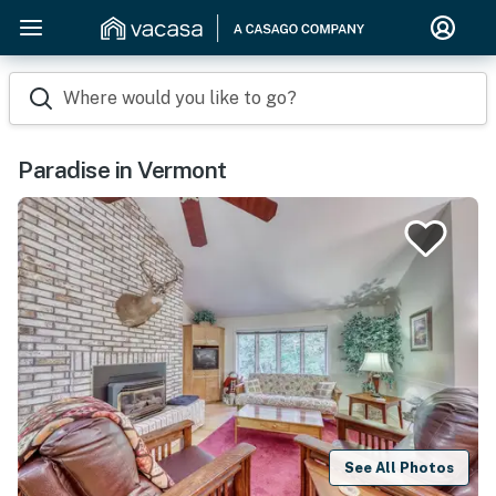
Where would you like to go?
Paradise in Vermont
See All Photos