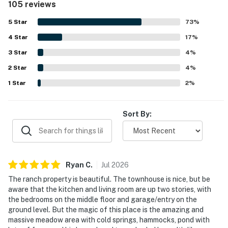
105 reviews
appeal, providing easy access for exploration. This condo
is an excellent choice for a memorable experience.
5
Star
73
%
4
Star
17
%
3
Star
4
%
2
Star
4
%
1
Star
2
%
Sort By:
Ryan
C
.
Jul
2026
The ranch property is beautiful. The townhouse is nice, but be
aware that the kitchen and living room are up two stories, with
the bedrooms on the middle floor and garage/entry on the
ground level. But the magic of this place is the amazing and
massive meadow area with cold springs, hammocks, pond with