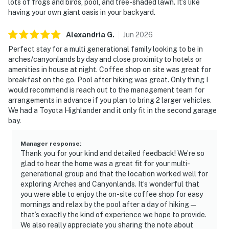
lots of frogs and birds, pool, and tree-shaded lawn. It’s like
having your own giant oasis in your backyard.
Alexandria
G
.
Jun
2026
Perfect stay for a multi generational family looking to be in
arches/canyonlands by day and close proximity to hotels or
amenities in house at night. Coffee shop on site was great for
breakfast on the go. Pool after hiking was great. Only thing I
would recommend is reach out to the management team for
arrangements in advance if you plan to bring 2 larger vehicles.
We had a Toyota Highlander and it only fit in the second garage
bay.
Manager response
:
Thank you for your kind and detailed feedback! We’re so
glad to hear the home was a great fit for your multi-
generational group and that the location worked well for
exploring Arches and Canyonlands. It’s wonderful that
you were able to enjoy the on-site coffee shop for easy
mornings and relax by the pool after a day of hiking—
that’s exactly the kind of experience we hope to provide.
We also really appreciate you sharing the note about