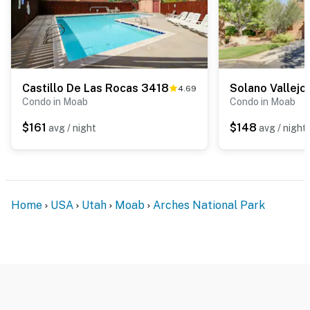
Castillo De Las Rocas 3418
Solano Vallej
4.69
Condo in Moab
Condo in Moab
$161
$148
avg / night
avg / night
Home
USA
Utah
Moab
Arches National Park