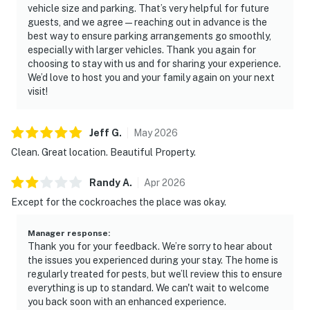
vehicle size and parking. That’s very helpful for future
guests, and we agree—reaching out in advance is the
best way to ensure parking arrangements go smoothly,
especially with larger vehicles. Thank you again for
choosing to stay with us and for sharing your experience.
We’d love to host you and your family again on your next
visit!
Jeff
G
.
May
2026
Clean. Great location. Beautiful Property.
Randy
A
.
Apr
2026
Except for the cockroaches the place was okay.
Manager response
:
Thank you for your feedback. We’re sorry to hear about
the issues you experienced during your stay. The home is
regularly treated for pests, but we’ll review this to ensure
everything is up to standard. We can't wait to welcome
you back soon with an enhanced experience.