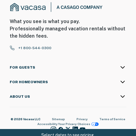
What you see is what you pay.
Professionally managed vacation rentals without
the hidden fees.
+1 800-544-0300
FOR GUESTS
FOR HOMEOWNERS
ABOUT US
© 2026 Vacasa LLC
Sitemap
Privacy
Terms of Service
Accessibility
Your Privacy Choices
Select dates to see pricing