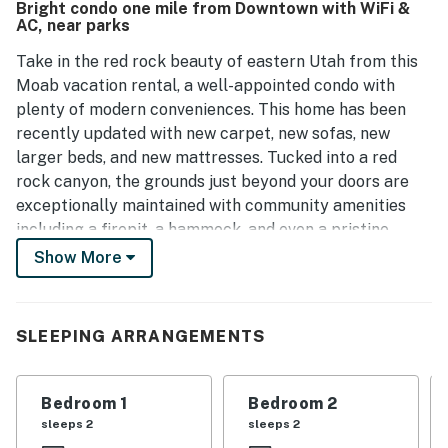
Bright condo one mile from Downtown with WiFi &
is an excellent choice for a memorable experience.
AC, near parks
Take in the red rock beauty of eastern Utah from this
Moab vacation rental, a well-appointed condo with
plenty of modern conveniences. This home has been
recently updated with new carpet, new sofas, new
larger beds, and new mattresses. Tucked into a red
rock canyon, the grounds just beyond your doors are
exceptionally maintained with community amenities
including a firepit, a hammock, and even a pristine
creek. And with a location only one mile from central
Show More
Moab, the home is also well-situated for urban
exploration.
SLEEPING ARRANGEMENTS
A favorite location of adventure seekers, the beautiful
red rock wilderness just beyond your doors hosts
numerous year-round activities like mountain biking,
Bedroom 1
Bedroom 2
hiking, rock climbing, Nordic skiing, canyoneering,
sleeps 2
sleeps 2
horseback riding, and much more. It's also just three