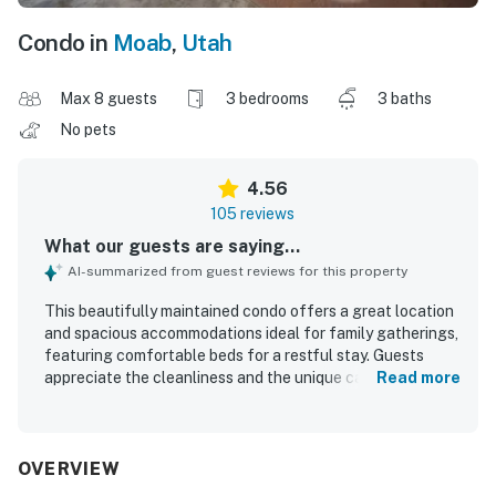
Condo in
Moab
,
Utah
Max 8 guests
3 bedrooms
3 baths
No pets
4.56
105 reviews
What our guests are saying...
AI-summarized from guest reviews for this property
This beautifully maintained condo offers a great location
and spacious accommodations ideal for family gatherings,
featuring comfortable beds for a restful stay. Guests
appreciate the cleanliness and the unique cabin-like
Read more
atmosphere combined with the comforts of a vacation
home. The lovely grounds include a beautiful meadow,
hammocks, and a fire pit, creating a delightful outdoor
experience. Its proximity to local attractions enhances its
OVERVIEW
appeal, providing easy access for exploration. This condo