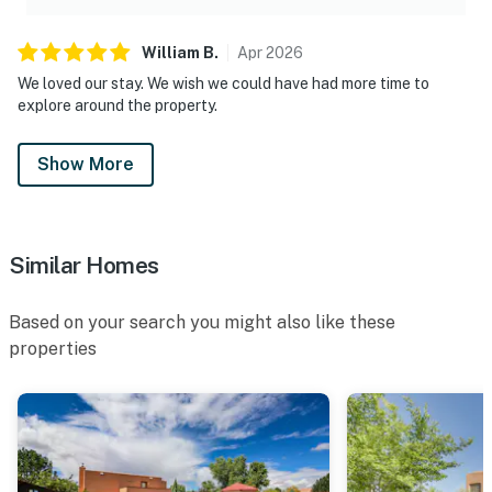
William
B
.
Apr
2026
We loved our stay. We wish we could have had more time to
explore around the property.
Show More
Similar Homes
Based on your search you might also like these
properties