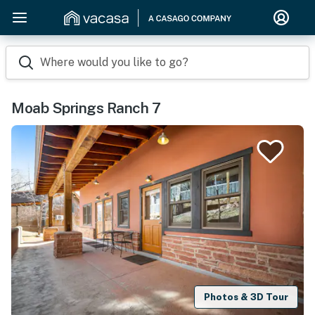
Where would you like to go?
Moab Springs Ranch 7
Photos & 3D Tour