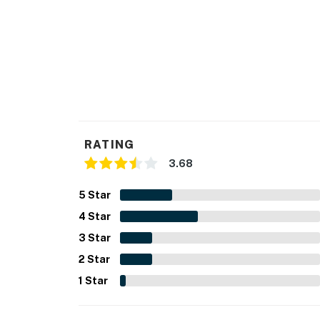
RATING
3.68
5
Star
4
Star
3
Star
2
Star
1
Star