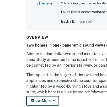
31 reviews
This is a top guest review for thi
Loved that it accommodated a
Iretha E.
Jun 2024
OVERVIEW
Two homes in one - panoramic sound views -
Admire million-dollar water and mountain vie
beautifully appointed home is just 0.4 miles
be connected by an interior stairway, or can
The top half is the larger of the two, and boa
appliances and expansive stone counter space.
highlighted by a wood-burning stove and a so
suite, which boasts a luxe jetted tub/shower
complete with a gas grill and alfresco dining
Show More