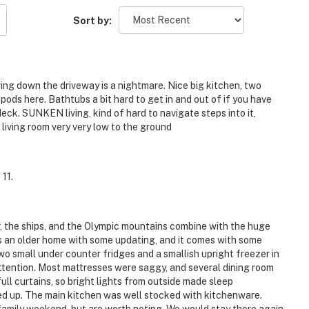
Sort by:
ing down the driveway is a nightmare. Nice big kitchen, two
pods here. Bathtubs a bit hard to get in and out of if you have
deck. SUNKEN living, kind of hard to navigate steps into it,
living room very very low to the ground
11.
er, the ships, and the Olympic mountains combine with the huge
s an older home with some updating, and it comes with some
two small under counter fridges and a smallish upright freezer in
tention. Most mattresses were saggy, and several dining room
ll curtains, so bright lights from outside made sleep
ed up. The main kitchen was well stocked with kitchenware.