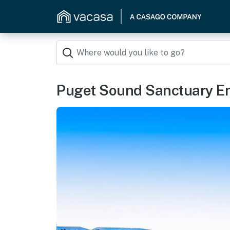
Puget Sound Sanctuary E