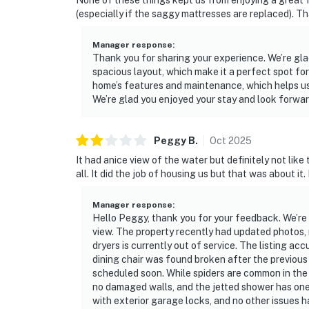
None of these things kept us from enjoying a great 
(especially if the saggy mattresses are replaced). T
Manager response
:
Thank you for sharing your experience. We’re gl
spacious layout, which make it a perfect spot f
home’s features and maintenance, which helps us
We’re glad you enjoyed your stay and look forwa
Peggy
B
.
Oct
2025
It had anice view of the water but definitely not like
all. It did the job of housing us but that was about it
Manager response
:
Hello Peggy, thank you for your feedback. We’re
view. The property recently had updated photos,
dryers is currently out of service. The listing ac
dining chair was found broken after the previou
scheduled soon. While spiders are common in the 
no damaged walls, and the jetted shower has one
with exterior garage locks, and no other issues h