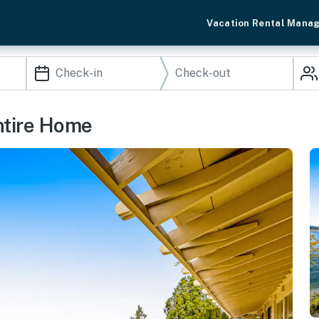
Vacation Rental Mana
ntire Home