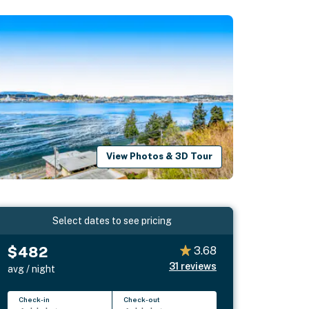
View Photos & 3D Tour
Select dates to see pricing
$482
3.68
31
reviews
avg / night
Check-in
Check-out