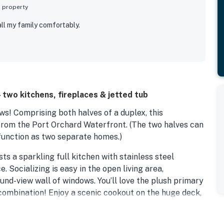
s property
ll my family comfortably.
 two kitchens, fireplaces & jetted tub
ws! Comprising both halves of a duplex, this
 from the Port Orchard Waterfront. (The two halves can
 function as two separate homes.)
sts a sparkling full kitchen with stainless steel
 Socializing is easy in the open living area,
und-view wall of windows. You’ll love the plush primary
 combination! Enjoy a scenic cookout on the huge deck,
 space for the group.