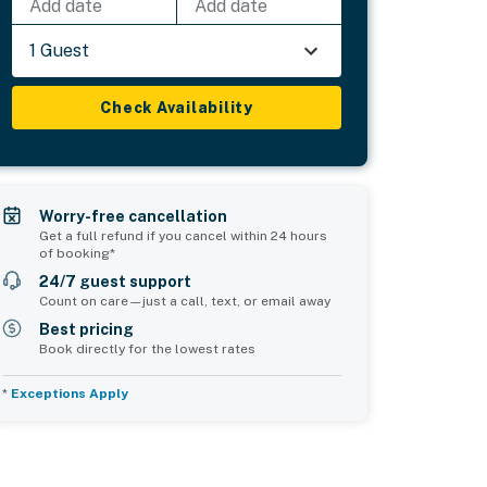
Add date
Add date
1 Guest
Check Availability
Worry-free cancellation
Get a full refund if you cancel within 24 hours
of booking*
24/7 guest support
Count on care—just a call, text, or email away
Best pricing
Book directly for the lowest rates
*
Exceptions Apply