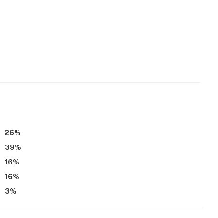
26
%
39
%
16
%
16
%
3
%