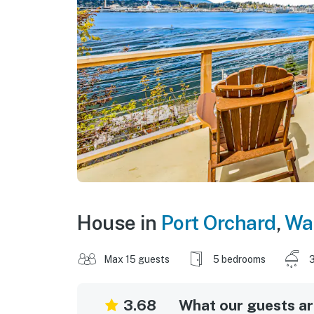
House in
Port Orchard
,
Wa
Max 15 guests
5 bedrooms
3
3.68
What our guests are