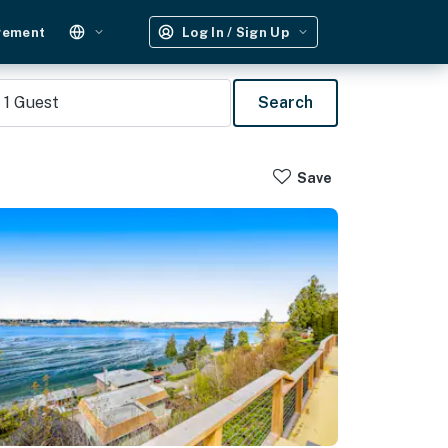
gement
Log In / Sign Up
1
Guest
Search
Save