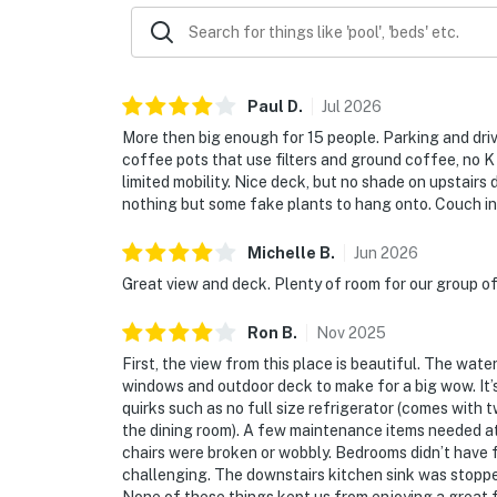
Paul
D
.
Jul
2026
More then big enough for 15 people. Parking and driv
coffee pots that use filters and ground coffee, no K 
limited mobility. Nice deck, but no shade on upstairs 
nothing but some fake plants to hang onto. Couch in 
Michelle
B
.
Jun
2026
Great view and deck. Plenty of room for our group of 
Ron
B
.
Nov
2025
First, the view from this place is beautiful. The wat
windows and outdoor deck to make for a big wow. It’
quirks such as no full size refrigerator (comes with 
the dining room). A few maintenance items needed at
chairs were broken or wobbly. Bedrooms didn’t have fu
challenging. The downstairs kitchen sink was stopp