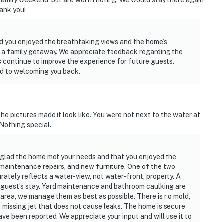
family weekend, but are worth noting. We would stay there again
hank you!
ad you enjoyed the breathtaking views and the home’s
or a family getaway. We appreciate feedback regarding the
 continue to improve the experience for future guests.
rd to welcoming you back.
 the pictures made it look like. You were not next to the water at
. Nothing special.
 glad the home met your needs and that you enjoyed the
 maintenance repairs, and new furniture. One of the two
curately reflects a water-view, not water-front, property. A
s guest’s stay. Yard maintenance and bathroom caulking are
area, we manage them as best as possible. There is no mold,
 missing jet that does not cause leaks. The home is secure
ave been reported. We appreciate your input and will use it to