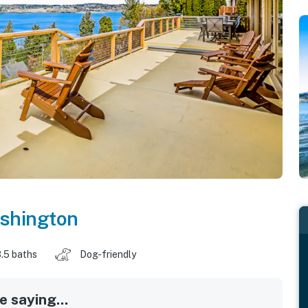
shington
.5 baths
Dog-friendly
 saying...