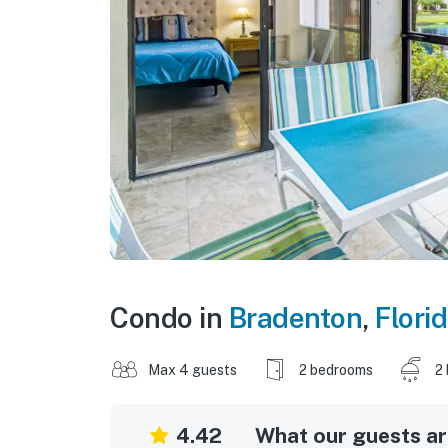
Condo in
Bradenton
,
Flori
Max 4 guests
2 bedrooms
2
4.42
What our guests are