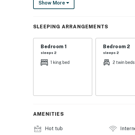
Show More
The fully equipped kitchen includes everythi
breakfasts to sit-down dinners. Enjoy casual
the formal dining table for six. Start your m
SLEEPING ARRANGEMENTS
overlooking the water, and unwind in the eve
living area.
Bedroom 1
Bedroom 2
First-floor, single-level layout for easy acces
sleeps 2
sleeps 2
Things to Know
1 king bed
2 twin beds
Free WiFi
TV streaming services require guest account
Permit info: STR23-00027,4540,CND510556
You must be 21 years or older to rent this pro
AMENITIES
Hot tub
Intern