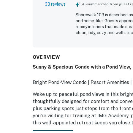
33 reviews
AI-summarized from guest rev
Shorewalk 103 is described as
and home-like. Guests apprec
roomy interiors that made it e
clean, tidy, cozy, and well stoc
convenient access to beaches,
noted the well-equipped kitch
that offers privacy and conve
OVERVIEW
Sunny & Spacious Condo with a Pond View, 
Bright Pond-View Condo | Resort Amenities 
Wake up to peaceful pond views in this bright a
thoughtfully designed for comfort and conven
plus parking spots just steps from the front 
you're visiting for training at IMG Academy, 
this well-appointed retreat keeps you close t
amenities.