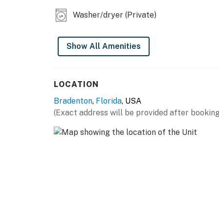
Washer/dryer (Private)
Show All Amenities
LOCATION
Bradenton
,
Florida
, USA
(Exact address will be provided after booking