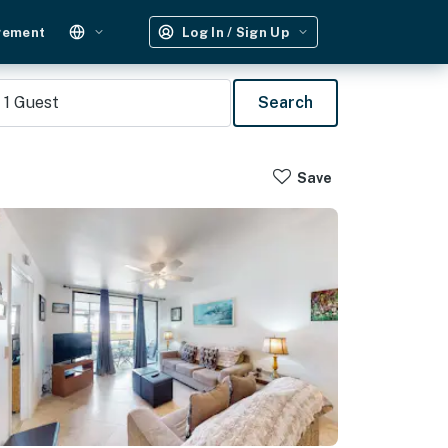
gement
Log In / Sign Up
1
Guest
Search
Save