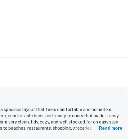
 a spacious layout that feels comfortable and home-like.
re, comfortable beds, and roomy interiors that made it easy
eing very clean, tidy, cozy, and well stocked for an easy stay.
ss to beaches, restaurants, shopping, groceries, and IMG.
Read more
undry machine, beach supplies, and thoughtful layout that