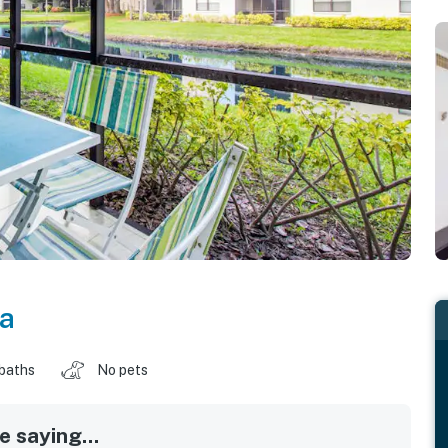
da
 baths
No pets
 saying...