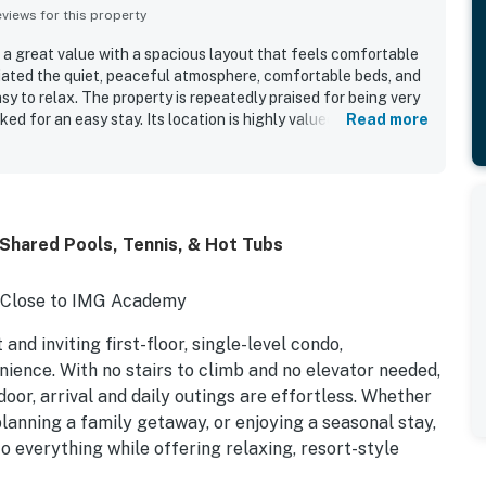
iews for this property
 a great value with a spacious layout that feels comfortable
iated the quiet, peaceful atmosphere, comfortable beds, and
asy to relax. The property is repeatedly praised for being very
ked for an easy stay. Its location is highly valued for
Read more
 restaurants, shopping, groceries, and IMG. Guests also
en, laundry machine, beach supplies, and thoughtful layout
nience.
Shared Pools, Tennis, & Hot Tubs
| Close to IMG Academy
nd inviting first-floor, single-level condo,
ience. With no stairs to climb and no elevator needed,
door, arrival and daily outings are effortless. Whether
planning a family getaway, or enjoying a seasonal stay,
o everything while offering relaxing, resort-style