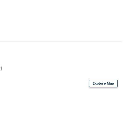
)
Explore Map