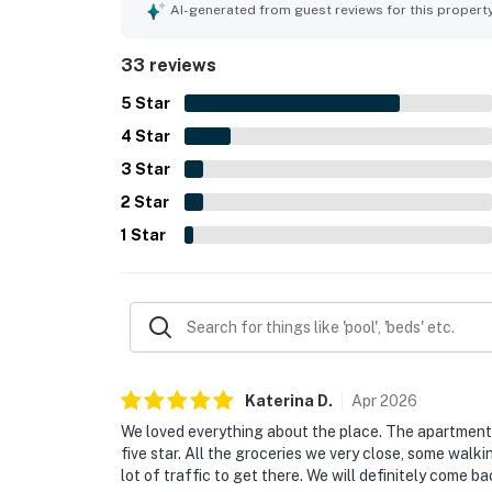
offers privacy and convenience.
AI-generated from guest reviews for this propert
33 reviews
5
Star
4
Star
3
Star
2
Star
1
Star
Katerina
D
.
Apr
2026
We loved everything about the place. The apartment 
five star. All the groceries we very close, some walkin
lot of traffic to get there. We will definitely come ba