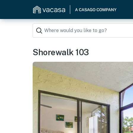
Shorewalk 103