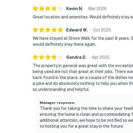
Kevin
N
.
Mar
2026
Great location and amenities. Would definitely stay a
Edward
W
.
Oct
2025
We have stayed at Shore Walk for the past 8 years. G
would definitely stay there again.
Sandra
D
.
Apr
2025
The property in general was great with the exception 
being used are not that great at their jobs. There wa
back found in the place, an a couple of the dishes 
a joke and do absolutely nothing to help you when the
so understanding and helpful.
Manager response
:
Thank you for taking the time to share your feed
ensuring the home is clean and accommodating for
additional attention, we hope to be notified so 
to hosting you for a great stay in the future.