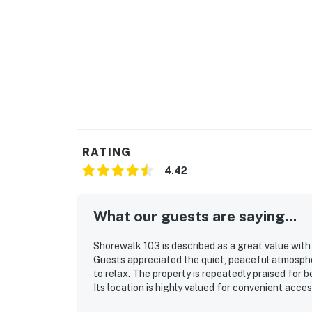
RATING
4.42
What our guests are saying...
Shorewalk 103 is described as a great value with
Guests appreciated the quiet, peaceful atmosphe
to relax. The property is repeatedly praised for b
Its location is highly valued for convenient acce
Guests also noted the well-equipped kitchen, la