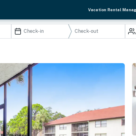
Vacation Rental Mana