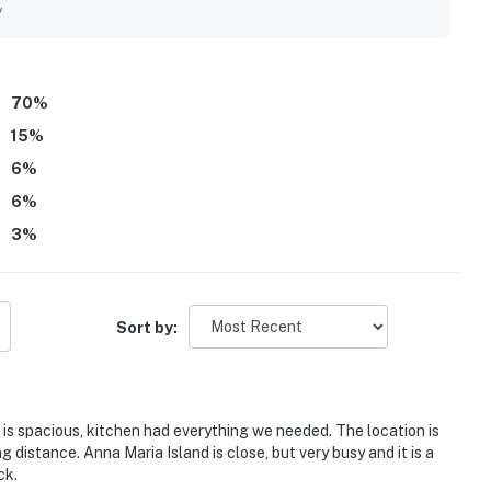
y
70
%
15
%
6
%
6
%
3
%
Sort by:
is spacious, kitchen had everything we needed. The location is
g distance. Anna Maria Island is close, but very busy and it is a
ck.