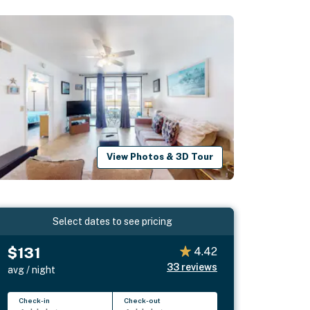
View Photos & 3D Tour
Select dates to see pricing
$131
4.42
33
reviews
avg / night
Check-in
Check-out