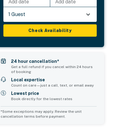
Add date
Add date
1 Guest
Check Availability
24 hour cancellation*
Get a full refund if you cancel within 24 hours
of booking
Local expertise
Count on care—just a call, text, or email away
Lowest price
Book directly for the lowest rates
*Some exceptions may apply. Review the unit
cancellation terms before payment.