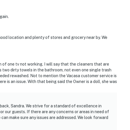
gain.
ood location and plenty of stores and grocery near by. We
of one tv not working. I will say that the cleaners that are
s two dirty towels in the bathroom, not even one single trash
needed rewashed. Not to mention the Vacasa customer service is
re is an issue. With that being said the Owner is a doll, she was
back, Sandra. We strive for a standard of excellence in
 our guests. If there are any concerns or areas in need of
we can make sure any issues are addressed. We look forward