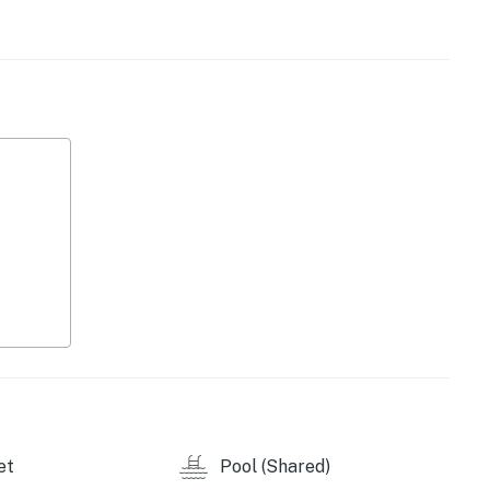
ng you need to prepare your favorite meals, from quick
 dining in the sunny breakfast nook or gather around
ornings with coffee on the enclosed, furnished patio
nings by streaming your favorite shows in the cozy
s
s to access
5
perty.
et
Pool (Shared)