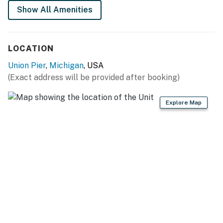
Show All Amenities
LOCATION
Union Pier
,
Michigan
, USA
(Exact address will be provided after booking)
Explore Map