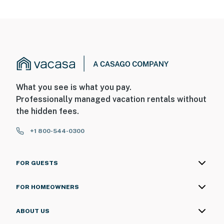
What you see is what you pay.
Professionally managed vacation rentals without
the hidden fees.
+1 800-544-0300
FOR GUESTS
FOR HOMEOWNERS
ABOUT US