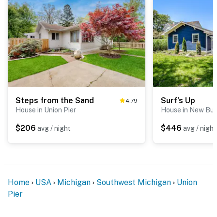
Steps from the Sand
Surf's Up
4.79
House in Union Pier
House in New Buf
$206
$446
avg / night
avg / night
Home
USA
Michigan
Southwest Michigan
Union
Pier