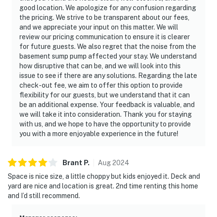
good location. We apologize for any confusion regarding
the pricing. We strive to be transparent about our fees,
and we appreciate your input on this matter. We will
review our pricing communication to ensure it is clearer
for future guests. We also regret that the noise from the
basement sump pump affected your stay. We understand
how disruptive that can be, and we will look into this
issue to see if there are any solutions. Regarding the late
check-out fee, we aim to offer this option to provide
flexibility for our guests, but we understand that it can
be an additional expense. Your feedback is valuable, and
we will take it into consideration. Thank you for staying
with us, and we hope to have the opportunity to provide
you with a more enjoyable experience in the future!
Brant
P
.
Aug
2024
Space is nice size, a little choppy but kids enjoyed it. Deck and
yard are nice and location is great. 2nd time renting this home
and I’d still recommend.