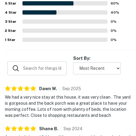
pit, and inviting indoor spaces for reading, games, movies,
5
Star
60
%
and quiet mornings with coffee. The cottage was often
4
Star
described as charming, cute, and a welcoming home-
40
%
away-from-home that inspired many guests to return.
3
Star
0
%
2
Star
0
%
1
Star
0
%
Sort By:
Dawn
W
.
Sep
2025
We had a very nice stay at this house. it was very clean . The yard
is gorgeous and the back porch was a great place to have your
morning coffee. Lots of room with plenty of beds. the location
was perfect. Close to shopping restaurants and beach
Shane
B
.
Sep
2024