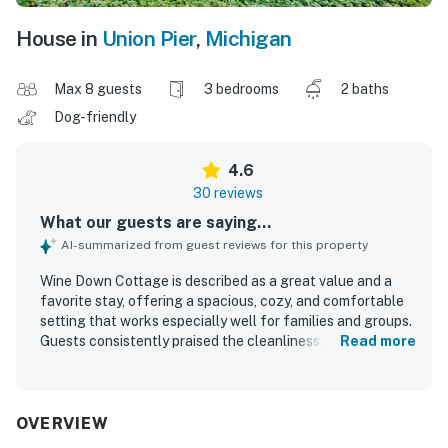
House in
Union Pier
,
Michigan
Max 8 guests
3 bedrooms
2 baths
Dog-friendly
4.6
30 reviews
What our guests are saying...
AI-summarized from guest reviews for this property
Wine Down Cottage is described as a great value and a
favorite stay, offering a spacious, cozy, and comfortable
setting that works especially well for families and groups.
Guests consistently praised the cleanliness, noting that
Read more
the home felt very clean, well kept, and thoughtfully
equipped. The location was frequently appreciated for
being close to shops, restaurants, markets, bakeries, and
the beach, making it convenient for a relaxing getaway.
OVERVIEW
Guests also enjoyed the large yard, screened porch, fire