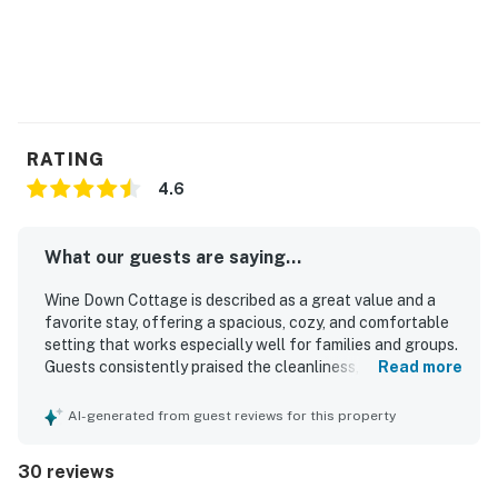
RATING
4.6
What our guests are saying...
Wine Down Cottage is described as a great value and a
favorite stay, offering a spacious, cozy, and comfortable
setting that works especially well for families and groups.
Guests consistently praised the cleanliness, noting that
Read more
the home felt very clean, well kept, and thoughtfully
equipped. The location was frequently appreciated for
AI-generated from guest reviews for this property
being close to shops, restaurants, markets, bakeries, and
the beach, making it convenient for a relaxing getaway.
30 reviews
Guests also enjoyed the large yard, screened porch, fire