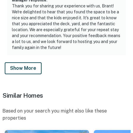
Manager response
:
Thank you for sharing your experience with us, Brant!
We're delighted to hear that you found the space to be a
nice size and that the kids enjoyed it. It's great to know
that you appreciated the deck, yard, and the fantastic
location. We are especially grateful for your repeat stay
and your recommendation. Your positive feedback means
a lot to us, and we look forward to hosting you and your
family again in the future!
Show More
Similar Homes
Based on your search you might also like these
properties