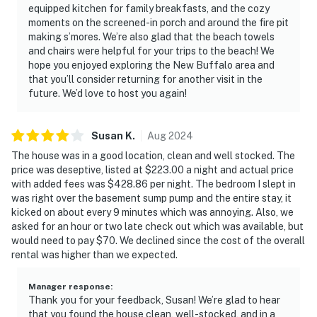
equipped kitchen for family breakfasts, and the cozy
moments on the screened-in porch and around the fire pit
making s’mores. We’re also glad that the beach towels
and chairs were helpful for your trips to the beach! We
hope you enjoyed exploring the New Buffalo area and
that you’ll consider returning for another visit in the
future. We’d love to host you again!
Susan
K
.
Aug
2024
The house was in a good location, clean and well stocked. The
price was deseptive, listed at $223.00 a night and actual price
with added fees was $428.86 per night. The bedroom I slept in
was right over the basement sump pump and the entire stay, it
kicked on about every 9 minutes which was annoying. Also, we
asked for an hour or two late check out which was available, but
would need to pay $70. We declined since the cost of the overall
rental was higher than we expected.
Manager response
:
Thank you for your feedback, Susan! We’re glad to hear
that you found the house clean, well-stocked, and in a