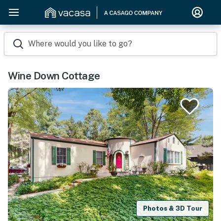
Where would you like to go?
Wine Down Cottage
Photos & 3D Tour