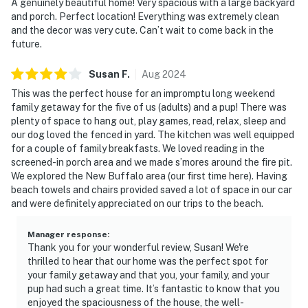
A genuinely beautiful home! Very spacious with a large backyard
and porch. Perfect location! Everything was extremely clean
and the decor was very cute. Can’t wait to come back in the
future.
Susan
F
.
Aug
2024
This was the perfect house for an impromptu long weekend
family getaway for the five of us (adults) and a pup! There was
plenty of space to hang out, play games, read, relax, sleep and
our dog loved the fenced in yard. The kitchen was well equipped
for a couple of family breakfasts. We loved reading in the
screened-in porch area and we made s’mores around the fire pit.
We explored the New Buffalo area (our first time here). Having
beach towels and chairs provided saved a lot of space in our car
and were definitely appreciated on our trips to the beach.
Manager response
:
Thank you for your wonderful review, Susan! We're
thrilled to hear that our home was the perfect spot for
your family getaway and that you, your family, and your
pup had such a great time. It’s fantastic to know that you
enjoyed the spaciousness of the house, the well-