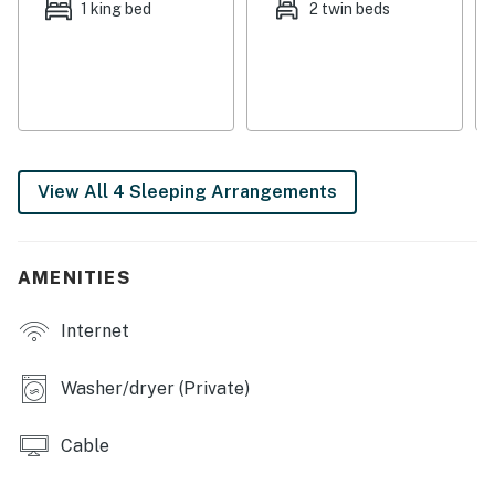
1 king bed
2 twin beds
New Buffalo is only four miles away.
Things to Know
Free high-speed WiFi
Dog-friendly (two dog max, 45 pound weight limit)
Extra sleeping space perfect for a small child
This property is managed by VueStay Vacations.
View All 4 Sleeping Arrangements
Michigan Real Estate license #6505433797.
Permit info: STR-25-0251
AMENITIES
You must be 25 years or older to rent this property.
Internet
Washer/dryer (Private)
Cable