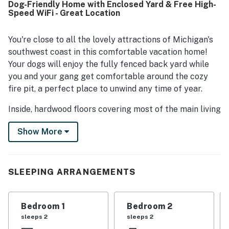
Dog-Friendly Home with Enclosed Yard & Free High-
pit, and inviting indoor spaces for reading, games, movies,
Speed WiFi - Great Location
and quiet mornings with coffee. The cottage was often
described as charming, cute, and a welcoming home-
away-from-home that inspired many guests to return.
You're close to all the lovely attractions of Michigan's
southwest coast in this comfortable vacation home!
Your dogs will enjoy the fully fenced back yard while
you and your gang get comfortable around the cozy
fire pit, a perfect place to unwind any time of year.
Inside, hardwood floors covering most of the main living
area keep that homey feeling going. Fire up the gas
Show More
grill in the back yard or take advantage of the fully-
equipped kitchen to keep the crew fed. The adjacent
dining room with seating for six means you can all
enjoy a meal together. After dinner, settle into the
SLEEPING ARRANGEMENTS
living room, which features a flatscreen TV with
streaming options.
Bedroom 1
Bedroom 2
When it's time to explore, you're less than half a mile to
sleeps 2
sleeps 2
downtown Union Pier, and a mile from Town Line Beach.