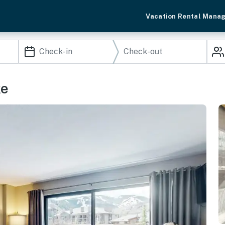
Vacation Rental Mana
ke