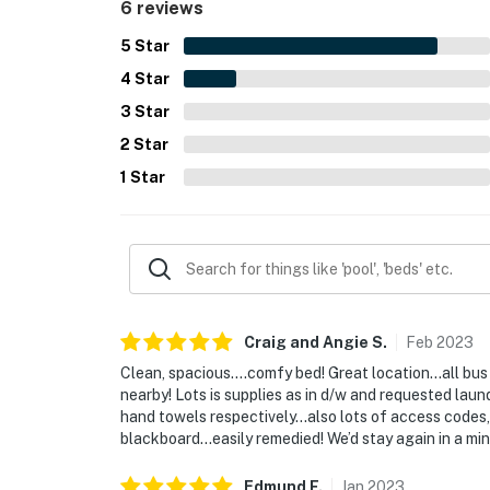
6 reviews
5
Star
4
Star
3
Star
2
Star
1
Star
Craig and Angie
S
.
Feb
2023
Clean, spacious….comfy bed! Great location…all bus
nearby! Lots is supplies as in d/w and requested lau
hand towels respectively…also lots of access codes, 
blackboard…easily remedied! We’d stay again in a min
Edmund
F
.
Jan
2023