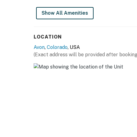
You must be 21 years or older to rent this pro
Show All Amenities
LOCATION
Avon
,
Colorado
, USA
(Exact address will be provided after booking