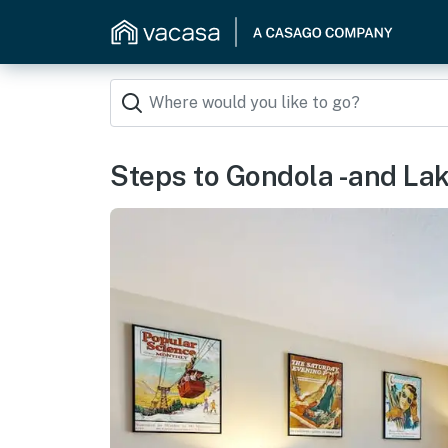
Steps to Gondola -and La