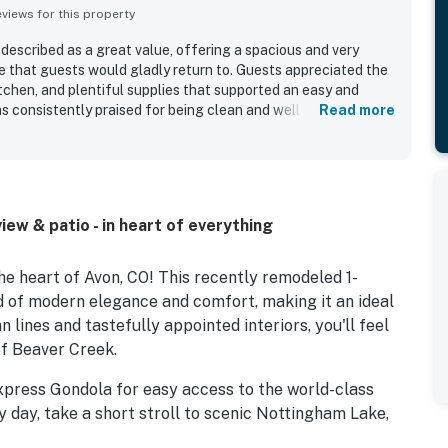
iews for this property
described as a great value, offering a spacious and very
 that guests would gladly return to. Guests appreciated the
tchen, and plentiful supplies that supported an easy and
s consistently praised for being clean and well stocked. Its
Read more
lly convenient, with easy access to the gondola, nearby bus
res, and the library all within a short walk. Guests also found
e and seamless.
ew & patio - in heart of everything
e heart of Avon, CO! This recently remodeled 1-
d of modern elegance and comfort, making it an ideal
lines and tastefully appointed interiors, you'll feel
of Beaver Creek.
xpress Gondola for easy access to the world-class
y day, take a short stroll to scenic Nottingham Lake,
oors. The Seasons at Avon community enhances your