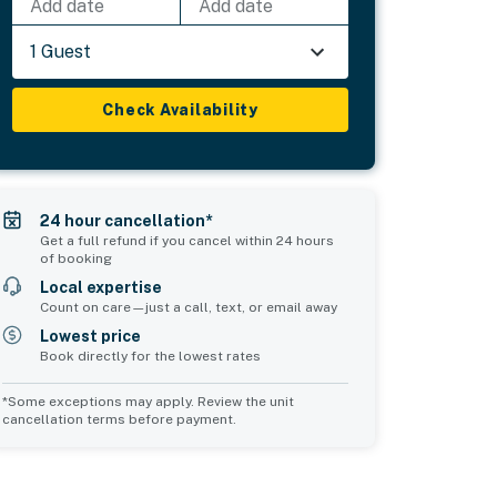
Add date
Add date
1 Guest
Check Availability
24 hour cancellation*
Get a full refund if you cancel within 24 hours
of booking
Local expertise
Count on care—just a call, text, or email away
Lowest price
Book directly for the lowest rates
*Some exceptions may apply. Review the unit
cancellation terms before payment.