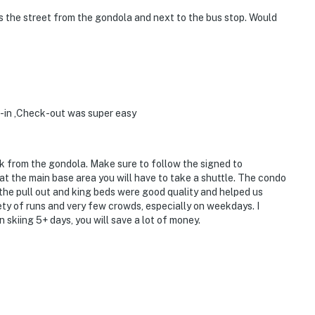
s the street from the gondola and next to the bus stop. Would
k-in ,Check-out was super easy
lk from the gondola. Make sure to follow the signed to
 at the main base area you will have to take a shuttle. The condo
the pull out and king beds were good quality and helped us
ety of runs and very few crowds, especially on weekdays. I
skiing 5+ days, you will save a lot of money.