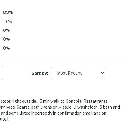
83
%
17
%
0
%
0
%
0
%
Sort by:
 stops right outside…5 min walk to Gondola! Restaurants
ndry pods. Sparse bath linens only issue…1 washcloth, 3 bath and
and some listed incorrectly in confirmation email and on
ute!!