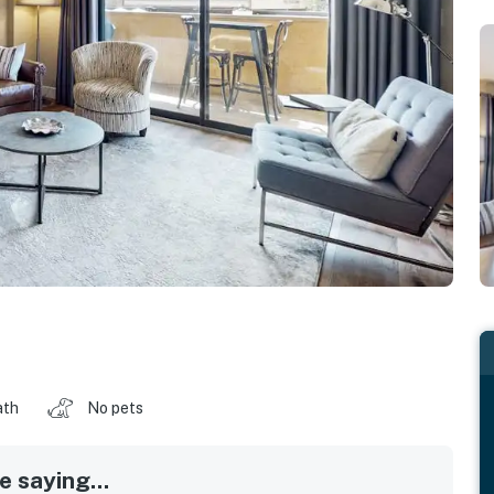
ath
No pets
 saying...