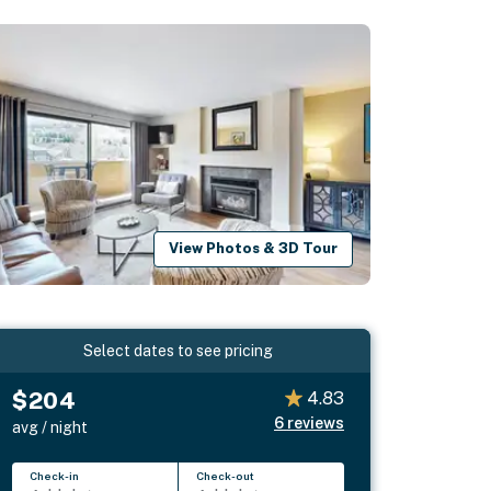
View Photos & 3D Tour
Select dates to see pricing
$204
4.83
6
reviews
avg / night
Check-in
Check-out