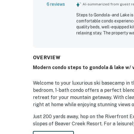
6 reviews
AI-summarized from guest rev
Steps to Gondola -and Lake is 
comfortable condo experience
quality beds, well-equipped ki
relaxing stay. The property wa
location stood out as especia
stops, restaurants, grocery sto
check-in and check-out simpl
OVERVIEW
Modern condo steps to gondola & lake w/ vi
Welcome to your luxurious ski basecamp in th
bedroom, 1-bath condo offers a perfect blen
retreat for your mountain getaway. With clean 
right at home while enjoying stunning views 
Just 200 yards away, hop on the Riverfront E
slopes of Beaver Creek Resort. For a leisurel
where you can enjoy the beauty of the outd