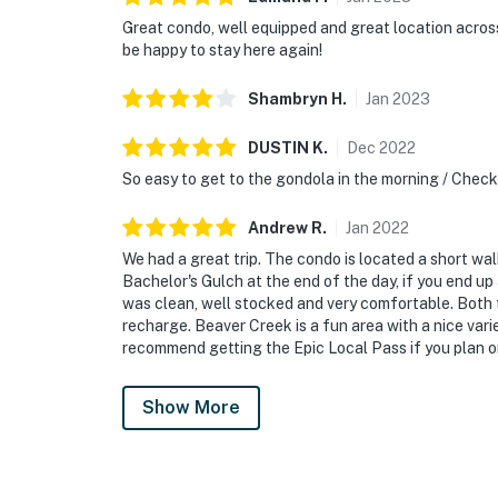
Great condo, well equipped and great location acros
be happy to stay here again!
Shambryn
H
.
Jan
2023
DUSTIN
K
.
Dec
2022
So easy to get to the gondola in the morning / Chec
Andrew
R
.
Jan
2022
We had a great trip. The condo is located a short wa
Bachelor's Gulch at the end of the day, if you end up
was clean, well stocked and very comfortable. Both 
recharge. Beaver Creek is a fun area with a nice vari
recommend getting the Epic Local Pass if you plan on 
Show More