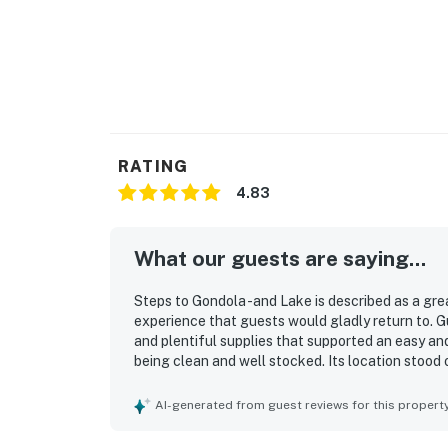
RATING
4.83
What our guests are saying...
Steps to Gondola -and Lake is described as a gre
experience that guests would gladly return to. G
and plentiful supplies that supported an easy and
being clean and well stocked. Its location stood 
gondola, nearby bus stops, restaurants, grocery st
found check-in and check-out simple and seamle
AI-generated from guest reviews for this propert