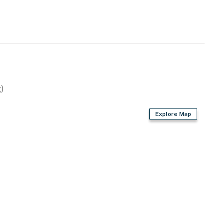
perty.
)
Explore Map