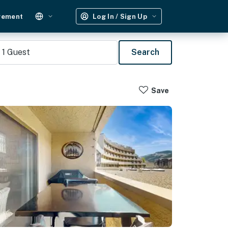
gement
Log In / Sign Up
1
Guest
Search
Save