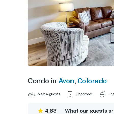
Condo in
Avon
,
Colorado
Max 4 guests
1 bedroom
1 b
4.83
What our guests are