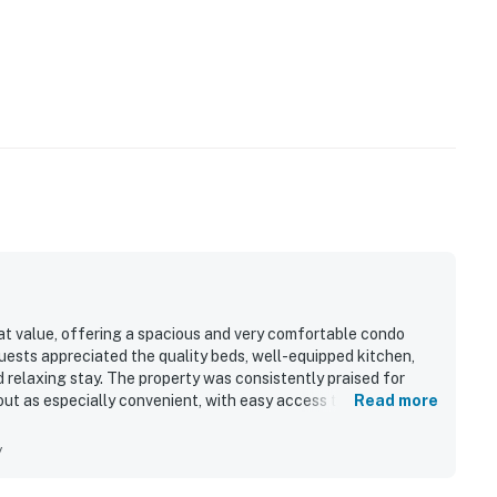
at value, offering a spacious and very comfortable condo
uests appreciated the quality beds, well-equipped kitchen,
 relaxing stay. The property was consistently praised for
out as especially convenient, with easy access to the
Read more
ores, and the library all within a short walk. Guests also
ss.
y