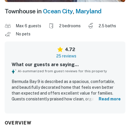
Townhouse in
Ocean City
,
Maryland
Max 6 guests
2 bedrooms
2.5 baths
No pets
4.72
25 reviews
What our guests are saying...
AI-summarized from guest reviews for this property
Bermuda Bay 9 is described as a spacious, comfortable,
and beautifully decorated home that feels even better
than expected and offers excellent value for families.
Guests consistently praised how clean, organized, and
Read more
well stocked the property is, with a well appointed kitchen
and thoughtful touches that made stays easy and
relaxing. The location was repeatedly appreciated for
being close to the beach, shops, restaurants, and the park,
OVERVIEW
while still feeling peaceful and quiet. Guests especially