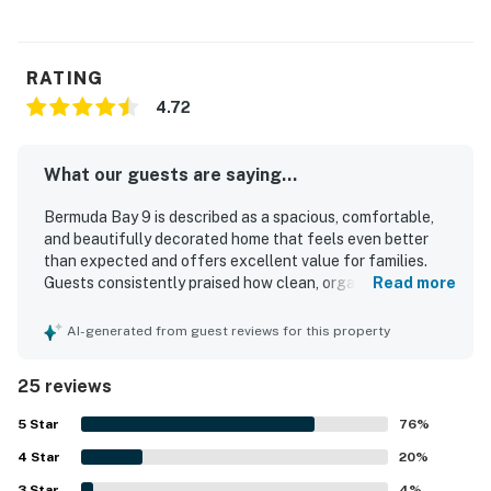
RATING
4.72
What our guests are saying...
Bermuda Bay 9 is described as a spacious, comfortable,
and beautifully decorated home that feels even better
than expected and offers excellent value for families.
Guests consistently praised how clean, organized, and
Read more
well stocked the property is, with a well appointed kitchen
and thoughtful touches that made stays easy and
AI-generated from guest reviews for this property
relaxing. The location was repeatedly appreciated for
being close to the beach, shops, restaurants, and the park,
25 reviews
while still feeling peaceful and quiet. Guests especially
enjoyed the balconies, decks, canal setting, and lovely
5
Star
76
%
water views, which created a relaxing atmosphere for
4
Star
mornings and evenings alike. Repeated highlights
20
%
included the inviting pool, convenient parking, washer and
3
Star
4
%