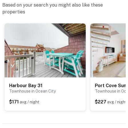
Based on your search you might also like these
properties
Harbour Bay 31
Port Cove Sun
Townhouse in Ocean City
Townhouse in Oce
$171
$227
avg / night
avg / night