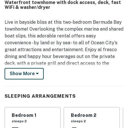
Waterfront townhome with dock access, deck, fast
enjoyed the balconies, decks, canal setting, and lovely
WiFi & washer/dryer
water views, which created a relaxing atmosphere for
mornings and evenings alike. Repeated highlights
included the inviting pool, convenient parking, washer and
Live in bayside bliss at this two-bedroom Bermuda Bay
dryer, generous bathrooms, and the overall comforts of
townhome! Overlooking the complex marina and shared
home. Bermuda Bay 9 was widely described as a gem and a
boat slips, this adorable rental offers easy
favorite beach getaway that guests would gladly return
convenience - by land or by sea - to all of Ocean City's
to.
great attractions and entertainment. Enjoy al fresco
dining and happy hour beverages out on the private
deck, with a private grill and direct access to the
shared dock and slips. Additional perks include an on-
Show More
site pool, central air-conditioning, free WiFi, and a
private washer/dryer. With the beach just an easy
stroll across Coastal Hwy., beat the rush and grab your
SLEEPING ARRANGEMENTS
spot early to catch a magnificent sunrise - don't forget
to stop at Starbucks on the way over.
Bedroom 1
Bedroom 2
The inviting living room offers a TV and plush sofas for
sleeps 2
sleeps 2
cozy ambience and comfortable entertainment after