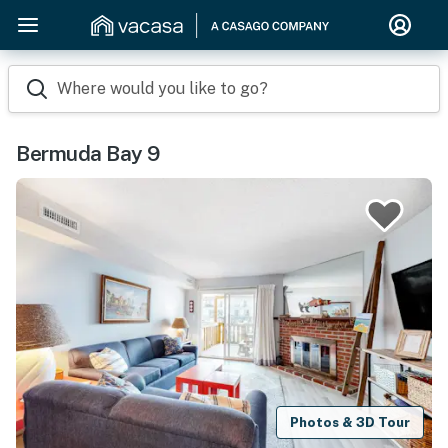
Where would you like to go?
Bermuda Bay 9
Photos & 3D Tour