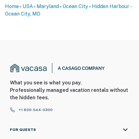
Home
USA
Maryland
Ocean City
Hidden Harbour -
Ocean City, MD
What you see is what you pay.
Professionally managed vacation rentals without
the hidden fees.
+1 800-544-0300
FOR GUESTS