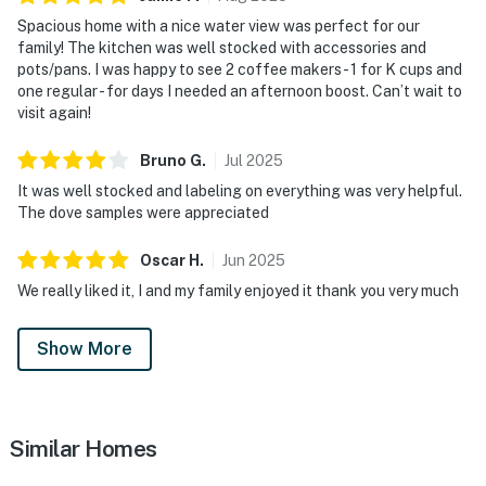
Spacious home with a nice water view was perfect for our
family! The kitchen was well stocked with accessories and
pots/pans. I was happy to see 2 coffee makers - 1 for K cups and
one regular - for days I needed an afternoon boost. Can’t wait to
visit again!
Bruno
G
.
Jul
2025
It was well stocked and labeling on everything was very helpful.
The dove samples were appreciated
Oscar
H
.
Jun
2025
We really liked it, I and my family enjoyed it thank you very much
Show More
Similar Homes