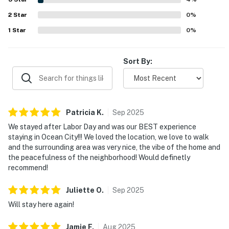
dryer, generous bathrooms, and the overall comforts of
2
Star
home. Bermuda Bay 9 was widely described as a gem and a
0
%
favorite beach getaway that guests would gladly return
1
Star
0
%
to.
Sort By:
Patricia
K
.
Sep
2025
We stayed after Labor Day and was our BEST experience
staying in Ocean City!!! We loved the location, we love to walk
and the surrounding area was very nice, the vibe of the home and
the peacefulness of the neighborhood! Would definetly
recommend!
Juliette
O
.
Sep
2025
Will stay here again!
Jamie
F
.
Aug
2025