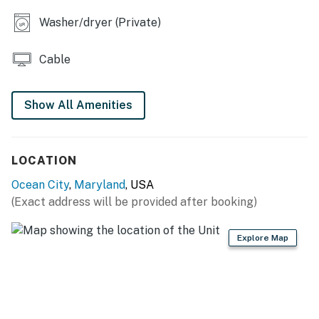
ordinances, which are criminal offenses if violated.
Washer/dryer (Private)
Permit info: 26-00021011
Cable
You must be 25 years or older to rent this property.
Show All Amenities
LOCATION
Ocean City
,
Maryland
, USA
(Exact address will be provided after booking)
Explore Map