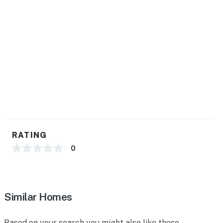
RATING
0
Similar Homes
Based on your search you might also like these