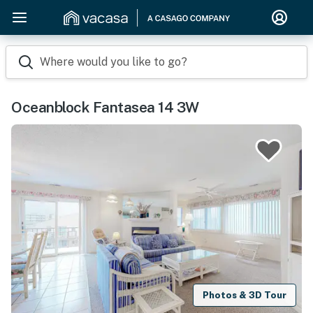
Where would you like to go?
Oceanblock Fantasea 14 3W
Photos & 3D Tour