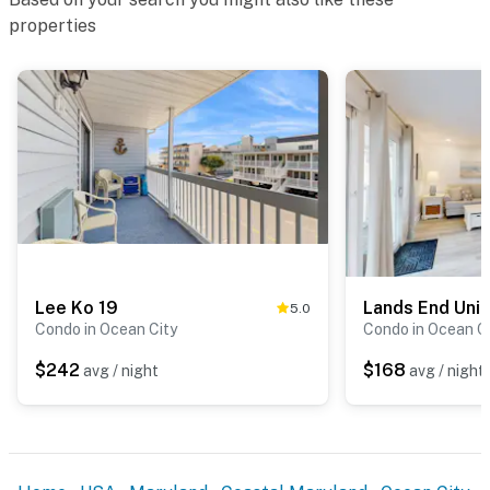
properties
Lee Ko 19
Lands End Unit
5.0
Condo in Ocean City
Condo in Ocean C
$242
$168
avg / night
avg / night