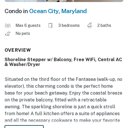
Condo in
Ocean City
,
Maryland
Max 6 guests
3 bedrooms
2 baths
No pets
OVERVIEW
Shoreline Stepper w/ Balcony, Free WiFi, Central AC
& Washer/Dryer
Situated on the third floor of the Fantasea (walk-up, no
elevator), this charming condo is the perfect home
base for your beach getaway. Enjoy the coastal breeze
on the private balcony, fitted with a retractable
awning. The sparkling shoreline is just a quick stroll
from home! A full kitchen offers a suite of appliances
and all the necessary cookware to make your favorite
beach snacks. After fun-filled days, unwind for movie