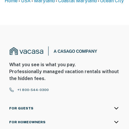
Home
USA
Maryland
Coastal Maryland
Ocean City
What you see is what you pay.
Professionally managed vacation rentals without
the hidden fees.
+1 800-544-0300
FOR GUESTS
FOR HOMEOWNERS