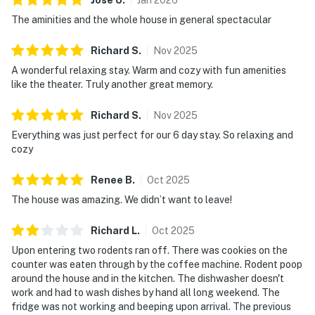
The aminities and the whole house in general spectacular
Richard
S
.
Nov
2025
A wonderful relaxing stay. Warm and cozy with fun amenities
like the theater. Truly another great memory.
Richard
S
.
Nov
2025
Everything was just perfect for our 6 day stay. So relaxing and
cozy
Renee
B
.
Oct
2025
The house was amazing. We didn’t want to leave!
Richard
L
.
Oct
2025
Upon entering two rodents ran off. There was cookies on the
counter was eaten through by the coffee machine. Rodent poop
around the house and in the kitchen. The dishwasher doesn't
work and had to wash dishes by hand all long weekend. The
fridge was not working and beeping upon arrival. The previous