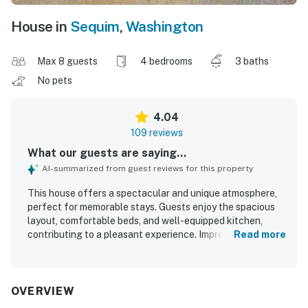
House in
Sequim
,
Washington
Max 8 guests
4 bedrooms
3 baths
No pets
4.04
109 reviews
What our guests are saying...
AI-summarized from guest reviews for this property
This house offers a spectacular and unique atmosphere,
perfect for memorable stays. Guests enjoy the spacious
layout, comfortable beds, and well-equipped kitchen,
contributing to a pleasant experience. Impressive
Read more
amenities include a theater, indoor hot tub, koi pond, and a
beautiful waterfall, enhancing overall enjoyment. The
peaceful ambiance makes it an ideal retreat for families,
with opportunities to enjoy nature and deer sightings. The
OVERVIEW
luxurious master bathroom shower adds to the comfort of