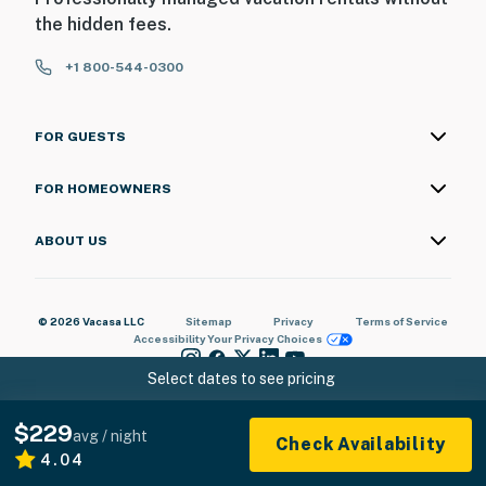
the hidden fees.
+1 800-544-0300
FOR GUESTS
FOR HOMEOWNERS
ABOUT US
© 2026 Vacasa LLC
Sitemap
Privacy
Terms of Service
Accessibility
Your Privacy Choices
Select dates to see pricing
$229
avg / night
Check Availability
4.04