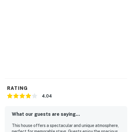
National Park is 68 miles away. Due to Sequim's close
proximity to the Olympic Mountains, you'll reap the
benefits of being protected from the typical rains the
rest of the state gets, a phenomenon that's earned this
town the title of 'Sunny Sequim.'
THINGS TO KNOW
No pets are allowed at this vacation rental.
4WD/traction may be required in winter.
Parking notes: There is free parking available for
4 vehicles.
Security camera details: One security camera
pointing at the parking lot.
RATING
You must be 21 years or older to rent this property.
4.04
What our guests are saying...
This house offers a spectacular and unique atmosphere,
perfect for memorable stays. Guests enjoy the spacious