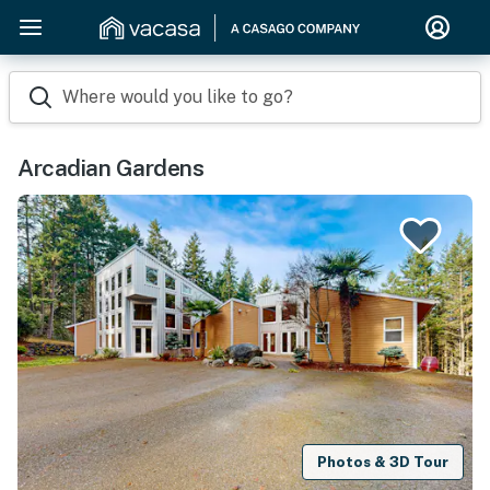
Where would you like to go?
Arcadian Gardens
Photos & 3D Tour