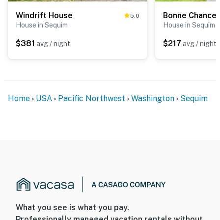
Windrift House
Bonne Chance 
5.0
House in Sequim
House in Sequim
$381
$217
avg / night
avg / night
Home
USA
Pacific Northwest
Washington
Sequim
What you see is what you pay.
Professionally managed vacation rentals without