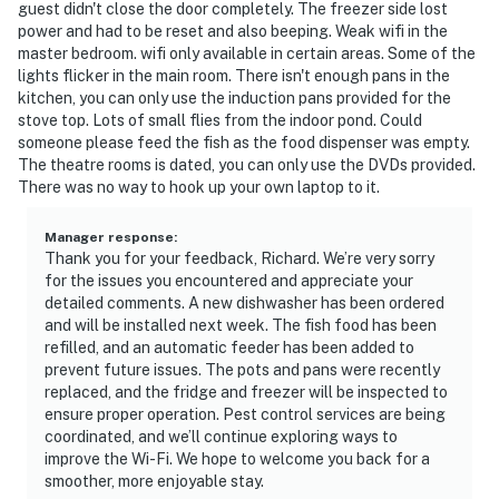
guest didn't close the door completely. The freezer side lost
power and had to be reset and also beeping. Weak wifi in the
master bedroom. wifi only available in certain areas. Some of the
lights flicker in the main room. There isn't enough pans in the
kitchen, you can only use the induction pans provided for the
stove top. Lots of small flies from the indoor pond. Could
someone please feed the fish as the food dispenser was empty.
The theatre rooms is dated, you can only use the DVDs provided.
There was no way to hook up your own laptop to it.
Manager response
:
Thank you for your feedback, Richard. We’re very sorry
for the issues you encountered and appreciate your
detailed comments. A new dishwasher has been ordered
and will be installed next week. The fish food has been
refilled, and an automatic feeder has been added to
prevent future issues. The pots and pans were recently
replaced, and the fridge and freezer will be inspected to
ensure proper operation. Pest control services are being
coordinated, and we’ll continue exploring ways to
improve the Wi-Fi. We hope to welcome you back for a
smoother, more enjoyable stay.