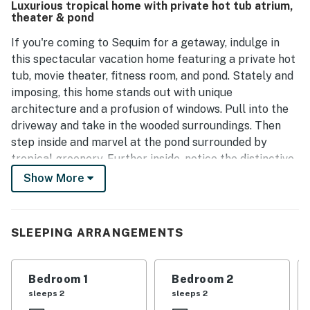
Luxurious tropical home with private hot tub atrium,
the stay. Guests express a strong desire to return,
theater & pond
highlighting the house's appeal.
If you're coming to Sequim for a getaway, indulge in
this spectacular vacation home featuring a private hot
tub, movie theater, fitness room, and pond. Stately and
imposing, this home stands out with unique
architecture and a profusion of windows. Pull into the
driveway and take in the wooded surroundings. Then
step inside and marvel at the pond surrounded by
tropical greenery. Further inside, notice the distinctive
decor and spaciousness. Relax in the living room on the
Show More
stylish sofa, and bask in the natural light that filters in.
Three sets of double glass doors open wide to create
an open-air atmosphere. On chilly nights, warm up with
SLEEPING ARRANGEMENTS
a fire in the fireplace, which features a stainless steel
facade.
Bedroom 1
Bedroom 2
The open-concept design creates expansion and a nice
sleeps 2
sleeps 2
flow across the living/dining/kitchen areas. Create a