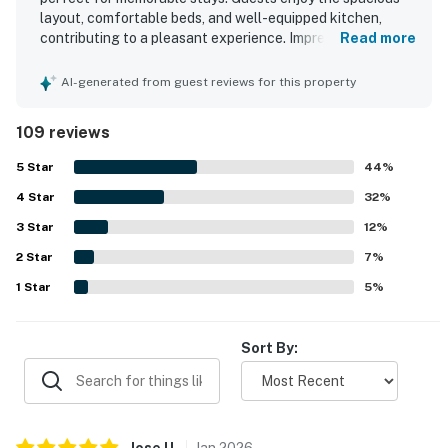
layout, comfortable beds, and well-equipped kitchen,
contributing to a pleasant experience. Impressive
Read more
amenities include a theater, indoor hot tub, koi pond, and a
beautiful waterfall, enhancing overall enjoyment. The
AI-generated from guest reviews for this property
peaceful ambiance makes it an ideal retreat for families,
with opportunities to enjoy nature and deer sightings. The
109 reviews
luxurious master bathroom shower adds to the comfort of
the stay. Guests express a strong desire to return,
5
Star
44
%
highlighting the house's appeal.
4
Star
32
%
3
Star
12
%
2
Star
7
%
1
Star
5
%
Sort By:
Jose
U
.
Jan
2026