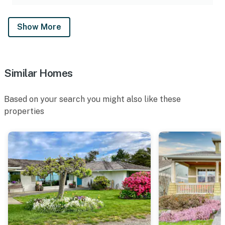
Show More
Similar Homes
Based on your search you might also like these
properties