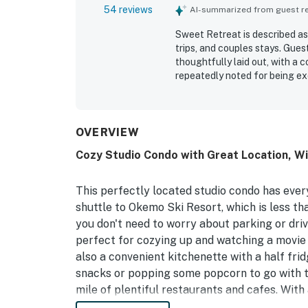
54 reviews
AI-summarized from guest rev
Sweet Retreat is described as 
trips, and couples stays. Gues
thoughtfully laid out, with a
repeatedly noted for being ex
stay. Its location stands out 
downtown Ludlow, restaurants,
appreciated that Sweet Retrea
kitchenette, useful extras, ea
OVERVIEW
Cozy Studio Condo with Great Location, Wi
This perfectly located studio condo has ever
shuttle to Okemo Ski Resort, which is less tha
you don't need to worry about parking or driv
perfect for cozying up and watching a movie 
also a convenient kitchenette with a half fr
snacks or popping some popcorn to go with tha
mile of plentiful restaurants and cafes. With 
can't go wrong!