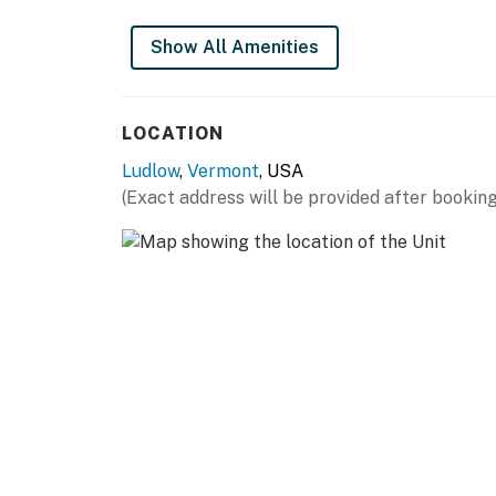
Show All Amenities
LOCATION
Ludlow
,
Vermont
, USA
(Exact address will be provided after booking