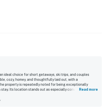
n ideal choice for short getaways, ski trips, and couples
le, cozy, homey, and thoughtfully laid out, with a
e property is repeatedly noted for being exceptionally
 stay. Its location stands out as especially convenient, with
Read more
nts, shops, and nearby scenic attractions. Guests also
d for their needs, with a well stocked kitchenette, useful
y