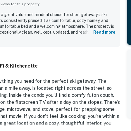
iews for this property
a great value and an ideal choice for short getaways, ski
ts consistently praised it as comfortable, cozy, homey, and
 comfortable bed and a welcoming atmosphere. The property is
ceptionally clean, well kept, updated, and ready for a smooth
Read more
as especially convenient, with easy access to Okemo,
 shops, and nearby scenic attractions. Guests also
t felt well equipped for their needs, with a well stocked
sy parking, and simple check in.
Fi & Kitchenette
ything you need for the perfect ski getaway. The
n a mile away, is located right across the street, so
ing. Inside the condo you'll find a comfy futon couch,
on the flatscreen TV after a day on the slopes. There's
idge, microwave, and stove, perfect for prepping some
t movie. If you don't feel like cooking, you're within a
a great location and a cozy, thoughtful interior, you