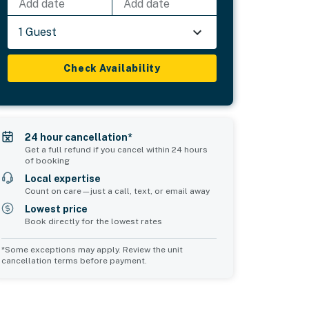
Add date
Add date
1 Guest
Check Availability
24 hour cancellation*
Get a full refund if you cancel within 24 hours
of booking
Local expertise
Count on care—just a call, text, or email away
Lowest price
Book directly for the lowest rates
*Some exceptions may apply. Review the unit
cancellation terms before payment.