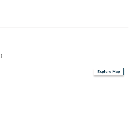
)
Explore Map