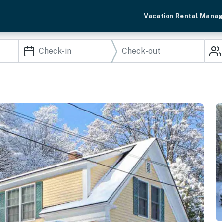
Vacation Rental Mana