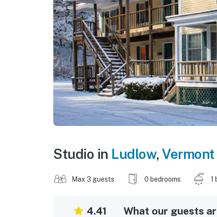
Studio in
Ludlow
,
Vermont
Max 3 guests
0 bedrooms
1 
4.41
What our guests are