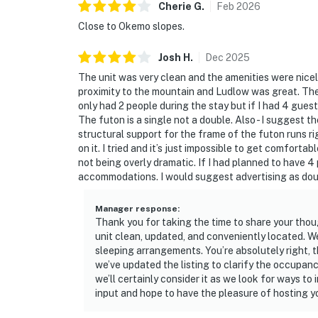
Cherie
G
.
Feb
2026
Close to Okemo slopes.
Josh
H
.
Dec
2025
The unit was very clean and the amenities were nice
proximity to the mountain and Ludlow was great. The onl
only had 2 people during the stay but if I had 4 guests
The futon is a single not a double. Also - I suggest th
structural support for the frame of the futon runs ri
on it. I tried and it’s just impossible to get comfortab
not being overly dramatic. If I had planned to have 4
accommodations. I would suggest advertising as doub
Manager response
:
Thank you for taking the time to share your thou
unit clean, updated, and conveniently located. 
sleeping arrangements. You’re absolutely right, t
we’ve updated the listing to clarify the occupanc
we’ll certainly consider it as we look for ways t
input and hope to have the pleasure of hosting yo