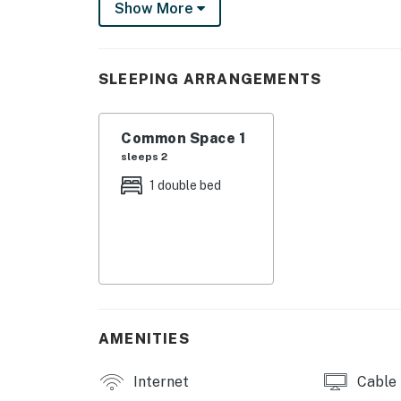
Show More
THINGS TO KNOW
Free high-speed internet.
SLEEPING ARRANGEMENTS
Streaming services with guest account.
Common Space 1
Double futon turns into a bed.
sleeps 2
You must be 21 years or older to rent this pro
1 double bed
AMENITIES
Internet
Cable