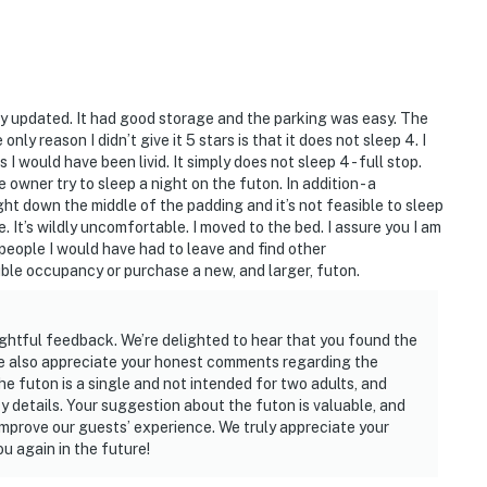
ly updated. It had good storage and the parking was easy. The
y reason I didn’t give it 5 stars is that it does not sleep 4. I
 I would have been livid. It simply does not sleep 4 - full stop.
e owner try to sleep a night on the futon. In addition - a
ght down the middle of the padding and it’s not feasible to sleep
le. It’s wildly uncomfortable. I moved to the bed. I assure you I am
 people I would have had to leave and find other
le occupancy or purchase a new, and larger, futon.
ghtful feedback. We’re delighted to hear that you found the
We also appreciate your honest comments regarding the
he futon is a single and not intended for two adults, and
y details. Your suggestion about the futon is valuable, and
o improve our guests’ experience. We truly appreciate your
u again in the future!