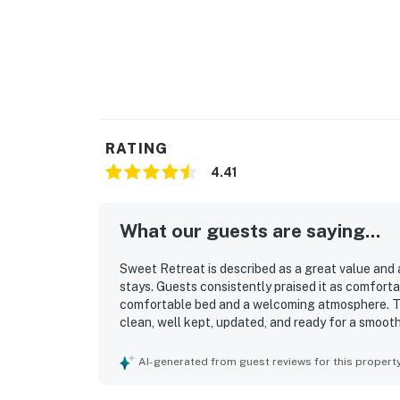
RATING
4.41
What our guests are saying...
Sweet Retreat is described as a great value and a
stays. Guests consistently praised it as comfortab
comfortable bed and a welcoming atmosphere. Th
clean, well kept, updated, and ready for a smooth
easy access to Okemo, downtown Ludlow, restaura
appreciated that Sweet Retreat felt well equippe
AI-generated from guest reviews for this propert
extras, easy parking, and simple check in.