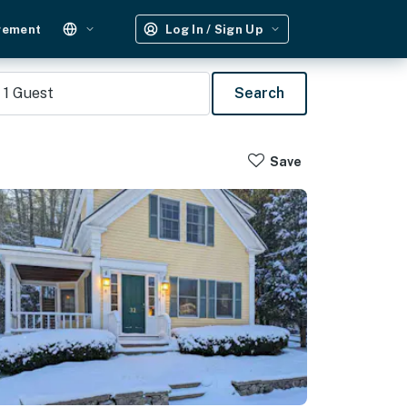
gement
Log In / Sign Up
1
Guest
Search
Save