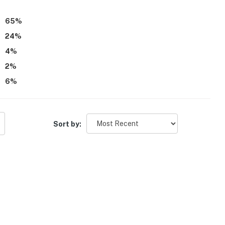
65
%
24
%
4
%
2
%
6
%
Sort by: