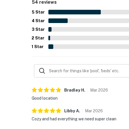
54 reviews
5
Star
4
Star
3
Star
2
Star
1
Star
Bradley
H
.
Mar
2026
Good location
Libby
A
.
Mar
2026
Cozy and had everything we need super clean