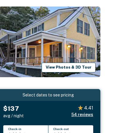
View Photos & 3D Tour
Select dates to see pricing
$137
4.41
54
reviews
avg / night
Check-in
Check-out