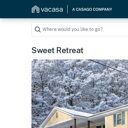
Sweet Retreat