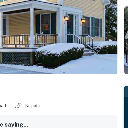
bath
No pets
 saying...