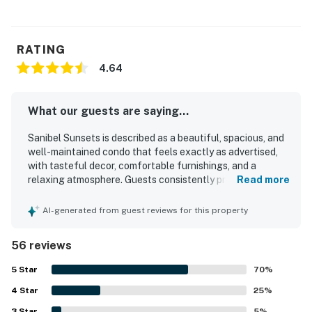
RATING
4.64
What our guests are saying...
Sanibel Sunsets is described as a beautiful, spacious, and
well-maintained condo that feels exactly as advertised,
with tasteful decor, comfortable furnishings, and a
relaxing atmosphere. Guests consistently praised how
Read more
clean, spotless, and well-equipped the property feels,
noting thoughtful touches and everything needed for an
AI-generated from guest reviews for this property
easy stay. The property is appreciated for its peaceful
setting, convenient access to nearby beaches, dining, and
56 reviews
the Sanibel area, making it easy to unwind and explore. Its
standout feature is the exceptional water and sunset
5
Star
70
%
views, especially from the screened balcony and lanai,
4
Star
where guests loved spending time. Guests also repeatedly
25
%
enjoyed the pool, beach access, and private beach area,
3
Star
5
%