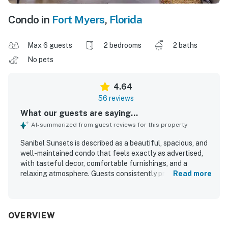
Condo in
Fort Myers
,
Florida
Max 6 guests
2 bedrooms
2 baths
No pets
4.64
56 reviews
What our guests are saying...
AI-summarized from guest reviews for this property
Sanibel Sunsets is described as a beautiful, spacious, and
well-maintained condo that feels exactly as advertised,
with tasteful decor, comfortable furnishings, and a
relaxing atmosphere. Guests consistently praised how
Read more
clean, spotless, and well-equipped the property feels,
noting thoughtful touches and everything needed for an
easy stay. The property is appreciated for its peaceful
setting, convenient access to nearby beaches, dining, and
OVERVIEW
the Sanibel area, making it easy to unwind and explore. Its