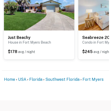
Just Beachy
Seabreeze 20
House in Fort Myers Beach
Condo in Fort Mye
$178
$245
avg / night
avg / night
Home
USA
Florida
Southwest Florida
Fort Myers