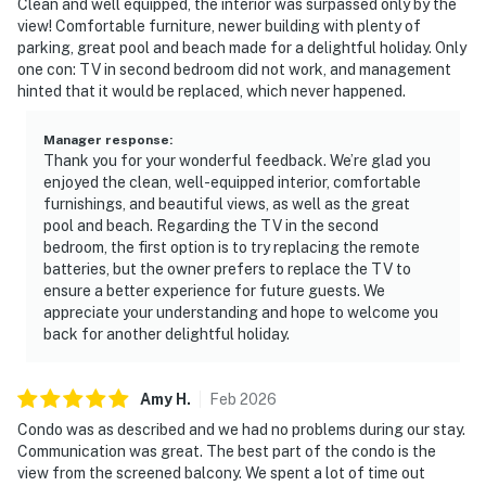
Clean and well equipped, the interior was surpassed only by the
view! Comfortable furniture, newer building with plenty of
parking, great pool and beach made for a delightful holiday. Only
one con: TV in second bedroom did not work, and management
hinted that it would be replaced, which never happened.
Manager response
:
Thank you for your wonderful feedback. We’re glad you
enjoyed the clean, well-equipped interior, comfortable
furnishings, and beautiful views, as well as the great
pool and beach. Regarding the TV in the second
bedroom, the first option is to try replacing the remote
batteries, but the owner prefers to replace the TV to
ensure a better experience for future guests. We
appreciate your understanding and hope to welcome you
back for another delightful holiday.
Amy
H
.
Feb
2026
Condo was as described and we had no problems during our stay.
Communication was great. The best part of the condo is the
view from the screened balcony. We spent a lot of time out