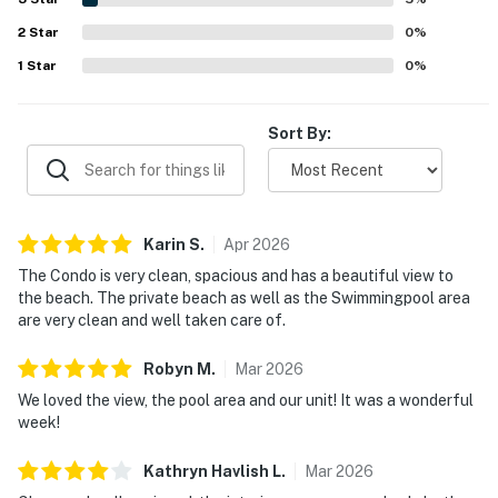
which added to the overall resort-like experience. Overall,
2
Star
Sanibel Sunsets is seen as a quiet, comfortable retreat
0
%
that guests would gladly return to.
1
Star
0
%
Sort By:
Karin
S
.
Apr
2026
The Condo is very clean, spacious and has a beautiful view to
the beach. The private beach as well as the Swimmingpool area
are very clean and well taken care of.
Robyn
M
.
Mar
2026
We loved the view, the pool area and our unit! It was a wonderful
week!
Kathryn Havlish
L
.
Mar
2026