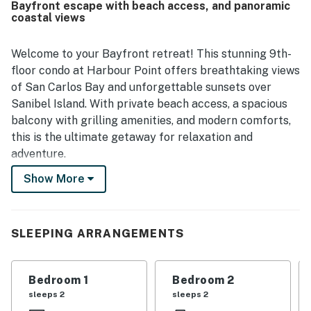
Bayfront escape with beach access, and panoramic
standout feature is the exceptional water and sunset
coastal views
views, especially from the screened balcony and lanai,
where guests loved spending time. Guests also repeatedly
enjoyed the pool, beach access, and private beach area,
Welcome to your Bayfront retreat! This stunning 9th-
which added to the overall resort-like experience. Overall,
floor condo at Harbour Point offers breathtaking views
Sanibel Sunsets is seen as a quiet, comfortable retreat
of San Carlos Bay and unforgettable sunsets over
that guests would gladly return to.
Sanibel Island. With private beach access, a spacious
balcony with grilling amenities, and modern comforts,
this is the ultimate getaway for relaxation and
adventure.
Show More
Enjoy panoramic views from your private balcony,
where dolphins and manatees are frequent visitors.
Inside, everyone will be spoiled by the fully renovated
interior. Kick back in twin cushioned tilt-swivel
SLEEPING ARRANGEMENTS
recliners with your favorite drink or dine al fresco at
the balcony table for four. Your stay is surrounded by
Bedroom 1
Bedroom 2
cheerful and tropical decor, with bright hues to make
sleeps 2
sleeps 2
you feel at home. High-speed Wi-Fi and three HDTVs,