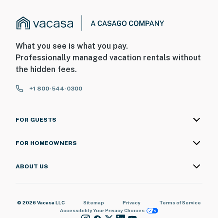
What you see is what you pay.
Professionally managed vacation rentals without
the hidden fees.
+1 800-544-0300
FOR GUESTS
FOR HOMEOWNERS
ABOUT US
© 2026 Vacasa LLC
Sitemap
Privacy
Terms of Service
Accessibility
Your Privacy Choices