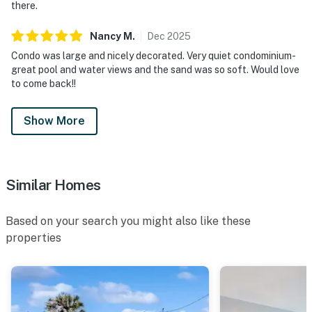
there.
Nancy
M
.
Dec
2025
Condo was large and nicely decorated. Very quiet condominium-
great pool and water views and the sand was so soft. Would love
to come back!!
Show More
Similar Homes
Based on your search you might also like these
properties