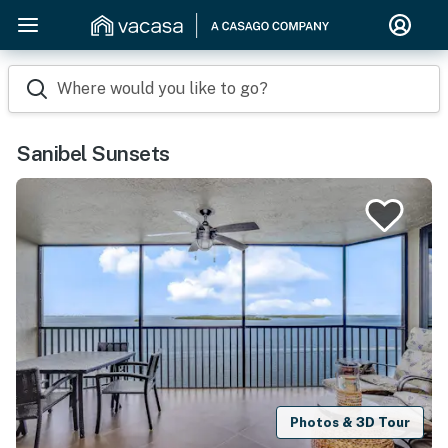
Where would you like to go?
Sanibel Sunsets
Photos & 3D Tour